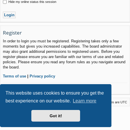
Hide my online status this session
Register
In order to login you must be registered. Registering takes only a few
moments but gives you increased capabilities. The board administrator
may also grant additional permissions to registered users. Before you
register please ensure you are familiar with our terms of use and related
policies. Please ensure you read any forum rules as you navigate around
the board.
Terms of use
|
Privacy policy
Register
This website uses cookies to ensure you get the
best experience on our website.
Learn more
Macstack
Contact us
Delete cookies
All times are
UTC
Powered by
phpBB
® Forum Software © phpBB Limited
Got it!
Style by
Arty
- phpBB 3.3 by MrGaby
Privacy
|
Terms