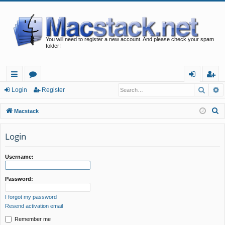
You will need to register a new account. And please check your spam
folder!
Searc
A
ui
or
og
eg
Login
Register
ck
u
in
ist
S
Macstack
lin
m
er
e
a
Login
ks
s
r
c
Username:
h
Password:
I forgot my password
Resend activation email
Remember me