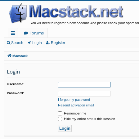
You will need to register a new account. And please check your spam fol
Forums
ui
Search
Login
Register
ck
Macstack
lin
Login
ks
Username:
Password:
I forgot my password
Resend activation email
Remember me
Hide my online status this session