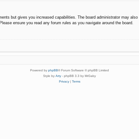
ments but gives you increased capabilities. The board administrator may also g
. Please ensure you read any forum rules as you navigate around the board.
Powered by
phpBB
® Forum Software © phpBB Limited
Style by
Arty
- phpBB 3.3 by MrGaby
Privacy
|
Terms