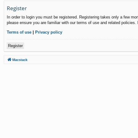
Register
In order to login you must be registered. Registering takes only a few mo
please ensure you are familiar with our terms of use and related policies
Terms of use
|
Privacy policy
Register
Macstack