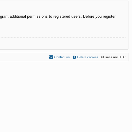
rant additional permissions to registered users. Before you register
Contact us
Delete cookies
All times are
UTC