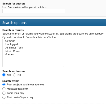
Search for author:
Use * as a wildcard for partial matches.
Search options
Search in forums:
Select the forum or forums you wish to search in. Subforums are searched automatically
if you do not disable “search subforums“ below.
Search subforums:
Yes
No
Search within:
Post subjects and message text
Message text only
Topic titles only
First post of topics only