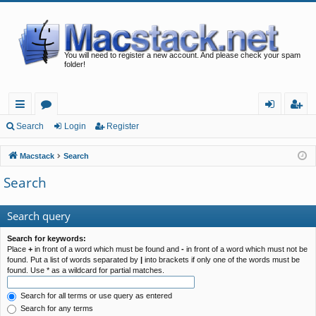
You will need to register a new account. And please check your spam
folder!
ui
or
og
eg
Search
Login
Register
ck
u
in
ist
Macstack
Search
lin
m
er
Search
ks
s
Search query
Search for keywords:
Place
+
in front of a word which must be found and
-
in front of a word which must not be
found. Put a list of words separated by
|
into brackets if only one of the words must be
found. Use * as a wildcard for partial matches.
Search for all terms or use query as entered
Search for any terms