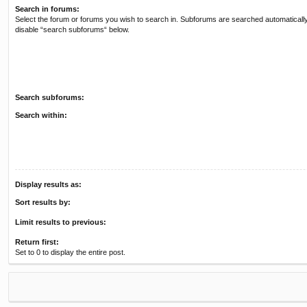
Search in forums:
Select the forum or forums you wish to search in. Subforums are searched automatically
disable “search subforums“ below.
Search subforums:
Search within:
Display results as:
Sort results by:
Limit results to previous:
Return first:
Set to 0 to display the entire post.