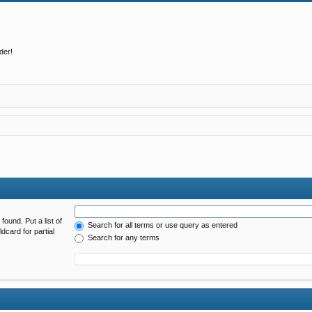
der!
found. Put a list of
Search for all terms or use query as entered
dcard for partial
Search for any terms