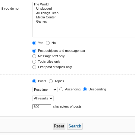
 if you do not
Yes
No
Post subjects and message text
Message text only
Topic titles only
First post of topics only
Posts
Topics
Ascending
Descending
characters of posts