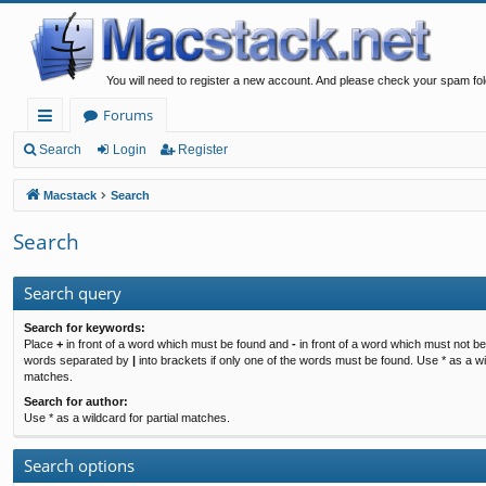
You will need to register a new account. And please check your spam fol
Forums
ui
Search
Login
Register
ck
Macstack
Search
lin
Search
ks
Search query
Search for keywords:
Place
+
in front of a word which must be found and
-
in front of a word which must not be 
words separated by
|
into brackets if only one of the words must be found. Use * as a wil
matches.
Search for author:
Use * as a wildcard for partial matches.
Search options