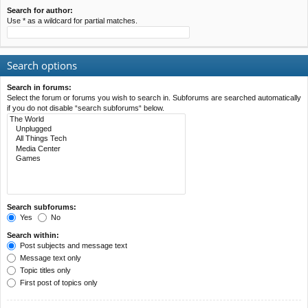
Search for author:
Use * as a wildcard for partial matches.
Search options
Search in forums:
Select the forum or forums you wish to search in. Subforums are searched automatically
if you do not disable “search subforums“ below.
Search subforums:
Yes
No
Search within:
Post subjects and message text
Message text only
Topic titles only
First post of topics only