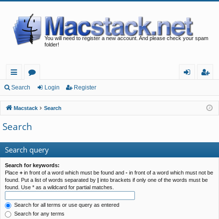
You will need to register a new account. And please check your spam
folder!
ui
or
og
eg
Search
Login
Register
ck
u
in
ist
Macstack
Search
lin
m
er
Search
ks
s
Search query
Search for keywords:
Place
+
in front of a word which must be found and
-
in front of a word which must not be
found. Put a list of words separated by
|
into brackets if only one of the words must be
found. Use * as a wildcard for partial matches.
Search for all terms or use query as entered
Search for any terms