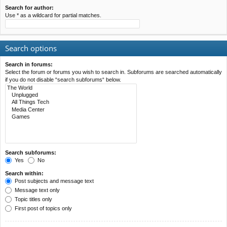
Search for author:
Use * as a wildcard for partial matches.
Search options
Search in forums:
Select the forum or forums you wish to search in. Subforums are searched automatically
if you do not disable “search subforums“ below.
Search subforums:
Yes
No
Search within:
Post subjects and message text
Message text only
Topic titles only
First post of topics only