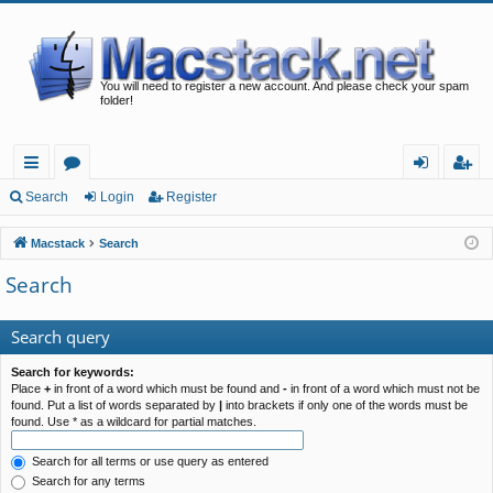
You will need to register a new account. And please check your spam
folder!
ui
or
og
eg
Search
Login
Register
ck
u
in
ist
Macstack
Search
lin
m
er
Search
ks
s
Search query
Search for keywords:
Place
+
in front of a word which must be found and
-
in front of a word which must not be
found. Put a list of words separated by
|
into brackets if only one of the words must be
found. Use * as a wildcard for partial matches.
Search for all terms or use query as entered
Search for any terms