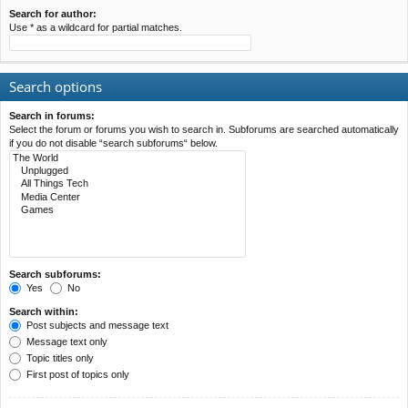
Search for author:
Use * as a wildcard for partial matches.
Search options
Search in forums:
Select the forum or forums you wish to search in. Subforums are searched automatically
if you do not disable “search subforums“ below.
Search subforums:
Yes
No
Search within:
Post subjects and message text
Message text only
Topic titles only
First post of topics only