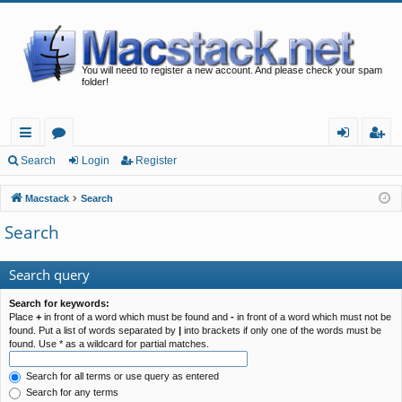
You will need to register a new account. And please check your spam
folder!
ui
or
og
eg
Search
Login
Register
ck
u
in
ist
Macstack
Search
lin
m
er
Search
ks
s
Search query
Search for keywords:
Place
+
in front of a word which must be found and
-
in front of a word which must not be
found. Put a list of words separated by
|
into brackets if only one of the words must be
found. Use * as a wildcard for partial matches.
Search for all terms or use query as entered
Search for any terms