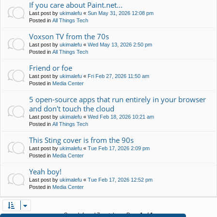
If you care about Paint.net...
Last post by
ukimalefu
«
Sun May 31, 2026 12:08 pm
Posted in
All Things Tech
Voxson TV from the 70s
Last post by
ukimalefu
«
Wed May 13, 2026 2:50 pm
Posted in
All Things Tech
Friend or foe
Last post by
ukimalefu
«
Fri Feb 27, 2026 11:50 am
Posted in
Media Center
5 open-source apps that run entirely in your browser
and don't touch the cloud
Last post by
ukimalefu
«
Wed Feb 18, 2026 10:21 am
Posted in
All Things Tech
This Sting cover is from the 90s
Last post by
ukimalefu
«
Tue Feb 17, 2026 2:09 pm
Posted in
Media Center
Yeah boy!
Last post by
ukimalefu
«
Tue Feb 17, 2026 12:52 pm
Posted in
Media Center
Search found 7 matches • Page
1
of
1