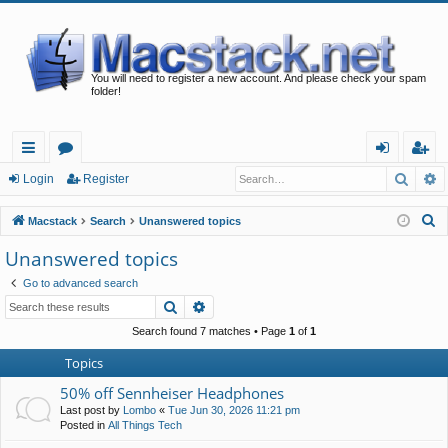
You will need to register a new account. And please check your spam
folder!
Searc
A
ui
or
og
eg
Login
Register
ck
u
in
ist
S
Macstack
Search
Unanswered topics
lin
m
er
e
Unanswered topics
a
ks
s
Go to advanced search
r
Search
Advanced search
c
h
Search found 7 matches • Page
1
of
1
Topics
50% off Sennheiser Headphones
Last post by
Lombo
«
Tue Jun 30, 2026 11:21 pm
Posted in
All Things Tech