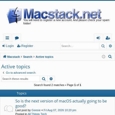
You will need to register a new account. And please check your spam
folder!
Searc
A
ui
or
og
eg
Login
Register
ck
u
in
ist
S
Macstack
Search
Active topics
lin
m
er
e
Active topics
a
ks
s
Go to advanced search
r
Search
Advanced search
c
h
Search found 2 matches • Page
1
of
1
Topics
So is the next version of macOS actually going to be
good?
Last post by
Geesie
«
Fri Aug 07, 2026 10:20 pm
Posted in
All Things Tech