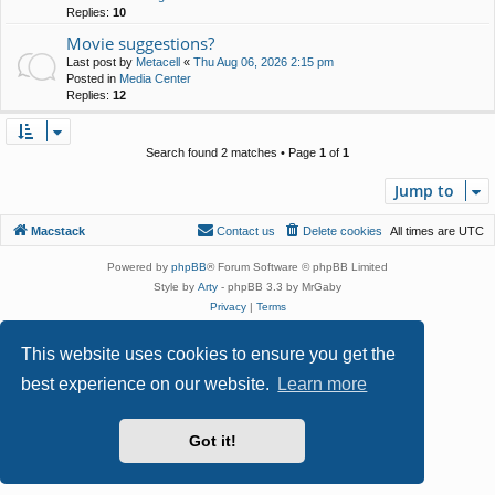
Replies:
10
Movie suggestions?
Last post by
Metacell
«
Thu Aug 06, 2026 2:15 pm
Posted in
Media Center
Replies:
12
Search found 2 matches • Page
1
of
1
Jump to
Macstack
Contact us
Delete cookies
All times are
UTC
Powered by
phpBB
® Forum Software © phpBB Limited
Style by
Arty
- phpBB 3.3 by MrGaby
Privacy
|
Terms
This website uses cookies to ensure you get the
best experience on our website.
Learn more
Got it!