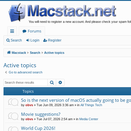
You will need to register a new account. And please check your spam fol
Forums
ui
Search
Login
Register
ck
Macstack
Search
Active topics
lin
Active topics
ks
Go to advanced search
Search
Advanced search
Topics
So is the next version of macOS actually going to be g
by
obvs
»
Tue Jun 09, 2026 3:36 am
» in
All Things Tech
Movie suggestions?
by
obvs
»
Tue Jul 07, 2026 2:54 am
» in
Media Center
World Cup 2026!