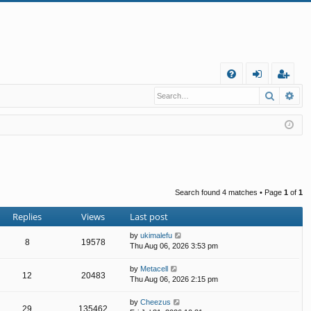
Q
Search
Ad
FA
og
eg
Q
in
ist
er
Search found 4 matches • Page
1
of
1
Replies
Views
Last post
by
ukimalefu
8
19578
Thu Aug 06, 2026 3:53 pm
by
Metacell
12
20483
Thu Aug 06, 2026 2:15 pm
by
Cheezus
29
135462