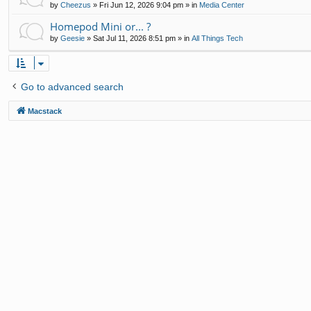
by
Cheezus
»
Fri Jun 12, 2026 9:04 pm
» in
Media Center
Homepod Mini or... ?
by
Geesie
»
Sat Jul 11, 2026 8:51 pm
» in
All Things Tech
Go to advanced search
Macstack