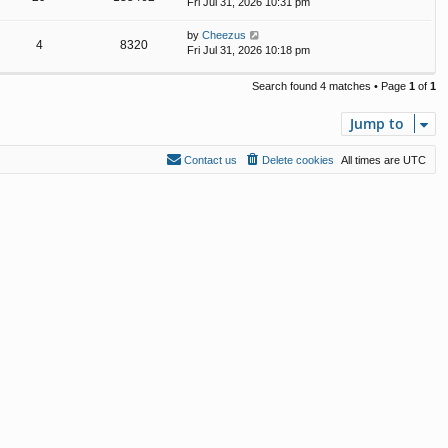
Fri Jul 31, 2026 10:31 pm
by
Cheezus
4
8320
Fri Jul 31, 2026 10:18 pm
Search found 4 matches • Page
1
of
1
Jump to
Contact us
Delete cookies
All times are
UTC