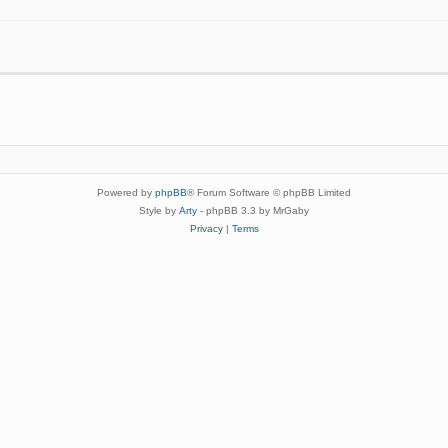
Powered by
phpBB
® Forum Software © phpBB Limited
Style by
Arty
- phpBB 3.3 by MrGaby
Privacy
|
Terms