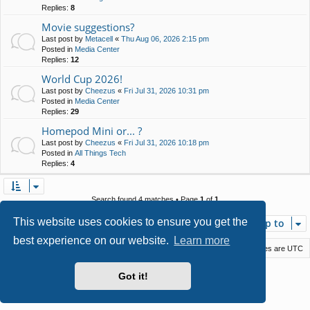
Replies:
8
Movie suggestions?
Last post by
Metacell
«
Thu Aug 06, 2026 2:15 pm
Posted in
Media Center
Replies:
12
World Cup 2026!
Last post by
Cheezus
«
Fri Jul 31, 2026 10:31 pm
Posted in
Media Center
Replies:
29
Homepod Mini or... ?
Last post by
Cheezus
«
Fri Jul 31, 2026 10:18 pm
Posted in
All Things Tech
Replies:
4
Search found 4 matches • Page
1
of
1
This website uses cookies to ensure you get the
Jump to
best experience on our website.
Learn more
Macstack
Contact us
Delete cookies
All times are
UTC
Powered by
phpBB
® Forum Software © phpBB Limited
Got it!
Style by
Arty
- phpBB 3.3 by MrGaby
Privacy
|
Terms