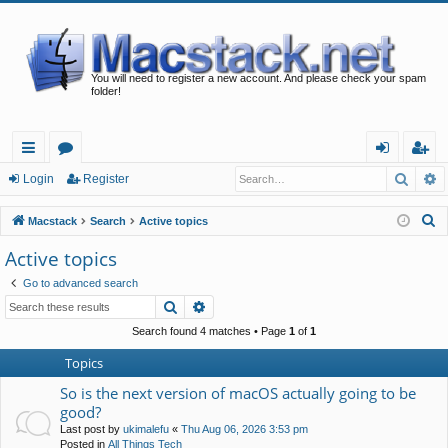
You will need to register a new account. And please check your spam
folder!
Searc
A
ui
or
og
eg
Login
Register
ck
u
in
ist
S
Macstack
Search
Active topics
lin
m
er
e
Active topics
a
ks
s
Go to advanced search
r
Search
Advanced search
c
h
Search found 4 matches • Page
1
of
1
Topics
So is the next version of macOS actually going to be
good?
Last post by
ukimalefu
«
Thu Aug 06, 2026 3:53 pm
Posted in
All Things Tech