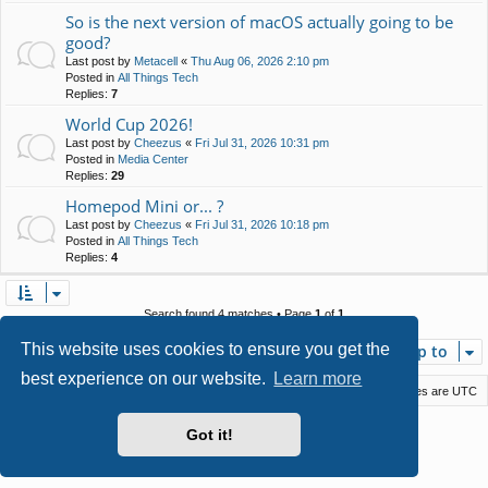
So is the next version of macOS actually going to be
good?
Last post by
Metacell
«
Thu Aug 06, 2026 2:10 pm
Posted in
All Things Tech
Replies:
7
World Cup 2026!
Last post by
Cheezus
«
Fri Jul 31, 2026 10:31 pm
Posted in
Media Center
Replies:
29
Homepod Mini or... ?
Last post by
Cheezus
«
Fri Jul 31, 2026 10:18 pm
Posted in
All Things Tech
Replies:
4
Search found 4 matches • Page
1
of
1
This website uses cookies to ensure you get the
Jump to
best experience on our website.
Learn more
Macstack
Contact us
Delete cookies
All times are
UTC
Powered by
phpBB
® Forum Software © phpBB Limited
Got it!
Style by
Arty
- phpBB 3.3 by MrGaby
Privacy
|
Terms