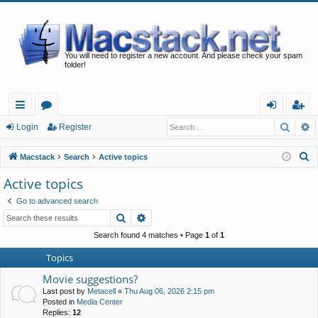
You will need to register a new account. And please check your spam
folder!
Searc
A
ui
or
og
eg
Login
Register
ck
u
in
ist
S
Macstack
Search
Active topics
lin
m
er
e
Active topics
a
ks
s
Go to advanced search
r
Search
Advanced search
c
h
Search found 4 matches • Page
1
of
1
Topics
Movie suggestions?
Last post by
Metacell
«
Thu Aug 06, 2026 2:15 pm
Posted in
Media Center
Replies:
12