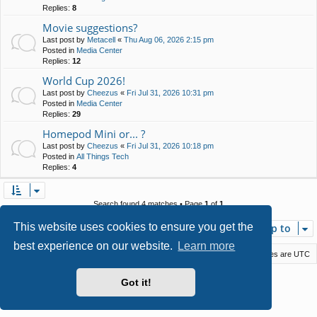
Replies:
8
Movie suggestions?
Last post by
Metacell
«
Thu Aug 06, 2026 2:15 pm
Posted in
Media Center
Replies:
12
World Cup 2026!
Last post by
Cheezus
«
Fri Jul 31, 2026 10:31 pm
Posted in
Media Center
Replies:
29
Homepod Mini or... ?
Last post by
Cheezus
«
Fri Jul 31, 2026 10:18 pm
Posted in
All Things Tech
Replies:
4
Search found 4 matches • Page
1
of
1
This website uses cookies to ensure you get the
Jump to
best experience on our website.
Learn more
Macstack
Contact us
Delete cookies
All times are
UTC
Powered by
phpBB
® Forum Software © phpBB Limited
Got it!
Style by
Arty
- phpBB 3.3 by MrGaby
Privacy
|
Terms