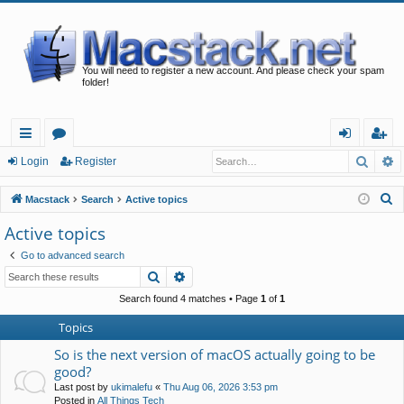
You will need to register a new account. And please check your spam
folder!
Searc
A
ui
or
og
eg
Login
Register
ck
u
in
ist
S
Macstack
Search
Active topics
lin
m
er
e
Active topics
a
ks
s
Go to advanced search
r
Search
Advanced search
c
h
Search found 4 matches • Page
1
of
1
Topics
So is the next version of macOS actually going to be
good?
Last post by
ukimalefu
«
Thu Aug 06, 2026 3:53 pm
Posted in
All Things Tech