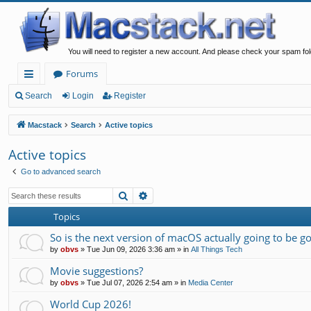
You will need to register a new account. And please check your spam fol
Forums
ui
Search
Login
Register
ck
Macstack
Search
Active topics
lin
Active topics
ks
Go to advanced search
Search
Advanced search
Topics
So is the next version of macOS actually going to be g
by
obvs
»
Tue Jun 09, 2026 3:36 am
» in
All Things Tech
Movie suggestions?
by
obvs
»
Tue Jul 07, 2026 2:54 am
» in
Media Center
World Cup 2026!