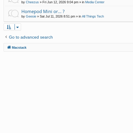
by
Cheezus
»
Fri Jun 12, 2026 9:04 pm
» in
Media Center
Homepod Mini or... ?
by
Geesie
»
Sat Jul 11, 2026 8:51 pm
» in
All Things Tech
Go to advanced search
Macstack