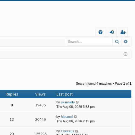
Q
Search
Ad
FA
og
eg
Q
in
ist
er
Search found 4 matches • Page
1
of
1
Replies
Views
Last post
by
ukimalefu
8
19435
Thu Aug 06, 2026 3:53 pm
by
Metacell
12
20449
Thu Aug 06, 2026 2:15 pm
by
Cheezus
29
135296