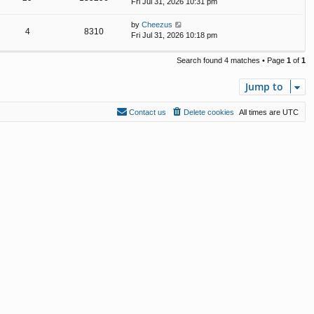
Fri Jul 31, 2026 10:31 pm
by
Cheezus
4
8310
Fri Jul 31, 2026 10:18 pm
Search found 4 matches • Page
1
of
1
Jump to
Contact us
Delete cookies
All times are
UTC