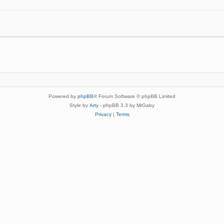
Powered by
phpBB
® Forum Software © phpBB Limited
Style by
Arty
- phpBB 3.3 by MrGaby
Privacy
|
Terms