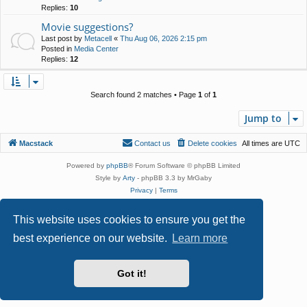
Replies:
10
Movie suggestions?
Last post by
Metacell
«
Thu Aug 06, 2026 2:15 pm
Posted in
Media Center
Replies:
12
Search found 2 matches • Page
1
of
1
Jump to
Macstack
Contact us
Delete cookies
All times are
UTC
Powered by
phpBB
® Forum Software © phpBB Limited
Style by
Arty
- phpBB 3.3 by MrGaby
Privacy
|
Terms
This website uses cookies to ensure you get the
best experience on our website.
Learn more
Got it!