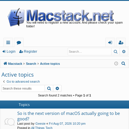
You will need to register a new account. And please check your spam
folder!
Searc
A
ui
or
og
eg
Login
Register
ck
u
in
ist
S
Macstack
Search
Active topics
lin
m
er
e
Active topics
a
ks
s
Go to advanced search
r
Search
Advanced search
c
h
Search found 2 matches • Page
1
of
1
Topics
So is the next version of macOS actually going to be
good?
Last post by
Geesie
«
Fri Aug 07, 2026 10:20 pm
Posted in
All Things Tech