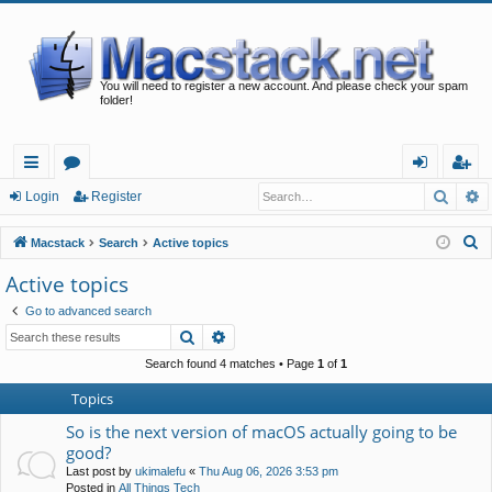
You will need to register a new account. And please check your spam
folder!
Searc
A
ui
or
og
eg
Login
Register
ck
u
in
ist
S
Macstack
Search
Active topics
lin
m
er
e
Active topics
a
ks
s
Go to advanced search
r
Search
Advanced search
c
h
Search found 4 matches • Page
1
of
1
Topics
So is the next version of macOS actually going to be
good?
Last post by
ukimalefu
«
Thu Aug 06, 2026 3:53 pm
Posted in
All Things Tech