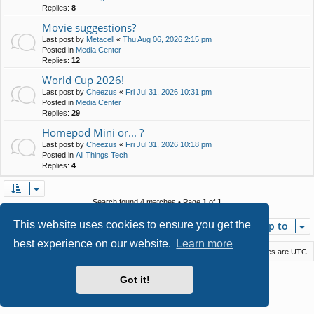
Replies:
8
Movie suggestions?
Last post by
Metacell
«
Thu Aug 06, 2026 2:15 pm
Posted in
Media Center
Replies:
12
World Cup 2026!
Last post by
Cheezus
«
Fri Jul 31, 2026 10:31 pm
Posted in
Media Center
Replies:
29
Homepod Mini or... ?
Last post by
Cheezus
«
Fri Jul 31, 2026 10:18 pm
Posted in
All Things Tech
Replies:
4
Search found 4 matches • Page
1
of
1
This website uses cookies to ensure you get the
Jump to
best experience on our website.
Learn more
Macstack
Contact us
Delete cookies
All times are
UTC
Powered by
phpBB
® Forum Software © phpBB Limited
Got it!
Style by
Arty
- phpBB 3.3 by MrGaby
Privacy
|
Terms