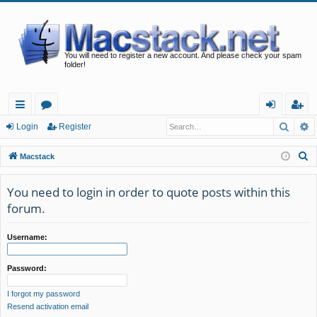
You will need to register a new account. And please check your spam
folder!
Searc
A
ui
or
og
eg
Login
Register
ck
u
in
ist
S
Macstack
lin
m
er
e
a
You need to login in order to quote posts within this
ks
s
r
forum.
c
h
Username:
Password:
I forgot my password
Resend activation email