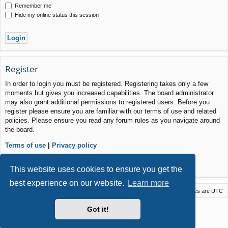
Remember me
Hide my online status this session
Register
In order to login you must be registered. Registering takes only a few
moments but gives you increased capabilities. The board administrator
may also grant additional permissions to registered users. Before you
register please ensure you are familiar with our terms of use and related
policies. Please ensure you read any forum rules as you navigate around
the board.
Terms of use
|
Privacy policy
Register
This website uses cookies to ensure you get the
best experience on our website.
Learn more
Macstack
Contact us
Delete cookies
All times are
UTC
Powered by
phpBB
® Forum Software © phpBB Limited
Got it!
Style by
Arty
- phpBB 3.3 by MrGaby
Privacy
|
Terms