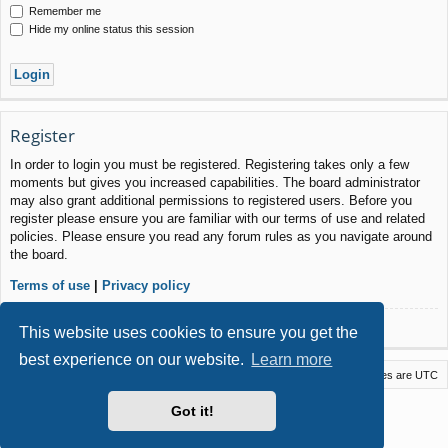
Remember me
Hide my online status this session
Register
In order to login you must be registered. Registering takes only a few
moments but gives you increased capabilities. The board administrator
may also grant additional permissions to registered users. Before you
register please ensure you are familiar with our terms of use and related
policies. Please ensure you read any forum rules as you navigate around
the board.
Terms of use
|
Privacy policy
Register
This website uses cookies to ensure you get the
best experience on our website.
Learn more
Macstack
Contact us
Delete cookies
All times are
UTC
Powered by
phpBB
® Forum Software © phpBB Limited
Got it!
Style by
Arty
- phpBB 3.3 by MrGaby
Privacy
|
Terms