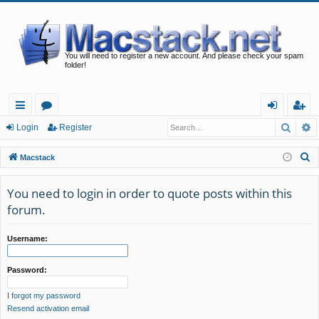
You will need to register a new account. And please check your spam
folder!
Searc
A
ui
or
og
eg
Login
Register
ck
u
in
ist
S
Macstack
lin
m
er
e
a
You need to login in order to quote posts within this
ks
s
r
forum.
c
h
Username:
Password:
I forgot my password
Resend activation email