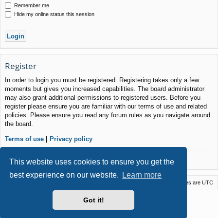
Remember me
Hide my online status this session
Register
In order to login you must be registered. Registering takes only a few
moments but gives you increased capabilities. The board administrator
may also grant additional permissions to registered users. Before you
register please ensure you are familiar with our terms of use and related
policies. Please ensure you read any forum rules as you navigate around
the board.
Terms of use
|
Privacy policy
Register
This website uses cookies to ensure you get the
best experience on our website.
Learn more
Macstack
Contact us
Delete cookies
All times are
UTC
Powered by
phpBB
® Forum Software © phpBB Limited
Got it!
Style by
Arty
- phpBB 3.3 by MrGaby
Privacy
|
Terms