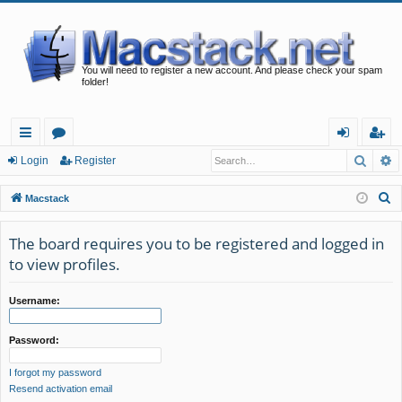
You will need to register a new account. And please check your spam
folder!
Searc
A
ui
or
og
eg
Login
Register
ck
u
in
ist
S
Macstack
lin
m
er
e
a
The board requires you to be registered and logged in
ks
s
r
to view profiles.
c
h
Username:
Password:
I forgot my password
Resend activation email