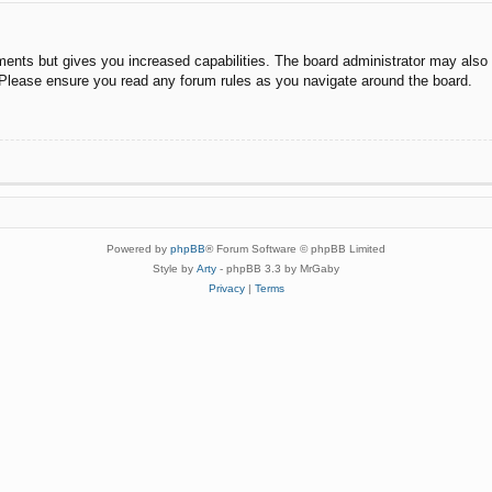
ments but gives you increased capabilities. The board administrator may also g
. Please ensure you read any forum rules as you navigate around the board.
Powered by
phpBB
® Forum Software © phpBB Limited
Style by
Arty
- phpBB 3.3 by MrGaby
Privacy
|
Terms