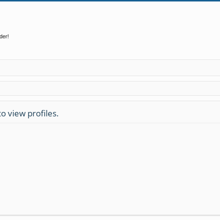
der!
o view profiles.