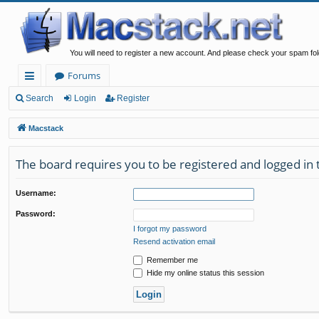
You will need to register a new account. And please check your spam fol
Forums
ui
Search
Login
Register
ck
Macstack
lin
The board requires you to be registered and logged in t
ks
Username:
Password:
I forgot my password
Resend activation email
Remember me
Hide my online status this session