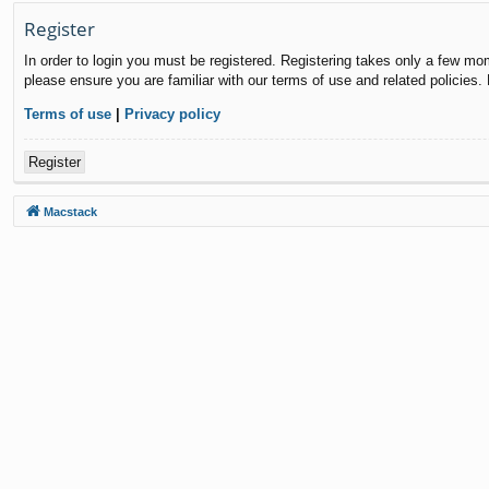
Register
In order to login you must be registered. Registering takes only a few mo
please ensure you are familiar with our terms of use and related policies
Terms of use
|
Privacy policy
Register
Macstack