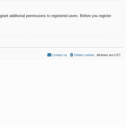
rant additional permissions to registered users. Before you register
Contact us
Delete cookies
All times are
UTC