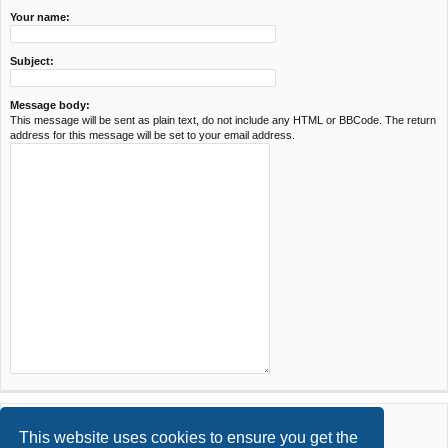
Your name:
Subject:
Message body:
This message will be sent as plain text, do not include any HTML or BBCode. The return
address for this message will be set to your email address.
This website uses cookies to ensure you get the