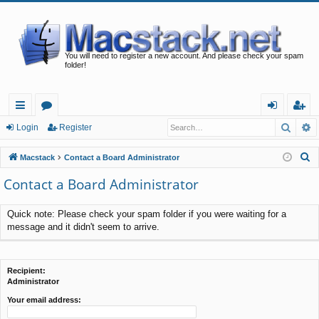
You will need to register a new account. And please check your spam
folder!
Searc
A
ui
or
og
eg
Login
Register
ck
u
in
ist
S
Macstack
Contact a Board Administrator
lin
m
er
e
Contact a Board Administrator
a
ks
s
r
Quick note: Please check your spam folder if you were waiting for a
c
message and it didn't seem to arrive.
h
Recipient:
Administrator
Your email address: