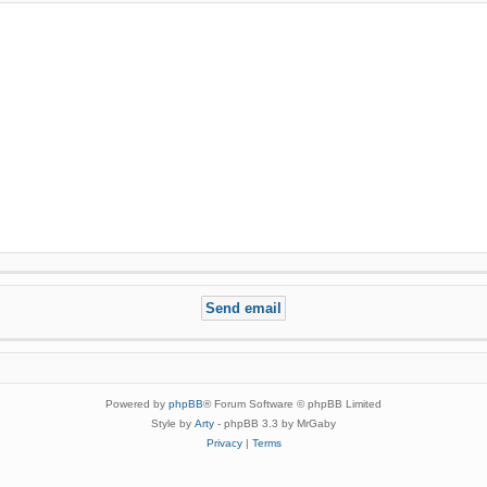
Powered by
phpBB
® Forum Software © phpBB Limited
Style by
Arty
- phpBB 3.3 by MrGaby
Privacy
|
Terms