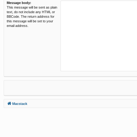
Message body:
This message will be sent as plain
text, do not include any HTML or
BBCode. The return address for
this message will be set to your
email address.
Macstack