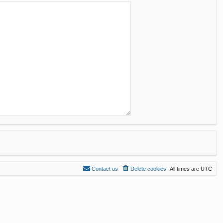
Contact us
Delete cookies
All times are
UTC