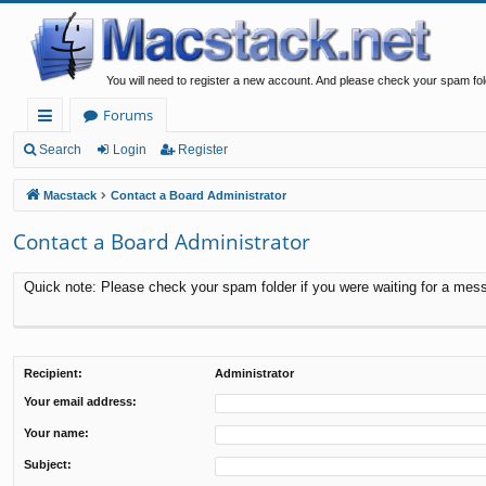
You will need to register a new account. And please check your spam fol
Forums
ui
Search
Login
Register
ck
Macstack
Contact a Board Administrator
lin
Contact a Board Administrator
ks
Quick note: Please check your spam folder if you were waiting for a messa
Recipient:
Administrator
Your email address:
Your name:
Subject: