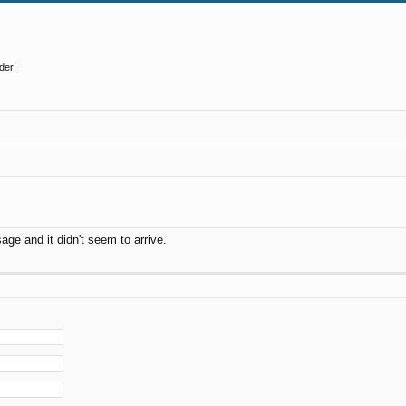
der!
ge and it didn't seem to arrive.