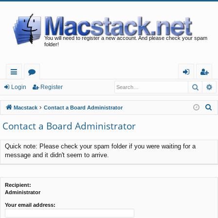
You will need to register a new account. And please check your spam
folder!
Searc
A
ui
or
og
eg
Login
Register
ck
u
in
ist
S
Macstack
Contact a Board Administrator
lin
m
er
e
Contact a Board Administrator
a
ks
s
r
Quick note: Please check your spam folder if you were waiting for a
c
message and it didn't seem to arrive.
h
Recipient:
Administrator
Your email address: