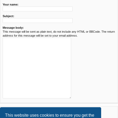
Your name:
Subject:
Message body:
This message will be sent as plain text, do not include any HTML or BBCode. The return
address for this message will be set to your email address.
This website uses cookies to ensure you get the