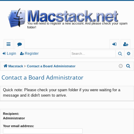
You will need to register a new account. And please check your spam
folder!
Searc
A
ui
or
og
eg
Login
Register
ck
u
in
ist
S
Macstack
Contact a Board Administrator
lin
m
er
e
Contact a Board Administrator
a
ks
s
r
Quick note: Please check your spam folder if you were waiting for a
c
message and it didn't seem to arrive.
h
Recipient:
Administrator
Your email address: