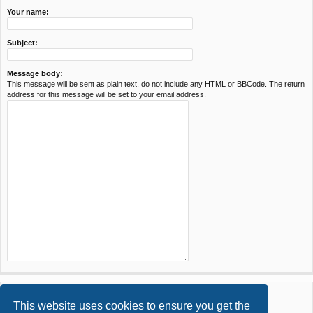
Your name:
Subject:
Message body:
This message will be sent as plain text, do not include any HTML or BBCode. The return
address for this message will be set to your email address.
This website uses cookies to ensure you get the