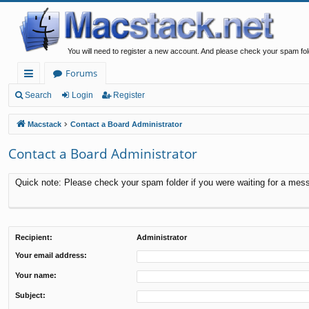
You will need to register a new account. And please check your spam fol
Forums
ui
Search
Login
Register
ck
Macstack
Contact a Board Administrator
lin
Contact a Board Administrator
ks
Quick note: Please check your spam folder if you were waiting for a messa
Recipient:
Administrator
Your email address:
Your name:
Subject: