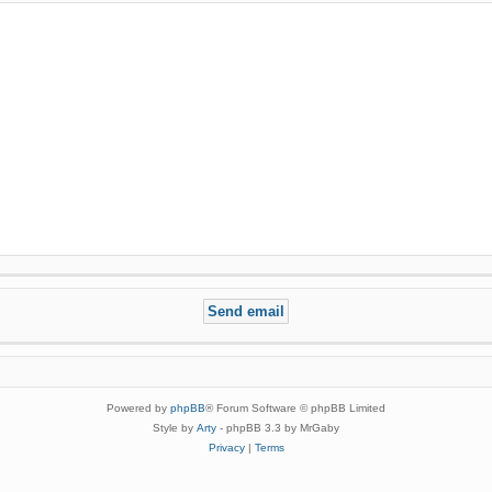
Powered by
phpBB
® Forum Software © phpBB Limited
Style by
Arty
- phpBB 3.3 by MrGaby
Privacy
|
Terms