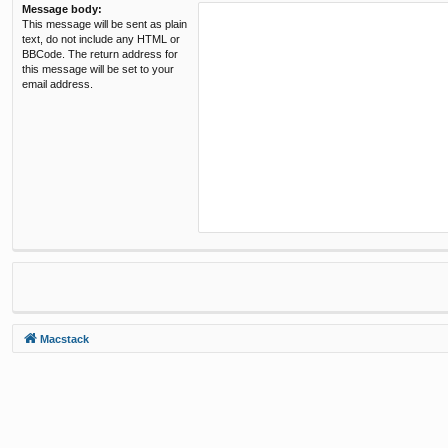
Message body:
This message will be sent as plain
text, do not include any HTML or
BBCode. The return address for
this message will be set to your
email address.
Macstack