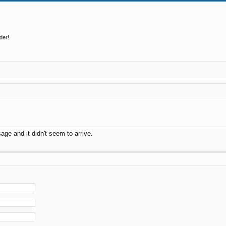
der!
ge and it didn't seem to arrive.