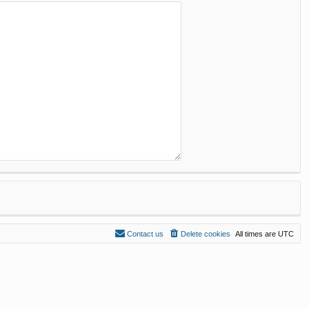
Contact us
Delete cookies
All times are
UTC