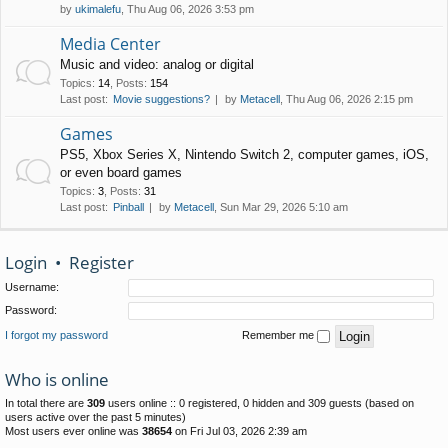
by
ukimalefu
, Thu Aug 06, 2026 3:53 pm
Media Center
Music and video: analog or digital
Topics
:
14
,
Posts
:
154
Last post:
Movie suggestions?
by
Metacell
, Thu Aug 06, 2026 2:15 pm
Games
PS5, Xbox Series X, Nintendo Switch 2, computer games, iOS,
or even board games
Topics
:
3
,
Posts
:
31
Last post:
Pinball
by
Metacell
, Sun Mar 29, 2026 5:10 am
Login
•
Register
Username:
Password:
I forgot my password
Remember me
Who is online
In total there are
309
users online :: 0 registered, 0 hidden and 309 guests (based on
users active over the past 5 minutes)
Most users ever online was
38654
on Fri Jul 03, 2026 2:39 am