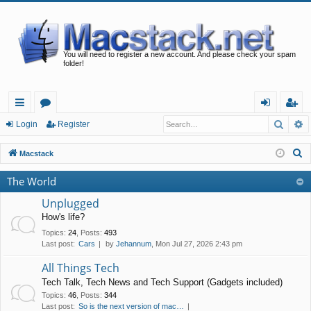
You will need to register a new account. And please check your spam
folder!
Searc
A
ui
or
og
eg
Login
Register
ck
u
in
ist
S
Macstack
lin
m
er
e
The World
a
ks
s
r
Unplugged
c
How's life?
h
Topics
:
24
,
Posts
:
493
Last post:
Cars
by
Jehannum
, Mon Jul 27, 2026 2:43 pm
All Things Tech
Tech Talk, Tech News and Tech Support (Gadgets included)
Topics
:
46
,
Posts
:
344
Last post:
So is the next version of mac…