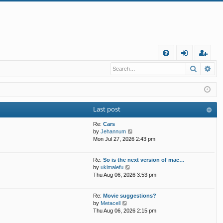
Q
Search
Ad
FA
og
eg
Q
in
ist
er
Last post
Re:
Cars
V
by
Jehannum
i
Mon Jul 27, 2026 2:43 pm
e
w
Re:
So is the next version of mac…
t
V
by
ukimalefu
h
i
Thu Aug 06, 2026 3:53 pm
e
e
l
w
a
Re:
Movie suggestions?
t
t
V
by
Metacell
h
e
i
Thu Aug 06, 2026 2:15 pm
e
s
e
l
t