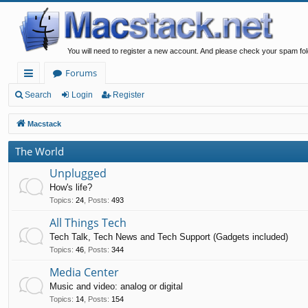
You will need to register a new account. And please check your spam fol
Forums
ui
Search
Login
Register
ck
Macstack
lin
The World
ks
Unplugged
How's life?
Topics
:
24
,
Posts
:
493
All Things Tech
Tech Talk, Tech News and Tech Support (Gadgets included)
Topics
:
46
,
Posts
:
344
Media Center
Music and video: analog or digital
Topics
:
14
,
Posts
:
154