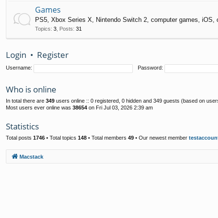
Games
PS5, Xbox Series X, Nintendo Switch 2, computer games, iOS, 
Topics
:
3
,
Posts
:
31
Login
•
Register
Username:
Password:
Who is online
In total there are
349
users online :: 0 registered, 0 hidden and 349 guests (based on user
Most users ever online was
38654
on Fri Jul 03, 2026 2:39 am
Statistics
Total posts
1746
• Total topics
148
• Total members
49
• Our newest member
testaccoun
Macstack