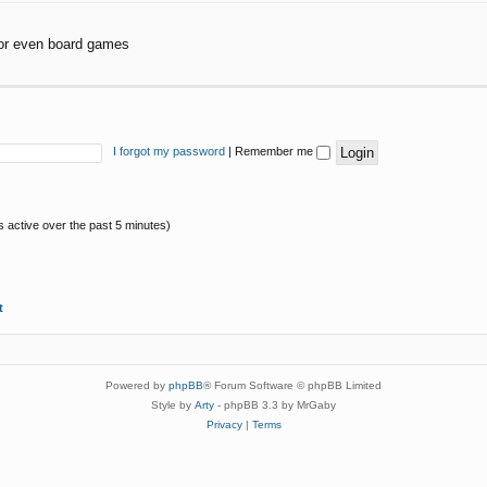
or even board games
I forgot my password
|
Remember me
s active over the past 5 minutes)
t
Powered by
phpBB
® Forum Software © phpBB Limited
Style by
Arty
- phpBB 3.3 by MrGaby
Privacy
|
Terms