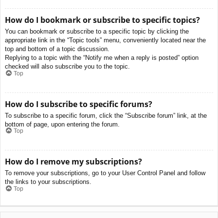
How do I bookmark or subscribe to specific topics?
You can bookmark or subscribe to a specific topic by clicking the
appropriate link in the “Topic tools” menu, conveniently located near the
top and bottom of a topic discussion.
Replying to a topic with the “Notify me when a reply is posted” option
checked will also subscribe you to the topic.
Top
How do I subscribe to specific forums?
To subscribe to a specific forum, click the “Subscribe forum” link, at the
bottom of page, upon entering the forum.
Top
How do I remove my subscriptions?
To remove your subscriptions, go to your User Control Panel and follow
the links to your subscriptions.
Top