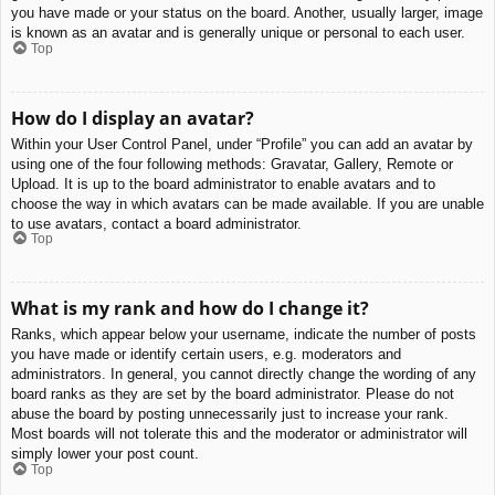
you have made or your status on the board. Another, usually larger, image
is known as an avatar and is generally unique or personal to each user.
Top
How do I display an avatar?
Within your User Control Panel, under “Profile” you can add an avatar by
using one of the four following methods: Gravatar, Gallery, Remote or
Upload. It is up to the board administrator to enable avatars and to
choose the way in which avatars can be made available. If you are unable
to use avatars, contact a board administrator.
Top
What is my rank and how do I change it?
Ranks, which appear below your username, indicate the number of posts
you have made or identify certain users, e.g. moderators and
administrators. In general, you cannot directly change the wording of any
board ranks as they are set by the board administrator. Please do not
abuse the board by posting unnecessarily just to increase your rank.
Most boards will not tolerate this and the moderator or administrator will
simply lower your post count.
Top