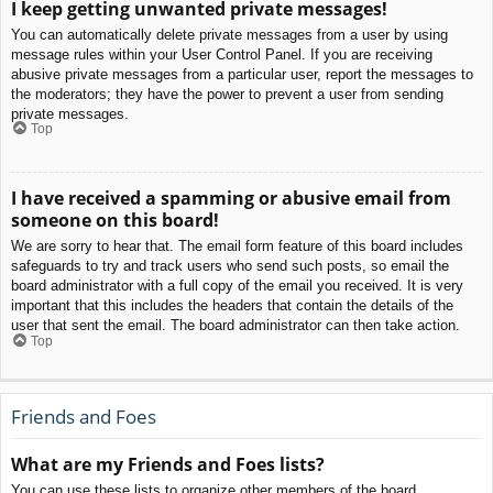
I keep getting unwanted private messages!
You can automatically delete private messages from a user by using
message rules within your User Control Panel. If you are receiving
abusive private messages from a particular user, report the messages to
the moderators; they have the power to prevent a user from sending
private messages.
Top
I have received a spamming or abusive email from
someone on this board!
We are sorry to hear that. The email form feature of this board includes
safeguards to try and track users who send such posts, so email the
board administrator with a full copy of the email you received. It is very
important that this includes the headers that contain the details of the
user that sent the email. The board administrator can then take action.
Top
Friends and Foes
What are my Friends and Foes lists?
You can use these lists to organize other members of the board.