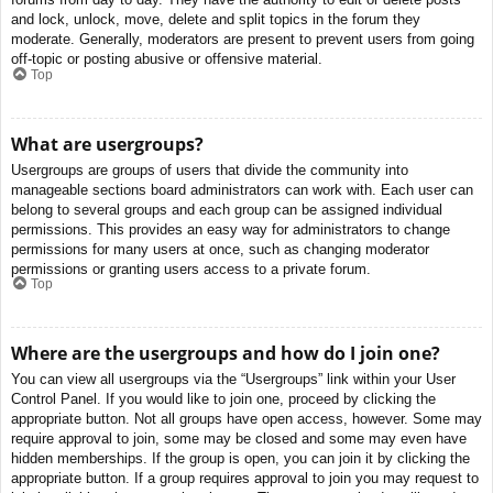
and lock, unlock, move, delete and split topics in the forum they
moderate. Generally, moderators are present to prevent users from going
off-topic or posting abusive or offensive material.
Top
What are usergroups?
Usergroups are groups of users that divide the community into
manageable sections board administrators can work with. Each user can
belong to several groups and each group can be assigned individual
permissions. This provides an easy way for administrators to change
permissions for many users at once, such as changing moderator
permissions or granting users access to a private forum.
Top
Where are the usergroups and how do I join one?
You can view all usergroups via the “Usergroups” link within your User
Control Panel. If you would like to join one, proceed by clicking the
appropriate button. Not all groups have open access, however. Some may
require approval to join, some may be closed and some may even have
hidden memberships. If the group is open, you can join it by clicking the
appropriate button. If a group requires approval to join you may request to