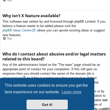
Top
Why isn’t X feature available?
This software was written by and licensed through phpBB Limited. If you
believe a feature needs to be added please visit the
phpBB Ideas Centre
, where you can upvote existing ideas or suggest
new features.
Top
Who do I contact about abusive and/or legal matters
related to this board?
Any of the administrators listed on the “The team” page should be an
appropriate point of contact for your complaints. If this still gets no
response then you should contact the owner of the domain (do a
whois lookup
) or, if this is running on a free service (e.g. Yahoo!,
free.fr, f2s.com, etc.), the management or abuse department of that
This website uses cookies to ensure you get the
service. Please note that the phpBB Limited has
absolutely no
jurisdiction
and cannot in any way be held liable over how, where or by
best experience on our website.
Learn more
whom this board is used. Do not contact the phpBB Limited in relation to
any legal (cease and desist, liable, defamatory comment, etc.) matter
not
Got it!
directly related
to the phpBB.com website or the discrete software of
phpBB itself. If you do email phpBB Limited
about any third party
use of