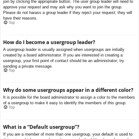
join by clicking the appropriate button. The user group leader will need to
approve your request and may ask why you want to join the group.
Please do not harass a group leader if they reject your request; they will
have their reasons.
Top
How do I become a usergroup leader?
A usergroup leader is usually assigned when usergroups are initially
created by a board administrator. If you are interested in creating a
usergroup, your first point of contact should be an administrator; try
sending a private message.
Top
Why do some usergroups appear in a different color?
It is possible for the board administrator to assign a color to the members
of a usergroup to make it easy to identify the members of this group.
Top
What is a “Default usergroup”?
If you are a member of more than one usergroup, your default is used to