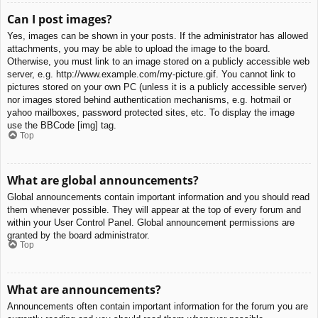
Can I post images?
Yes, images can be shown in your posts. If the administrator has allowed
attachments, you may be able to upload the image to the board.
Otherwise, you must link to an image stored on a publicly accessible web
server, e.g. http://www.example.com/my-picture.gif. You cannot link to
pictures stored on your own PC (unless it is a publicly accessible server)
nor images stored behind authentication mechanisms, e.g. hotmail or
yahoo mailboxes, password protected sites, etc. To display the image
use the BBCode [img] tag.
Top
What are global announcements?
Global announcements contain important information and you should read
them whenever possible. They will appear at the top of every forum and
within your User Control Panel. Global announcement permissions are
granted by the board administrator.
Top
What are announcements?
Announcements often contain important information for the forum you are