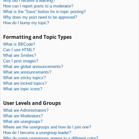
Why did I receive a warning?
How can I report posts to a moderator?
What is the “Save” button for in topic posting?
Why does my post need to be approved?
How do I bump my topic?
Formatting and Topic Types
What is BBCode?
Can I use HTML?
What are Smilies?
Can I post images?
What are global announcements?
What are announcements?
What are sticky topics?
What are locked topics?
What are topic icons?
User Levels and Groups
What are Administrators?
What are Moderators?
What are usergroups?
Where are the usergroups and how do I join one?
How do I become a usergroup leader?
Why do some usergroups appear in a different color?