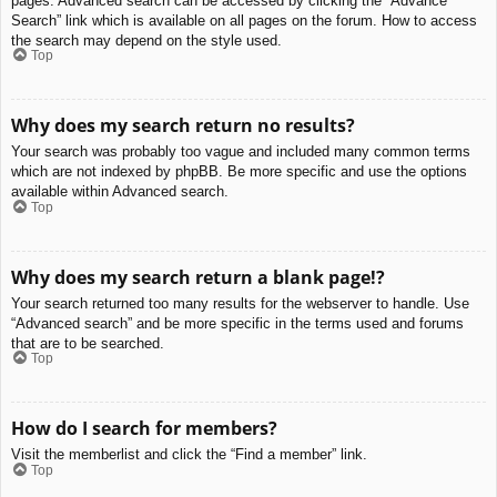
pages. Advanced search can be accessed by clicking the “Advance
Search” link which is available on all pages on the forum. How to access
the search may depend on the style used.
Top
Why does my search return no results?
Your search was probably too vague and included many common terms
which are not indexed by phpBB. Be more specific and use the options
available within Advanced search.
Top
Why does my search return a blank page!?
Your search returned too many results for the webserver to handle. Use
“Advanced search” and be more specific in the terms used and forums
that are to be searched.
Top
How do I search for members?
Visit the memberlist and click the “Find a member” link.
Top