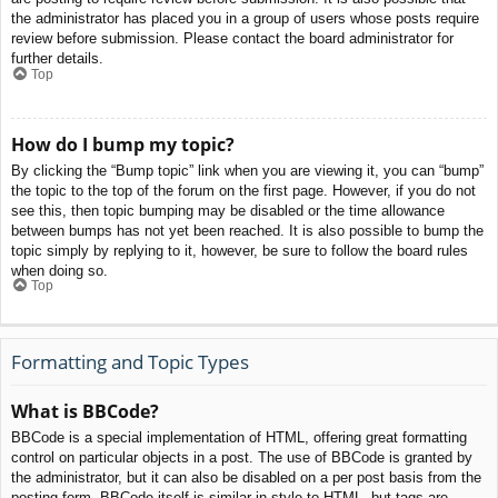
the administrator has placed you in a group of users whose posts require
review before submission. Please contact the board administrator for
further details.
Top
How do I bump my topic?
By clicking the “Bump topic” link when you are viewing it, you can “bump”
the topic to the top of the forum on the first page. However, if you do not
see this, then topic bumping may be disabled or the time allowance
between bumps has not yet been reached. It is also possible to bump the
topic simply by replying to it, however, be sure to follow the board rules
when doing so.
Top
Formatting and Topic Types
What is BBCode?
BBCode is a special implementation of HTML, offering great formatting
control on particular objects in a post. The use of BBCode is granted by
the administrator, but it can also be disabled on a per post basis from the
posting form. BBCode itself is similar in style to HTML, but tags are