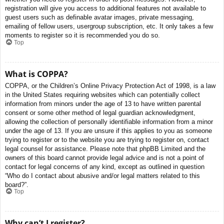
registration will give you access to additional features not available to
guest users such as definable avatar images, private messaging,
emailing of fellow users, usergroup subscription, etc. It only takes a few
moments to register so it is recommended you do so.
Top
What is COPPA?
COPPA, or the Children’s Online Privacy Protection Act of 1998, is a law
in the United States requiring websites which can potentially collect
information from minors under the age of 13 to have written parental
consent or some other method of legal guardian acknowledgment,
allowing the collection of personally identifiable information from a minor
under the age of 13. If you are unsure if this applies to you as someone
trying to register or to the website you are trying to register on, contact
legal counsel for assistance. Please note that phpBB Limited and the
owners of this board cannot provide legal advice and is not a point of
contact for legal concerns of any kind, except as outlined in question
“Who do I contact about abusive and/or legal matters related to this
board?”.
Top
Why can’t I register?