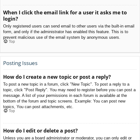
When I click the email link for a user it asks me to
login?
Only registered users can send email to other users via the built-in email
form, and only if the administrator has enabled this feature. This is to
prevent malicious use of the email system by anonymous users.
Top
Posting Issues
How do I create a new topic or post a reply?
To post a new topic in a forum, click "New Topic". To post a reply to a
topic, click "Post Reply". You may need to register before you can post a
message. A list of your permissions in each forum is available at the
bottom of the forum and topic screens. Example: You can post new
topics, You can post attachments, etc.
Top
How do I edit or delete a post?
Unless you are a board administrator or moderator, you can only edit or