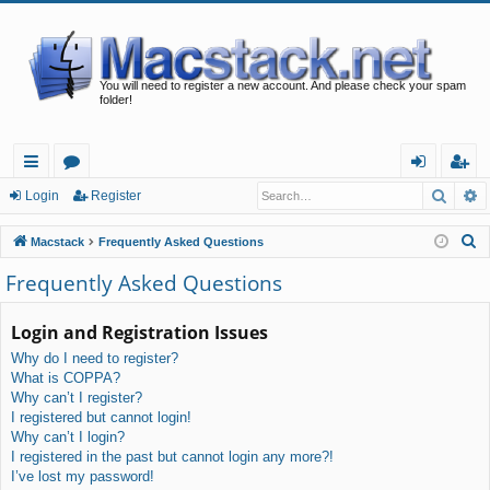
You will need to register a new account. And please check your spam
folder!
Searc
A
ui
or
og
eg
Login
Register
ck
u
in
ist
S
Macstack
Frequently Asked Questions
lin
m
er
e
Frequently Asked Questions
a
ks
s
r
Login and Registration Issues
c
Why do I need to register?
h
What is COPPA?
Why can’t I register?
I registered but cannot login!
Why can’t I login?
I registered in the past but cannot login any more?!
I’ve lost my password!