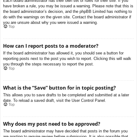
Each board administrator has their own set of rules for their site. If you
have broken a rule, you may be issued a warning. Please note that this is
the board administrator’s decision, and the phpBB Limited has nothing to
do with the warnings on the given site. Contact the board administrator if
you are unsure about why you were issued a warning.
Top
How can I report posts to a moderator?
If the board administrator has allowed it, you should see a button for
reporting posts next to the post you wish to report. Clicking this will walk
you through the steps necessary to report the post.
Top
What is the “Save” button for in topic posting?
This allows you to save drafts to be completed and submitted at a later
date. To reload a saved draft, visit the User Control Panel.
Top
Why does my post need to be approved?
The board administrator may have decided that posts in the forum you
are posting to require review before submission. It is also possible that