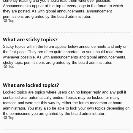
currently reading and you should read them whenever possible.
Announcements appear at the top of every page in the forum to which
they are posted. As with global announcements, announcement
permissions are granted by the board administrator.
Top
What are sticky topics?
Sticky topics within the forum appear below announcements and only on
the first page. They are often quite important so you should read them
whenever possible. As with announcements and global announcements,
sticky topic permissions are granted by the board administrator.
Top
What are locked topics?
Locked topics are topics where users can no longer reply and any poll it
contained was automatically ended. Topics may be locked for many
reasons and were set this way by either the forum moderator or board
administrator. You may also be able to lock your own topics depending on
the permissions you are granted by the board administrator.
Top