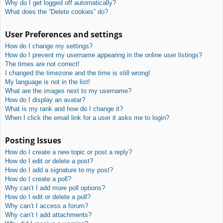
Why do I get logged off automatically?
What does the “Delete cookies” do?
User Preferences and settings
How do I change my settings?
How do I prevent my username appearing in the online user listings?
The times are not correct!
I changed the timezone and the time is still wrong!
My language is not in the list!
What are the images next to my username?
How do I display an avatar?
What is my rank and how do I change it?
When I click the email link for a user it asks me to login?
Posting Issues
How do I create a new topic or post a reply?
How do I edit or delete a post?
How do I add a signature to my post?
How do I create a poll?
Why can’t I add more poll options?
How do I edit or delete a poll?
Why can’t I access a forum?
Why can’t I add attachments?