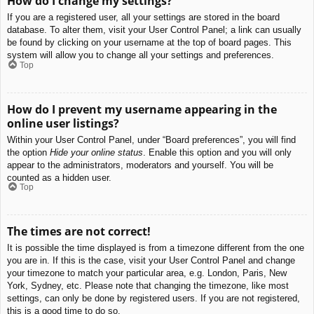
How do I change my settings?
If you are a registered user, all your settings are stored in the board
database. To alter them, visit your User Control Panel; a link can usually
be found by clicking on your username at the top of board pages. This
system will allow you to change all your settings and preferences.
Top
How do I prevent my username appearing in the
online user listings?
Within your User Control Panel, under “Board preferences”, you will find
the option
Hide your online status
. Enable this option and you will only
appear to the administrators, moderators and yourself. You will be
counted as a hidden user.
Top
The times are not correct!
It is possible the time displayed is from a timezone different from the one
you are in. If this is the case, visit your User Control Panel and change
your timezone to match your particular area, e.g. London, Paris, New
York, Sydney, etc. Please note that changing the timezone, like most
settings, can only be done by registered users. If you are not registered,
this is a good time to do so.