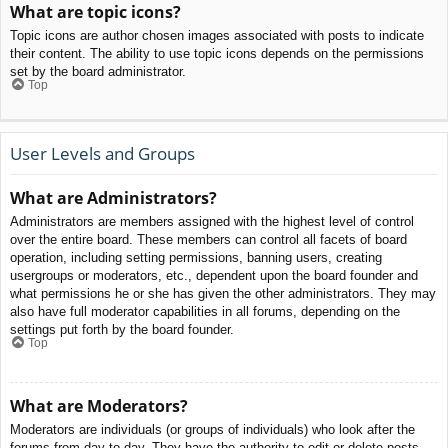
What are topic icons?
Topic icons are author chosen images associated with posts to indicate
their content. The ability to use topic icons depends on the permissions
set by the board administrator.
Top
User Levels and Groups
What are Administrators?
Administrators are members assigned with the highest level of control
over the entire board. These members can control all facets of board
operation, including setting permissions, banning users, creating
usergroups or moderators, etc., dependent upon the board founder and
what permissions he or she has given the other administrators. They may
also have full moderator capabilities in all forums, depending on the
settings put forth by the board founder.
Top
What are Moderators?
Moderators are individuals (or groups of individuals) who look after the
forums from day to day. They have the authority to edit or delete posts