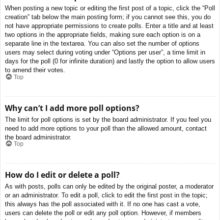
When posting a new topic or editing the first post of a topic, click the “Poll
creation” tab below the main posting form; if you cannot see this, you do
not have appropriate permissions to create polls. Enter a title and at least
two options in the appropriate fields, making sure each option is on a
separate line in the textarea. You can also set the number of options
users may select during voting under “Options per user”, a time limit in
days for the poll (0 for infinite duration) and lastly the option to allow users
to amend their votes.
Top
Why can’t I add more poll options?
The limit for poll options is set by the board administrator. If you feel you
need to add more options to your poll than the allowed amount, contact
the board administrator.
Top
How do I edit or delete a poll?
As with posts, polls can only be edited by the original poster, a moderator
or an administrator. To edit a poll, click to edit the first post in the topic;
this always has the poll associated with it. If no one has cast a vote,
users can delete the poll or edit any poll option. However, if members