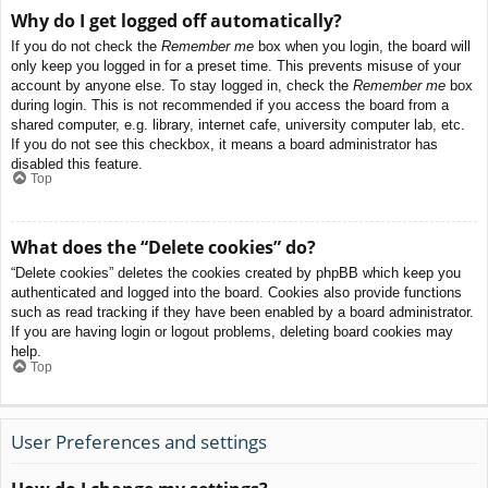
Why do I get logged off automatically?
If you do not check the
Remember me
box when you login, the board will
only keep you logged in for a preset time. This prevents misuse of your
account by anyone else. To stay logged in, check the
Remember me
box
during login. This is not recommended if you access the board from a
shared computer, e.g. library, internet cafe, university computer lab, etc.
If you do not see this checkbox, it means a board administrator has
disabled this feature.
Top
What does the “Delete cookies” do?
“Delete cookies” deletes the cookies created by phpBB which keep you
authenticated and logged into the board. Cookies also provide functions
such as read tracking if they have been enabled by a board administrator.
If you are having login or logout problems, deleting board cookies may
help.
Top
User Preferences and settings