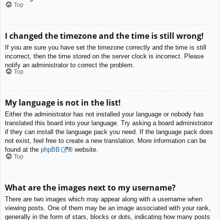
Top
I changed the timezone and the time is still wrong!
If you are sure you have set the timezone correctly and the time is still
incorrect, then the time stored on the server clock is incorrect. Please
notify an administrator to correct the problem.
Top
My language is not in the list!
Either the administrator has not installed your language or nobody has
translated this board into your language. Try asking a board administrator
if they can install the language pack you need. If the language pack does
not exist, feel free to create a new translation. More information can be
found at the
phpBB
® website.
Top
What are the images next to my username?
There are two images which may appear along with a username when
viewing posts. One of them may be an image associated with your rank,
generally in the form of stars, blocks or dots, indicating how many posts