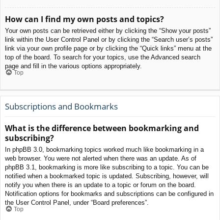
How can I find my own posts and topics?
Your own posts can be retrieved either by clicking the “Show your posts”
link within the User Control Panel or by clicking the “Search user’s posts”
link via your own profile page or by clicking the “Quick links” menu at the
top of the board. To search for your topics, use the Advanced search
page and fill in the various options appropriately.
Top
Subscriptions and Bookmarks
What is the difference between bookmarking and
subscribing?
In phpBB 3.0, bookmarking topics worked much like bookmarking in a
web browser. You were not alerted when there was an update. As of
phpBB 3.1, bookmarking is more like subscribing to a topic. You can be
notified when a bookmarked topic is updated. Subscribing, however, will
notify you when there is an update to a topic or forum on the board.
Notification options for bookmarks and subscriptions can be configured in
the User Control Panel, under “Board preferences”.
Top