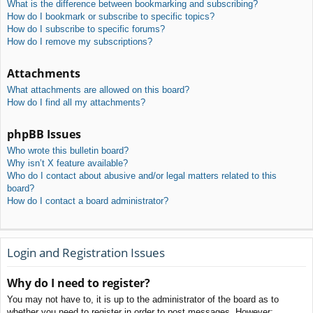
What is the difference between bookmarking and subscribing?
How do I bookmark or subscribe to specific topics?
How do I subscribe to specific forums?
How do I remove my subscriptions?
Attachments
What attachments are allowed on this board?
How do I find all my attachments?
phpBB Issues
Who wrote this bulletin board?
Why isn’t X feature available?
Who do I contact about abusive and/or legal matters related to this
board?
How do I contact a board administrator?
Login and Registration Issues
Why do I need to register?
You may not have to, it is up to the administrator of the board as to
whether you need to register in order to post messages. However;