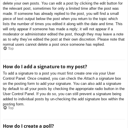
delete your own posts. You can edit a post by clicking the edit button for
the relevant post, sometimes for only a limited time after the post was
made. If someone has already replied to the post, you will find a small
piece of text output below the post when you return to the topic which
lists the number of times you edited it along with the date and time. This
will only appear if someone has made a reply; it will not appear if a
moderator or administrator edited the post, though they may leave a note
as to why they’ve edited the post at their own discretion. Please note that
normal users cannot delete a post once someone has replied.
Top
How do I add a signature to my post?
To add a signature to a post you must first create one via your User
Control Panel. Once created, you can check the
Attach a signature
box
on the posting form to add your signature. You can also add a signature
by default to all your posts by checking the appropriate radio button in the
User Control Panel. If you do so, you can still prevent a signature being
added to individual posts by un-checking the add signature box within the
posting form.
Top
How do I create a poll?