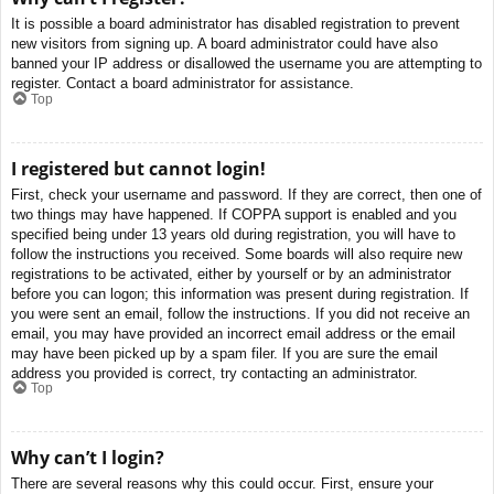
It is possible a board administrator has disabled registration to prevent
new visitors from signing up. A board administrator could have also
banned your IP address or disallowed the username you are attempting to
register. Contact a board administrator for assistance.
Top
I registered but cannot login!
First, check your username and password. If they are correct, then one of
two things may have happened. If COPPA support is enabled and you
specified being under 13 years old during registration, you will have to
follow the instructions you received. Some boards will also require new
registrations to be activated, either by yourself or by an administrator
before you can logon; this information was present during registration. If
you were sent an email, follow the instructions. If you did not receive an
email, you may have provided an incorrect email address or the email
may have been picked up by a spam filer. If you are sure the email
address you provided is correct, try contacting an administrator.
Top
Why can’t I login?
There are several reasons why this could occur. First, ensure your