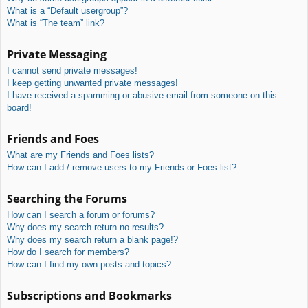
What is a “Default usergroup”?
What is “The team” link?
Private Messaging
I cannot send private messages!
I keep getting unwanted private messages!
I have received a spamming or abusive email from someone on this
board!
Friends and Foes
What are my Friends and Foes lists?
How can I add / remove users to my Friends or Foes list?
Searching the Forums
How can I search a forum or forums?
Why does my search return no results?
Why does my search return a blank page!?
How do I search for members?
How can I find my own posts and topics?
Subscriptions and Bookmarks