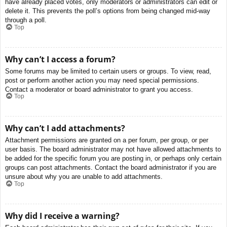
have already placed votes, only moderators or administrators can edit or
delete it. This prevents the poll’s options from being changed mid-way
through a poll.
Top
Why can’t I access a forum?
Some forums may be limited to certain users or groups. To view, read,
post or perform another action you may need special permissions.
Contact a moderator or board administrator to grant you access.
Top
Why can’t I add attachments?
Attachment permissions are granted on a per forum, per group, or per
user basis. The board administrator may not have allowed attachments to
be added for the specific forum you are posting in, or perhaps only certain
groups can post attachments. Contact the board administrator if you are
unsure about why you are unable to add attachments.
Top
Why did I receive a warning?