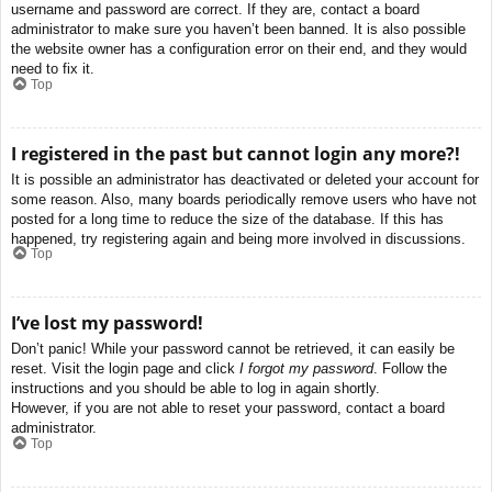
username and password are correct. If they are, contact a board
administrator to make sure you haven’t been banned. It is also possible
the website owner has a configuration error on their end, and they would
need to fix it.
Top
I registered in the past but cannot login any more?!
It is possible an administrator has deactivated or deleted your account for
some reason. Also, many boards periodically remove users who have not
posted for a long time to reduce the size of the database. If this has
happened, try registering again and being more involved in discussions.
Top
I’ve lost my password!
Don’t panic! While your password cannot be retrieved, it can easily be
reset. Visit the login page and click
I forgot my password
. Follow the
instructions and you should be able to log in again shortly.
However, if you are not able to reset your password, contact a board
administrator.
Top