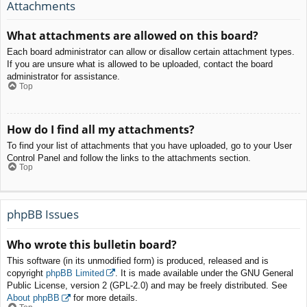
Attachments
What attachments are allowed on this board?
Each board administrator can allow or disallow certain attachment types.
If you are unsure what is allowed to be uploaded, contact the board
administrator for assistance.
Top
How do I find all my attachments?
To find your list of attachments that you have uploaded, go to your User
Control Panel and follow the links to the attachments section.
Top
phpBB Issues
Who wrote this bulletin board?
This software (in its unmodified form) is produced, released and is
copyright
phpBB Limited
. It is made available under the GNU General
Public License, version 2 (GPL-2.0) and may be freely distributed. See
About phpBB
for more details.