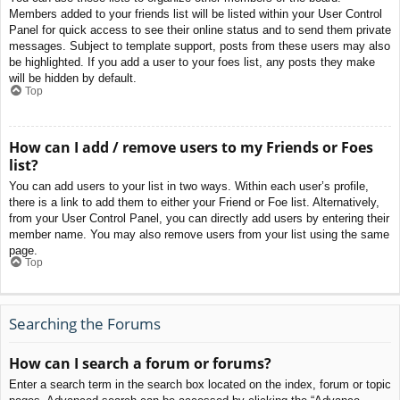
Members added to your friends list will be listed within your User Control
Panel for quick access to see their online status and to send them private
messages. Subject to template support, posts from these users may also
be highlighted. If you add a user to your foes list, any posts they make
will be hidden by default.
Top
How can I add / remove users to my Friends or Foes
list?
You can add users to your list in two ways. Within each user’s profile,
there is a link to add them to either your Friend or Foe list. Alternatively,
from your User Control Panel, you can directly add users by entering their
member name. You may also remove users from your list using the same
page.
Top
Searching the Forums
How can I search a forum or forums?
Enter a search term in the search box located on the index, forum or topic