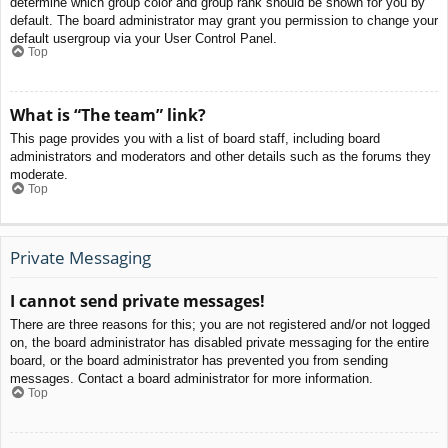
determine which group color and group rank should be shown for you by
default. The board administrator may grant you permission to change your
default usergroup via your User Control Panel.
Top
What is “The team” link?
This page provides you with a list of board staff, including board
administrators and moderators and other details such as the forums they
moderate.
Top
Private Messaging
I cannot send private messages!
There are three reasons for this; you are not registered and/or not logged
on, the board administrator has disabled private messaging for the entire
board, or the board administrator has prevented you from sending
messages. Contact a board administrator for more information.
Top