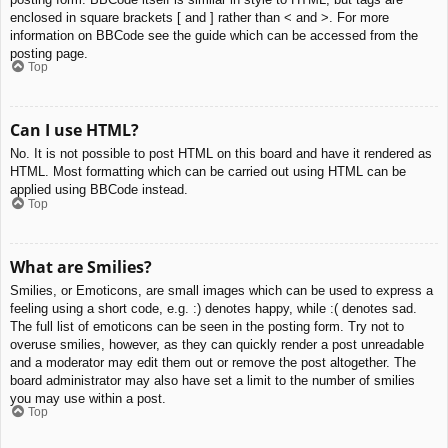
enclosed in square brackets [ and ] rather than < and >. For more
information on BBCode see the guide which can be accessed from the
posting page.
Top
Can I use HTML?
No. It is not possible to post HTML on this board and have it rendered as
HTML. Most formatting which can be carried out using HTML can be
applied using BBCode instead.
Top
What are Smilies?
Smilies, or Emoticons, are small images which can be used to express a
feeling using a short code, e.g. :) denotes happy, while :( denotes sad.
The full list of emoticons can be seen in the posting form. Try not to
overuse smilies, however, as they can quickly render a post unreadable
and a moderator may edit them out or remove the post altogether. The
board administrator may also have set a limit to the number of smilies
you may use within a post.
Top