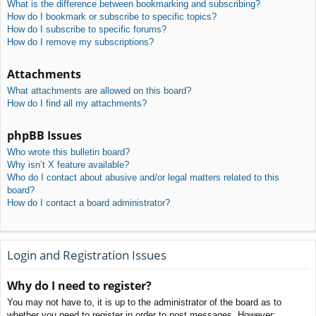
What is the difference between bookmarking and subscribing?
How do I bookmark or subscribe to specific topics?
How do I subscribe to specific forums?
How do I remove my subscriptions?
Attachments
What attachments are allowed on this board?
How do I find all my attachments?
phpBB Issues
Who wrote this bulletin board?
Why isn’t X feature available?
Who do I contact about abusive and/or legal matters related to this
board?
How do I contact a board administrator?
Login and Registration Issues
Why do I need to register?
You may not have to, it is up to the administrator of the board as to
whether you need to register in order to post messages. However;