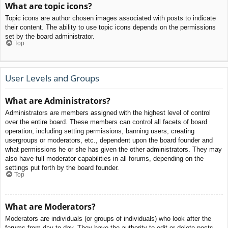
What are topic icons?
Topic icons are author chosen images associated with posts to indicate
their content. The ability to use topic icons depends on the permissions
set by the board administrator.
Top
User Levels and Groups
What are Administrators?
Administrators are members assigned with the highest level of control
over the entire board. These members can control all facets of board
operation, including setting permissions, banning users, creating
usergroups or moderators, etc., dependent upon the board founder and
what permissions he or she has given the other administrators. They may
also have full moderator capabilities in all forums, depending on the
settings put forth by the board founder.
Top
What are Moderators?
Moderators are individuals (or groups of individuals) who look after the
forums from day to day. They have the authority to edit or delete posts