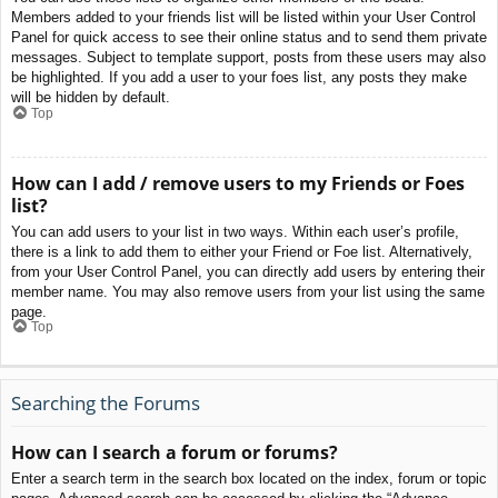
Members added to your friends list will be listed within your User Control
Panel for quick access to see their online status and to send them private
messages. Subject to template support, posts from these users may also
be highlighted. If you add a user to your foes list, any posts they make
will be hidden by default.
Top
How can I add / remove users to my Friends or Foes
list?
You can add users to your list in two ways. Within each user’s profile,
there is a link to add them to either your Friend or Foe list. Alternatively,
from your User Control Panel, you can directly add users by entering their
member name. You may also remove users from your list using the same
page.
Top
Searching the Forums
How can I search a forum or forums?
Enter a search term in the search box located on the index, forum or topic