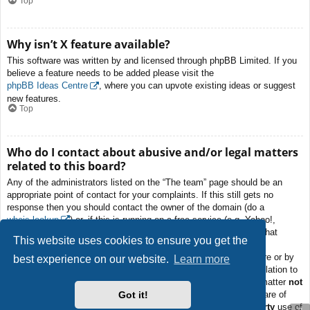
Top
Why isn’t X feature available?
This software was written by and licensed through phpBB Limited. If you
believe a feature needs to be added please visit the
phpBB Ideas Centre
, where you can upvote existing ideas or suggest
new features.
Top
Who do I contact about abusive and/or legal matters
related to this board?
Any of the administrators listed on the “The team” page should be an
appropriate point of contact for your complaints. If this still gets no
response then you should contact the owner of the domain (do a
whois lookup
) or, if this is running on a free service (e.g. Yahoo!,
free.fr, f2s.com, etc.), the management or abuse department of that
This website uses cookies to ensure you get the
service. Please note that the phpBB Limited has
absolutely no
jurisdiction
and cannot in any way be held liable over how, where or by
best experience on our website.
Learn more
whom this board is used. Do not contact the phpBB Limited in relation to
any legal (cease and desist, liable, defamatory comment, etc.) matter
not
Got it!
directly related
to the phpBB.com website or the discrete software of
phpBB itself. If you do email phpBB Limited
about any third party
use of