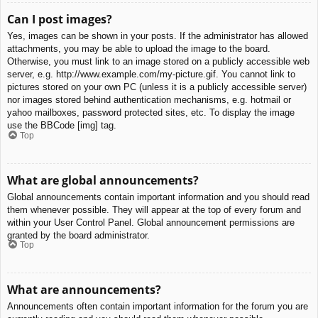
Can I post images?
Yes, images can be shown in your posts. If the administrator has allowed
attachments, you may be able to upload the image to the board.
Otherwise, you must link to an image stored on a publicly accessible web
server, e.g. http://www.example.com/my-picture.gif. You cannot link to
pictures stored on your own PC (unless it is a publicly accessible server)
nor images stored behind authentication mechanisms, e.g. hotmail or
yahoo mailboxes, password protected sites, etc. To display the image
use the BBCode [img] tag.
Top
What are global announcements?
Global announcements contain important information and you should read
them whenever possible. They will appear at the top of every forum and
within your User Control Panel. Global announcement permissions are
granted by the board administrator.
Top
What are announcements?
Announcements often contain important information for the forum you are