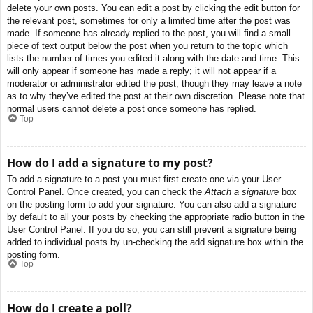
delete your own posts. You can edit a post by clicking the edit button for
the relevant post, sometimes for only a limited time after the post was
made. If someone has already replied to the post, you will find a small
piece of text output below the post when you return to the topic which
lists the number of times you edited it along with the date and time. This
will only appear if someone has made a reply; it will not appear if a
moderator or administrator edited the post, though they may leave a note
as to why they’ve edited the post at their own discretion. Please note that
normal users cannot delete a post once someone has replied.
Top
How do I add a signature to my post?
To add a signature to a post you must first create one via your User
Control Panel. Once created, you can check the
Attach a signature
box
on the posting form to add your signature. You can also add a signature
by default to all your posts by checking the appropriate radio button in the
User Control Panel. If you do so, you can still prevent a signature being
added to individual posts by un-checking the add signature box within the
posting form.
Top
How do I create a poll?