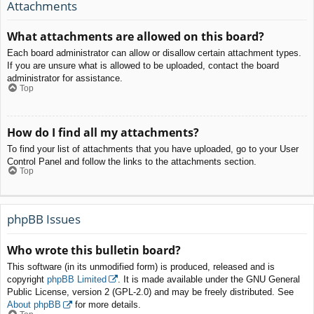
Attachments
What attachments are allowed on this board?
Each board administrator can allow or disallow certain attachment types.
If you are unsure what is allowed to be uploaded, contact the board
administrator for assistance.
Top
How do I find all my attachments?
To find your list of attachments that you have uploaded, go to your User
Control Panel and follow the links to the attachments section.
Top
phpBB Issues
Who wrote this bulletin board?
This software (in its unmodified form) is produced, released and is
copyright
phpBB Limited
. It is made available under the GNU General
Public License, version 2 (GPL-2.0) and may be freely distributed. See
About phpBB
for more details.