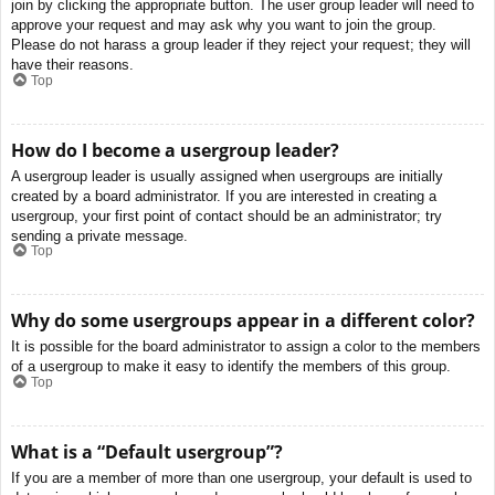
join by clicking the appropriate button. The user group leader will need to
approve your request and may ask why you want to join the group.
Please do not harass a group leader if they reject your request; they will
have their reasons.
Top
How do I become a usergroup leader?
A usergroup leader is usually assigned when usergroups are initially
created by a board administrator. If you are interested in creating a
usergroup, your first point of contact should be an administrator; try
sending a private message.
Top
Why do some usergroups appear in a different color?
It is possible for the board administrator to assign a color to the members
of a usergroup to make it easy to identify the members of this group.
Top
What is a “Default usergroup”?
If you are a member of more than one usergroup, your default is used to