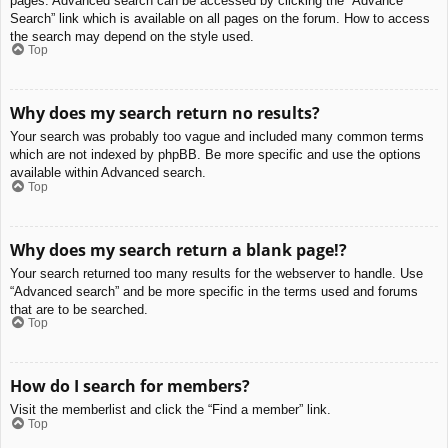
pages. Advanced search can be accessed by clicking the “Advance
Search” link which is available on all pages on the forum. How to access
the search may depend on the style used.
Top
Why does my search return no results?
Your search was probably too vague and included many common terms
which are not indexed by phpBB. Be more specific and use the options
available within Advanced search.
Top
Why does my search return a blank page!?
Your search returned too many results for the webserver to handle. Use
“Advanced search” and be more specific in the terms used and forums
that are to be searched.
Top
How do I search for members?
Visit the memberlist and click the “Find a member” link.
Top