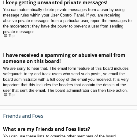
I keep getting unwanted private messages!
You can automatically delete private messages from a user by using
message rules within your User Control Panel. If you are receiving
abusive private messages from a particular user, report the messages to
the moderators; they have the power to prevent a user from sending
private messages.
Top
I have received a spamming or abusive email from
someone on this board!
We are sorry to hear that. The email form feature of this board includes
safeguards to try and track users who send such posts, so email the
board administrator with a full copy of the email you received. It is very
important that this includes the headers that contain the details of the
user that sent the email. The board administrator can then take action.
Top
Friends and Foes
What are my Friends and Foes lists?
You can use these lists to organize other members of the board.