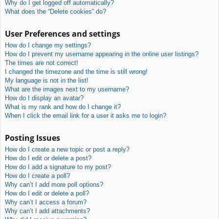
Why do I get logged off automatically?
What does the “Delete cookies” do?
User Preferences and settings
How do I change my settings?
How do I prevent my username appearing in the online user listings?
The times are not correct!
I changed the timezone and the time is still wrong!
My language is not in the list!
What are the images next to my username?
How do I display an avatar?
What is my rank and how do I change it?
When I click the email link for a user it asks me to login?
Posting Issues
How do I create a new topic or post a reply?
How do I edit or delete a post?
How do I add a signature to my post?
How do I create a poll?
Why can’t I add more poll options?
How do I edit or delete a poll?
Why can’t I access a forum?
Why can’t I add attachments?