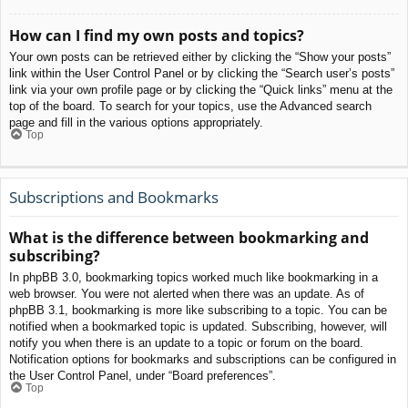
How can I find my own posts and topics?
Your own posts can be retrieved either by clicking the “Show your posts”
link within the User Control Panel or by clicking the “Search user’s posts”
link via your own profile page or by clicking the “Quick links” menu at the
top of the board. To search for your topics, use the Advanced search
page and fill in the various options appropriately.
Top
Subscriptions and Bookmarks
What is the difference between bookmarking and
subscribing?
In phpBB 3.0, bookmarking topics worked much like bookmarking in a
web browser. You were not alerted when there was an update. As of
phpBB 3.1, bookmarking is more like subscribing to a topic. You can be
notified when a bookmarked topic is updated. Subscribing, however, will
notify you when there is an update to a topic or forum on the board.
Notification options for bookmarks and subscriptions can be configured in
the User Control Panel, under “Board preferences”.
Top