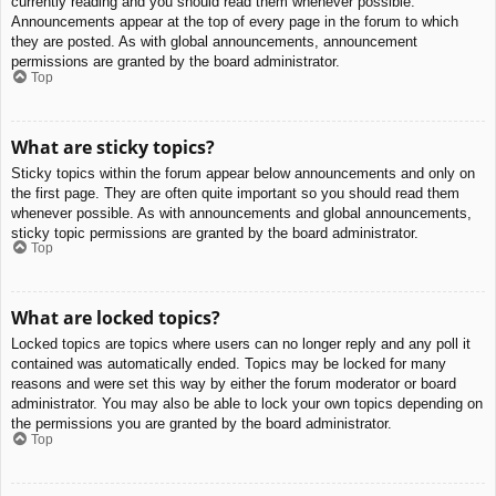
currently reading and you should read them whenever possible.
Announcements appear at the top of every page in the forum to which
they are posted. As with global announcements, announcement
permissions are granted by the board administrator.
Top
What are sticky topics?
Sticky topics within the forum appear below announcements and only on
the first page. They are often quite important so you should read them
whenever possible. As with announcements and global announcements,
sticky topic permissions are granted by the board administrator.
Top
What are locked topics?
Locked topics are topics where users can no longer reply and any poll it
contained was automatically ended. Topics may be locked for many
reasons and were set this way by either the forum moderator or board
administrator. You may also be able to lock your own topics depending on
the permissions you are granted by the board administrator.
Top