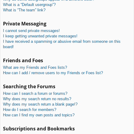
What is a “Default usergroup”?
What is “The team” link?
Private Messaging
I cannot send private messages!
I keep getting unwanted private messages!
I have received a spamming or abusive email from someone on this
board!
Friends and Foes
What are my Friends and Foes lists?
How can I add / remove users to my Friends or Foes list?
Searching the Forums
How can I search a forum or forums?
Why does my search return no results?
Why does my search return a blank page!?
How do I search for members?
How can I find my own posts and topics?
Subscriptions and Bookmarks