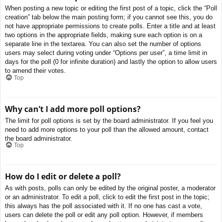
When posting a new topic or editing the first post of a topic, click the “Poll
creation” tab below the main posting form; if you cannot see this, you do
not have appropriate permissions to create polls. Enter a title and at least
two options in the appropriate fields, making sure each option is on a
separate line in the textarea. You can also set the number of options
users may select during voting under “Options per user”, a time limit in
days for the poll (0 for infinite duration) and lastly the option to allow users
to amend their votes.
Top
Why can’t I add more poll options?
The limit for poll options is set by the board administrator. If you feel you
need to add more options to your poll than the allowed amount, contact
the board administrator.
Top
How do I edit or delete a poll?
As with posts, polls can only be edited by the original poster, a moderator
or an administrator. To edit a poll, click to edit the first post in the topic;
this always has the poll associated with it. If no one has cast a vote,
users can delete the poll or edit any poll option. However, if members