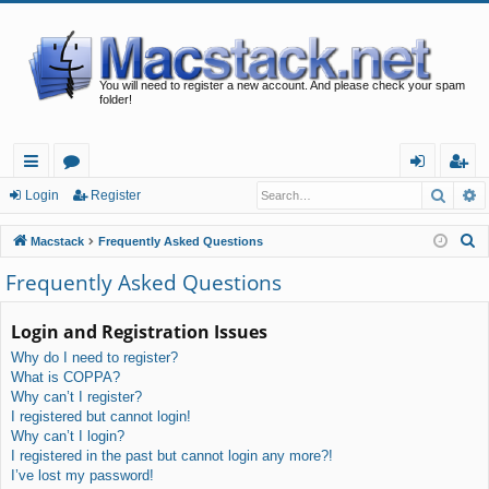
You will need to register a new account. And please check your spam
folder!
Searc
A
ui
or
og
eg
Login
Register
ck
u
in
ist
S
Macstack
Frequently Asked Questions
lin
m
er
e
Frequently Asked Questions
a
ks
s
r
Login and Registration Issues
c
Why do I need to register?
h
What is COPPA?
Why can’t I register?
I registered but cannot login!
Why can’t I login?
I registered in the past but cannot login any more?!
I’ve lost my password!