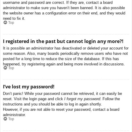
username and password are correct. If they are, contact a board
administrator to make sure you haven’t been banned. It is also possible
the website owner has a configuration error on their end, and they would
need to fix it.
Top
I registered in the past but cannot login any more?!
It is possible an administrator has deactivated or deleted your account for
some reason. Also, many boards periodically remove users who have not
posted for a long time to reduce the size of the database. If this has
happened, try registering again and being more involved in discussions.
Top
I’ve lost my password!
Don’t panic! While your password cannot be retrieved, it can easily be
reset. Visit the login page and click
I forgot my password
. Follow the
instructions and you should be able to log in again shortly.
However, if you are not able to reset your password, contact a board
administrator.
Top