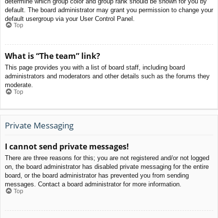
determine which group color and group rank should be shown for you by
default. The board administrator may grant you permission to change your
default usergroup via your User Control Panel.
Top
What is “The team” link?
This page provides you with a list of board staff, including board
administrators and moderators and other details such as the forums they
moderate.
Top
Private Messaging
I cannot send private messages!
There are three reasons for this; you are not registered and/or not logged
on, the board administrator has disabled private messaging for the entire
board, or the board administrator has prevented you from sending
messages. Contact a board administrator for more information.
Top