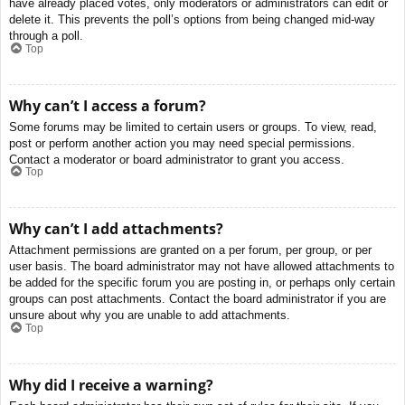
have already placed votes, only moderators or administrators can edit or
delete it. This prevents the poll’s options from being changed mid-way
through a poll.
Top
Why can’t I access a forum?
Some forums may be limited to certain users or groups. To view, read,
post or perform another action you may need special permissions.
Contact a moderator or board administrator to grant you access.
Top
Why can’t I add attachments?
Attachment permissions are granted on a per forum, per group, or per
user basis. The board administrator may not have allowed attachments to
be added for the specific forum you are posting in, or perhaps only certain
groups can post attachments. Contact the board administrator if you are
unsure about why you are unable to add attachments.
Top
Why did I receive a warning?