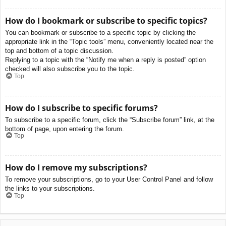
How do I bookmark or subscribe to specific topics?
You can bookmark or subscribe to a specific topic by clicking the
appropriate link in the “Topic tools” menu, conveniently located near the
top and bottom of a topic discussion.
Replying to a topic with the “Notify me when a reply is posted” option
checked will also subscribe you to the topic.
Top
How do I subscribe to specific forums?
To subscribe to a specific forum, click the “Subscribe forum” link, at the
bottom of page, upon entering the forum.
Top
How do I remove my subscriptions?
To remove your subscriptions, go to your User Control Panel and follow
the links to your subscriptions.
Top