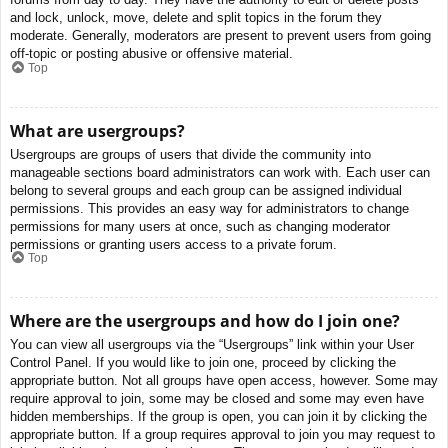
and lock, unlock, move, delete and split topics in the forum they
moderate. Generally, moderators are present to prevent users from going
off-topic or posting abusive or offensive material.
Top
What are usergroups?
Usergroups are groups of users that divide the community into
manageable sections board administrators can work with. Each user can
belong to several groups and each group can be assigned individual
permissions. This provides an easy way for administrators to change
permissions for many users at once, such as changing moderator
permissions or granting users access to a private forum.
Top
Where are the usergroups and how do I join one?
You can view all usergroups via the “Usergroups” link within your User
Control Panel. If you would like to join one, proceed by clicking the
appropriate button. Not all groups have open access, however. Some may
require approval to join, some may be closed and some may even have
hidden memberships. If the group is open, you can join it by clicking the
appropriate button. If a group requires approval to join you may request to