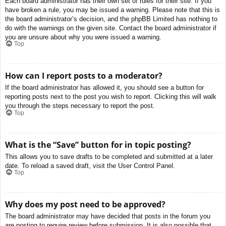
Each board administrator has their own set of rules for their site. If you
have broken a rule, you may be issued a warning. Please note that this is
the board administrator’s decision, and the phpBB Limited has nothing to
do with the warnings on the given site. Contact the board administrator if
you are unsure about why you were issued a warning.
Top
How can I report posts to a moderator?
If the board administrator has allowed it, you should see a button for
reporting posts next to the post you wish to report. Clicking this will walk
you through the steps necessary to report the post.
Top
What is the “Save” button for in topic posting?
This allows you to save drafts to be completed and submitted at a later
date. To reload a saved draft, visit the User Control Panel.
Top
Why does my post need to be approved?
The board administrator may have decided that posts in the forum you
are posting to require review before submission. It is also possible that