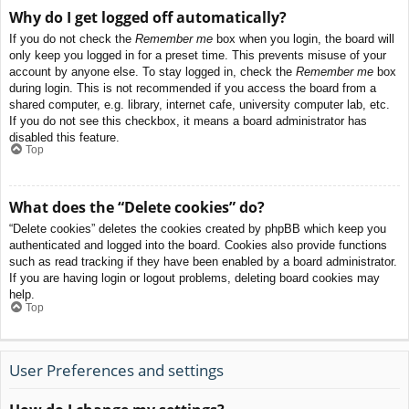
Why do I get logged off automatically?
If you do not check the
Remember me
box when you login, the board will
only keep you logged in for a preset time. This prevents misuse of your
account by anyone else. To stay logged in, check the
Remember me
box
during login. This is not recommended if you access the board from a
shared computer, e.g. library, internet cafe, university computer lab, etc.
If you do not see this checkbox, it means a board administrator has
disabled this feature.
Top
What does the “Delete cookies” do?
“Delete cookies” deletes the cookies created by phpBB which keep you
authenticated and logged into the board. Cookies also provide functions
such as read tracking if they have been enabled by a board administrator.
If you are having login or logout problems, deleting board cookies may
help.
Top
User Preferences and settings