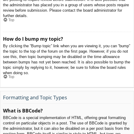
the administrator has placed you in a group of users whose posts require
review before submission. Please contact the board administrator for
further details.
Top
How do I bump my topic?
By clicking the “Bump topic” link when you are viewing it, you can “bump”
the topic to the top of the forum on the first page. However, if you do not
see this, then topic bumping may be disabled or the time allowance
between bumps has not yet been reached. It is also possible to bump the
topic simply by replying to it, however, be sure to follow the board rules
when doing so.
Top
Formatting and Topic Types
What is BBCode?
BBCode is a special implementation of HTML, offering great formatting
control on particular objects in a post. The use of BBCode is granted by
the administrator, but it can also be disabled on a per post basis from the
posting form. BBCode itself is similar in style to HTML, but tags are