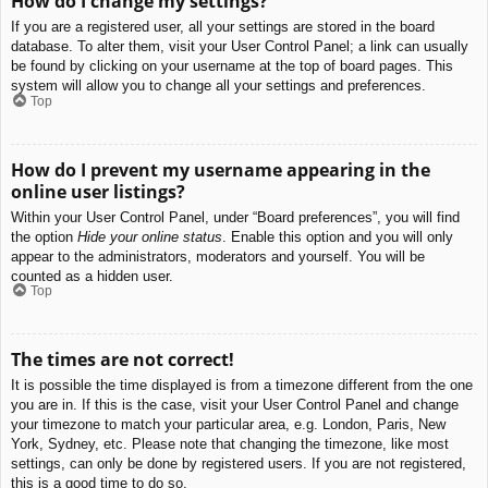
How do I change my settings?
If you are a registered user, all your settings are stored in the board
database. To alter them, visit your User Control Panel; a link can usually
be found by clicking on your username at the top of board pages. This
system will allow you to change all your settings and preferences.
Top
How do I prevent my username appearing in the
online user listings?
Within your User Control Panel, under “Board preferences”, you will find
the option
Hide your online status
. Enable this option and you will only
appear to the administrators, moderators and yourself. You will be
counted as a hidden user.
Top
The times are not correct!
It is possible the time displayed is from a timezone different from the one
you are in. If this is the case, visit your User Control Panel and change
your timezone to match your particular area, e.g. London, Paris, New
York, Sydney, etc. Please note that changing the timezone, like most
settings, can only be done by registered users. If you are not registered,
this is a good time to do so.