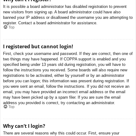
It is possible a board administrator has disabled registration to prevent
new visitors from signing up. A board administrator could have also
banned your IP address or disallowed the username you are attempting to
register. Contact a board administrator for assistance.
Top
I registered but cannot login!
First, check your username and password. If they are correct, then one of
two things may have happened. If COPPA support is enabled and you
specified being under 13 years old during registration, you will have to
follow the instructions you received. Some boards will also require new
registrations to be activated, either by yourself or by an administrator
before you can logon; this information was present during registration. If
you were sent an email, follow the instructions. If you did not receive an
email, you may have provided an incorrect email address or the email
may have been picked up by a spam filer. If you are sure the email
address you provided is correct, try contacting an administrator.
Top
Why can’t I login?
There are several reasons why this could occur. First, ensure your