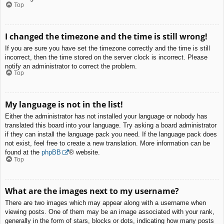
Top
I changed the timezone and the time is still wrong!
If you are sure you have set the timezone correctly and the time is still
incorrect, then the time stored on the server clock is incorrect. Please
notify an administrator to correct the problem.
Top
My language is not in the list!
Either the administrator has not installed your language or nobody has
translated this board into your language. Try asking a board administrator
if they can install the language pack you need. If the language pack does
not exist, feel free to create a new translation. More information can be
found at the
phpBB
® website.
Top
What are the images next to my username?
There are two images which may appear along with a username when
viewing posts. One of them may be an image associated with your rank,
generally in the form of stars, blocks or dots, indicating how many posts