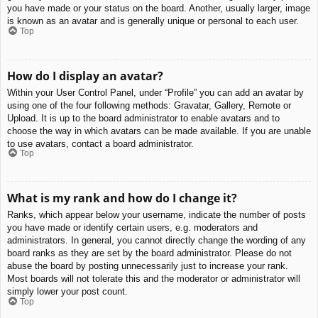
you have made or your status on the board. Another, usually larger, image
is known as an avatar and is generally unique or personal to each user.
Top
How do I display an avatar?
Within your User Control Panel, under “Profile” you can add an avatar by
using one of the four following methods: Gravatar, Gallery, Remote or
Upload. It is up to the board administrator to enable avatars and to
choose the way in which avatars can be made available. If you are unable
to use avatars, contact a board administrator.
Top
What is my rank and how do I change it?
Ranks, which appear below your username, indicate the number of posts
you have made or identify certain users, e.g. moderators and
administrators. In general, you cannot directly change the wording of any
board ranks as they are set by the board administrator. Please do not
abuse the board by posting unnecessarily just to increase your rank.
Most boards will not tolerate this and the moderator or administrator will
simply lower your post count.
Top