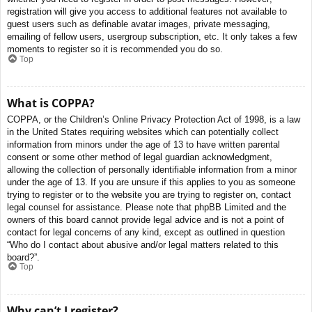
registration will give you access to additional features not available to
guest users such as definable avatar images, private messaging,
emailing of fellow users, usergroup subscription, etc. It only takes a few
moments to register so it is recommended you do so.
Top
What is COPPA?
COPPA, or the Children’s Online Privacy Protection Act of 1998, is a law
in the United States requiring websites which can potentially collect
information from minors under the age of 13 to have written parental
consent or some other method of legal guardian acknowledgment,
allowing the collection of personally identifiable information from a minor
under the age of 13. If you are unsure if this applies to you as someone
trying to register or to the website you are trying to register on, contact
legal counsel for assistance. Please note that phpBB Limited and the
owners of this board cannot provide legal advice and is not a point of
contact for legal concerns of any kind, except as outlined in question
“Who do I contact about abusive and/or legal matters related to this
board?”.
Top
Why can’t I register?