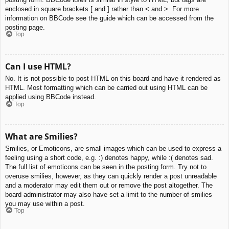
enclosed in square brackets [ and ] rather than < and >. For more
information on BBCode see the guide which can be accessed from the
posting page.
Top
Can I use HTML?
No. It is not possible to post HTML on this board and have it rendered as
HTML. Most formatting which can be carried out using HTML can be
applied using BBCode instead.
Top
What are Smilies?
Smilies, or Emoticons, are small images which can be used to express a
feeling using a short code, e.g. :) denotes happy, while :( denotes sad.
The full list of emoticons can be seen in the posting form. Try not to
overuse smilies, however, as they can quickly render a post unreadable
and a moderator may edit them out or remove the post altogether. The
board administrator may also have set a limit to the number of smilies
you may use within a post.
Top