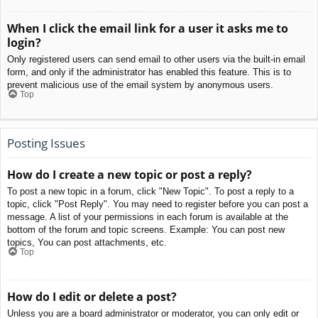
When I click the email link for a user it asks me to
login?
Only registered users can send email to other users via the built-in email
form, and only if the administrator has enabled this feature. This is to
prevent malicious use of the email system by anonymous users.
Top
Posting Issues
How do I create a new topic or post a reply?
To post a new topic in a forum, click "New Topic". To post a reply to a
topic, click "Post Reply". You may need to register before you can post a
message. A list of your permissions in each forum is available at the
bottom of the forum and topic screens. Example: You can post new
topics, You can post attachments, etc.
Top
How do I edit or delete a post?
Unless you are a board administrator or moderator, you can only edit or