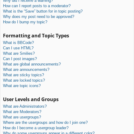
Why did I receive a warning?
How can I report posts to a moderator?
What is the “Save” button for in topic posting?
Why does my post need to be approved?
How do I bump my topic?
Formatting and Topic Types
What is BBCode?
Can I use HTML?
What are Smilies?
Can I post images?
What are global announcements?
What are announcements?
What are sticky topics?
What are locked topics?
What are topic icons?
User Levels and Groups
What are Administrators?
What are Moderators?
What are usergroups?
Where are the usergroups and how do I join one?
How do I become a usergroup leader?
Why do some usergroups appear in a different color?