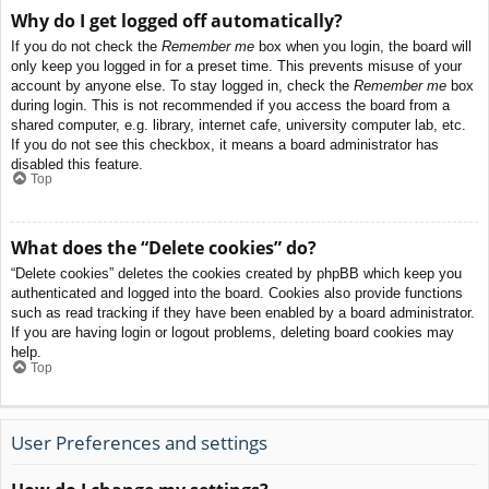
Why do I get logged off automatically?
If you do not check the
Remember me
box when you login, the board will
only keep you logged in for a preset time. This prevents misuse of your
account by anyone else. To stay logged in, check the
Remember me
box
during login. This is not recommended if you access the board from a
shared computer, e.g. library, internet cafe, university computer lab, etc.
If you do not see this checkbox, it means a board administrator has
disabled this feature.
Top
What does the “Delete cookies” do?
“Delete cookies” deletes the cookies created by phpBB which keep you
authenticated and logged into the board. Cookies also provide functions
such as read tracking if they have been enabled by a board administrator.
If you are having login or logout problems, deleting board cookies may
help.
Top
User Preferences and settings