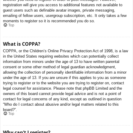
registration will give you access to additional features not available to
guest users such as definable avatar images, private messaging,
emailing of fellow users, usergroup subscription, etc. It only takes a few
moments to register so it is recommended you do so.
Top
What is COPPA?
COPPA, or the Children’s Online Privacy Protection Act of 1998, is a law
in the United States requiring websites which can potentially collect
information from minors under the age of 13 to have written parental
consent or some other method of legal guardian acknowledgment,
allowing the collection of personally identifiable information from a minor
under the age of 13. If you are unsure if this applies to you as someone
trying to register or to the website you are trying to register on, contact
legal counsel for assistance. Please note that phpBB Limited and the
owners of this board cannot provide legal advice and is not a point of
contact for legal concerns of any kind, except as outlined in question
“Who do I contact about abusive and/or legal matters related to this
board?”.
Top
Why can’t I register?