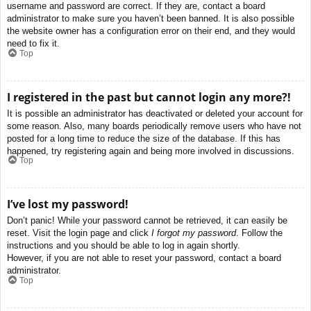
username and password are correct. If they are, contact a board
administrator to make sure you haven’t been banned. It is also possible
the website owner has a configuration error on their end, and they would
need to fix it.
Top
I registered in the past but cannot login any more?!
It is possible an administrator has deactivated or deleted your account for
some reason. Also, many boards periodically remove users who have not
posted for a long time to reduce the size of the database. If this has
happened, try registering again and being more involved in discussions.
Top
I’ve lost my password!
Don’t panic! While your password cannot be retrieved, it can easily be
reset. Visit the login page and click
I forgot my password
. Follow the
instructions and you should be able to log in again shortly.
However, if you are not able to reset your password, contact a board
administrator.
Top