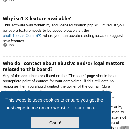
Top
Why isn’t X feature available?
This software was written by and licensed through phpBB Limited. If you
believe a feature needs to be added please visit the
phpBB Ideas Centre
, where you can upvote existing ideas or suggest
new features.
Top
Who do I contact about abusive and/or legal matters
related to this board?
Any of the administrators listed on the “The team” page should be an
appropriate point of contact for your complaints. If this still gets no
response then you should contact the owner of the domain (do a
whois lookup
) or, if this is running on a free service (e.g. Yahoo!,
free.fr, f2s.com, etc.), the management or abuse department of that
This website uses cookies to ensure you get the
service. Please note that the phpBB Limited has
absolutely no
jurisdiction
and cannot in any way be held liable over how, where or by
best experience on our website.
Learn more
whom this board is used. Do not contact the phpBB Limited in relation to
any legal (cease and desist, liable, defamatory comment, etc.) matter
not
Got it!
directly related
to the phpBB.com website or the discrete software of
phpBB itself. If you do email phpBB Limited
about any third party
use of