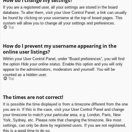
How do I change my settings?
If you are a registered user, all your settings are stored in the board
database. To alter them, visit your User Control Panel; a link can usually
be found by clicking on your username at the top of board pages. This
system will allow you to change all your settings and preferences.
Top
How do I prevent my username appearing in the
online user listings?
Within your User Control Panel, under “Board preferences”, you will find
the option
Hide your online status
. Enable this option and you will only
appear to the administrators, moderators and yourself. You will be
counted as a hidden user.
Top
The times are not correct!
It is possible the time displayed is from a timezone different from the one
you are in. If this is the case, visit your User Control Panel and change
your timezone to match your particular area, e.g. London, Paris, New
York, Sydney, etc. Please note that changing the timezone, like most
settings, can only be done by registered users. If you are not registered,
this is a good time to do so.