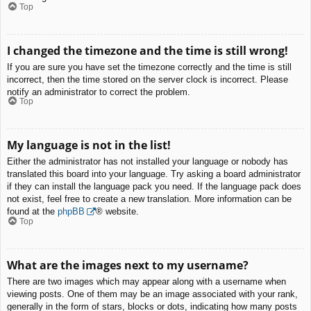
Top
I changed the timezone and the time is still wrong!
If you are sure you have set the timezone correctly and the time is still
incorrect, then the time stored on the server clock is incorrect. Please
notify an administrator to correct the problem.
Top
My language is not in the list!
Either the administrator has not installed your language or nobody has
translated this board into your language. Try asking a board administrator
if they can install the language pack you need. If the language pack does
not exist, feel free to create a new translation. More information can be
found at the
phpBB
® website.
Top
What are the images next to my username?
There are two images which may appear along with a username when
viewing posts. One of them may be an image associated with your rank,
generally in the form of stars, blocks or dots, indicating how many posts