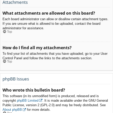
Attachments
What attachments are allowed on this board?
Each board administrator can allow or disallow certain attachment types.
If you are unsure what is allowed to be uploaded, contact the board
administrator for assistance.
Top
How do I find all my attachments?
To find your list of attachments that you have uploaded, go to your User
Control Panel and follow the links to the attachments section.
Top
phpBB Issues
Who wrote this bulletin board?
This software (in its unmodified form) is produced, released and is
copyright
phpBB Limited
. It is made available under the GNU General
Public License, version 2 (GPL-2.0) and may be freely distributed. See
About phpBB
for more details.