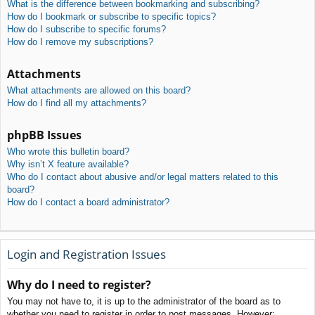
What is the difference between bookmarking and subscribing?
How do I bookmark or subscribe to specific topics?
How do I subscribe to specific forums?
How do I remove my subscriptions?
Attachments
What attachments are allowed on this board?
How do I find all my attachments?
phpBB Issues
Who wrote this bulletin board?
Why isn’t X feature available?
Who do I contact about abusive and/or legal matters related to this
board?
How do I contact a board administrator?
Login and Registration Issues
Why do I need to register?
You may not have to, it is up to the administrator of the board as to
whether you need to register in order to post messages. However;