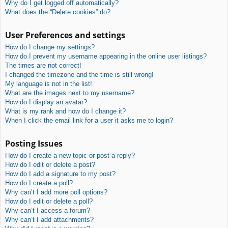
Why do I get logged off automatically?
What does the “Delete cookies” do?
User Preferences and settings
How do I change my settings?
How do I prevent my username appearing in the online user listings?
The times are not correct!
I changed the timezone and the time is still wrong!
My language is not in the list!
What are the images next to my username?
How do I display an avatar?
What is my rank and how do I change it?
When I click the email link for a user it asks me to login?
Posting Issues
How do I create a new topic or post a reply?
How do I edit or delete a post?
How do I add a signature to my post?
How do I create a poll?
Why can’t I add more poll options?
How do I edit or delete a poll?
Why can’t I access a forum?
Why can’t I add attachments?