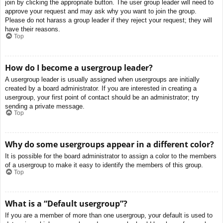
join by clicking the appropriate button. The user group leader will need to
approve your request and may ask why you want to join the group.
Please do not harass a group leader if they reject your request; they will
have their reasons.
Top
How do I become a usergroup leader?
A usergroup leader is usually assigned when usergroups are initially
created by a board administrator. If you are interested in creating a
usergroup, your first point of contact should be an administrator; try
sending a private message.
Top
Why do some usergroups appear in a different color?
It is possible for the board administrator to assign a color to the members
of a usergroup to make it easy to identify the members of this group.
Top
What is a “Default usergroup”?
If you are a member of more than one usergroup, your default is used to