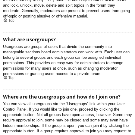
and lock, unlock, move, delete and split topics in the forum they
moderate. Generally, moderators are present to prevent users from going
off-topic or posting abusive or offensive material.
Top
What are usergroups?
Usergroups are groups of users that divide the community into
manageable sections board administrators can work with. Each user can
belong to several groups and each group can be assigned individual
permissions. This provides an easy way for administrators to change
permissions for many users at once, such as changing moderator
permissions or granting users access to a private forum.
Top
Where are the usergroups and how do I join one?
You can view all usergroups via the “Usergroups” link within your User
Control Panel. If you would like to join one, proceed by clicking the
appropriate button. Not all groups have open access, however. Some may
require approval to join, some may be closed and some may even have
hidden memberships. If the group is open, you can join it by clicking the
appropriate button. If a group requires approval to join you may request to