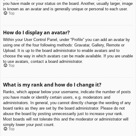
you have made or your status on the board. Another, usually larger, image
is known as an avatar and is generally unique or personal to each user.
Top
How do I display an avatar?
Within your User Control Panel, under “Profile” you can add an avatar by
using one of the four following methods: Gravatar, Gallery, Remote or
Upload. It is up to the board administrator to enable avatars and to
choose the way in which avatars can be made available. If you are unable
to use avatars, contact a board administrator.
Top
What is my rank and how do I change it?
Ranks, which appear below your username, indicate the number of posts
you have made or identify certain users, e.g. moderators and
administrators. In general, you cannot directly change the wording of any
board ranks as they are set by the board administrator. Please do not
abuse the board by posting unnecessarily just to increase your rank.
Most boards will not tolerate this and the moderator or administrator will
simply lower your post count.
Top