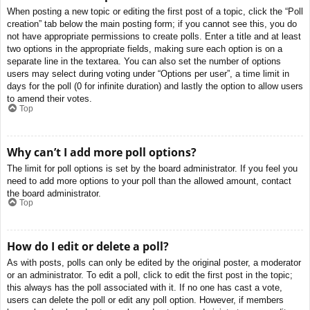
When posting a new topic or editing the first post of a topic, click the “Poll
creation” tab below the main posting form; if you cannot see this, you do
not have appropriate permissions to create polls. Enter a title and at least
two options in the appropriate fields, making sure each option is on a
separate line in the textarea. You can also set the number of options
users may select during voting under “Options per user”, a time limit in
days for the poll (0 for infinite duration) and lastly the option to allow users
to amend their votes.
Top
Why can’t I add more poll options?
The limit for poll options is set by the board administrator. If you feel you
need to add more options to your poll than the allowed amount, contact
the board administrator.
Top
How do I edit or delete a poll?
As with posts, polls can only be edited by the original poster, a moderator
or an administrator. To edit a poll, click to edit the first post in the topic;
this always has the poll associated with it. If no one has cast a vote,
users can delete the poll or edit any poll option. However, if members