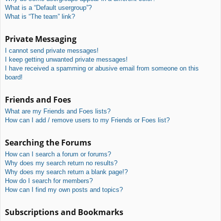
What is a “Default usergroup”?
What is “The team” link?
Private Messaging
I cannot send private messages!
I keep getting unwanted private messages!
I have received a spamming or abusive email from someone on this
board!
Friends and Foes
What are my Friends and Foes lists?
How can I add / remove users to my Friends or Foes list?
Searching the Forums
How can I search a forum or forums?
Why does my search return no results?
Why does my search return a blank page!?
How do I search for members?
How can I find my own posts and topics?
Subscriptions and Bookmarks