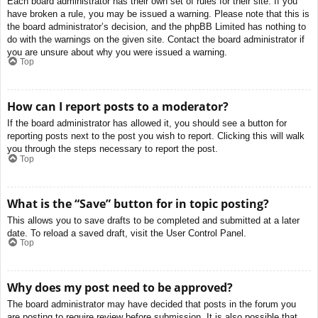
Each board administrator has their own set of rules for their site. If you
have broken a rule, you may be issued a warning. Please note that this is
the board administrator’s decision, and the phpBB Limited has nothing to
do with the warnings on the given site. Contact the board administrator if
you are unsure about why you were issued a warning.
Top
How can I report posts to a moderator?
If the board administrator has allowed it, you should see a button for
reporting posts next to the post you wish to report. Clicking this will walk
you through the steps necessary to report the post.
Top
What is the “Save” button for in topic posting?
This allows you to save drafts to be completed and submitted at a later
date. To reload a saved draft, visit the User Control Panel.
Top
Why does my post need to be approved?
The board administrator may have decided that posts in the forum you
are posting to require review before submission. It is also possible that