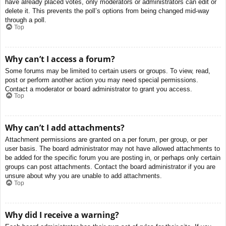
have already placed votes, only moderators or administrators can edit or
delete it. This prevents the poll’s options from being changed mid-way
through a poll.
Top
Why can’t I access a forum?
Some forums may be limited to certain users or groups. To view, read,
post or perform another action you may need special permissions.
Contact a moderator or board administrator to grant you access.
Top
Why can’t I add attachments?
Attachment permissions are granted on a per forum, per group, or per
user basis. The board administrator may not have allowed attachments to
be added for the specific forum you are posting in, or perhaps only certain
groups can post attachments. Contact the board administrator if you are
unsure about why you are unable to add attachments.
Top
Why did I receive a warning?