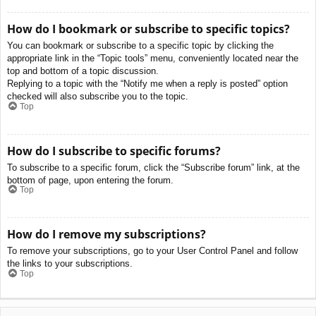
How do I bookmark or subscribe to specific topics?
You can bookmark or subscribe to a specific topic by clicking the
appropriate link in the “Topic tools” menu, conveniently located near the
top and bottom of a topic discussion.
Replying to a topic with the “Notify me when a reply is posted” option
checked will also subscribe you to the topic.
Top
How do I subscribe to specific forums?
To subscribe to a specific forum, click the “Subscribe forum” link, at the
bottom of page, upon entering the forum.
Top
How do I remove my subscriptions?
To remove your subscriptions, go to your User Control Panel and follow
the links to your subscriptions.
Top