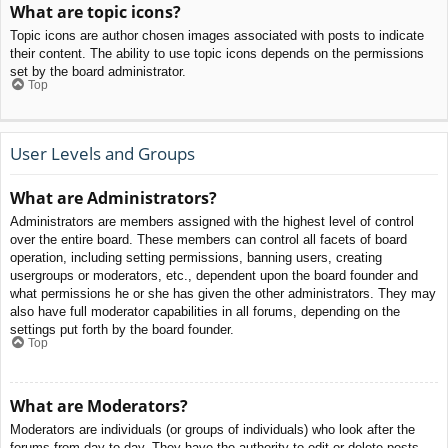
What are topic icons?
Topic icons are author chosen images associated with posts to indicate
their content. The ability to use topic icons depends on the permissions
set by the board administrator.
Top
User Levels and Groups
What are Administrators?
Administrators are members assigned with the highest level of control
over the entire board. These members can control all facets of board
operation, including setting permissions, banning users, creating
usergroups or moderators, etc., dependent upon the board founder and
what permissions he or she has given the other administrators. They may
also have full moderator capabilities in all forums, depending on the
settings put forth by the board founder.
Top
What are Moderators?
Moderators are individuals (or groups of individuals) who look after the
forums from day to day. They have the authority to edit or delete posts