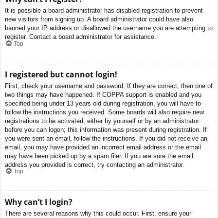
It is possible a board administrator has disabled registration to prevent
new visitors from signing up. A board administrator could have also
banned your IP address or disallowed the username you are attempting to
register. Contact a board administrator for assistance.
Top
I registered but cannot login!
First, check your username and password. If they are correct, then one of
two things may have happened. If COPPA support is enabled and you
specified being under 13 years old during registration, you will have to
follow the instructions you received. Some boards will also require new
registrations to be activated, either by yourself or by an administrator
before you can logon; this information was present during registration. If
you were sent an email, follow the instructions. If you did not receive an
email, you may have provided an incorrect email address or the email
may have been picked up by a spam filer. If you are sure the email
address you provided is correct, try contacting an administrator.
Top
Why can’t I login?
There are several reasons why this could occur. First, ensure your