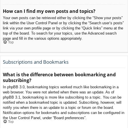
How can I find my own posts and topics?
Your own posts can be retrieved either by clicking the “Show your posts”
link within the User Control Panel or by clicking the “Search user’s posts”
link via your own profile page or by clicking the “Quick links” menu at the
top of the board. To search for your topics, use the Advanced search
page and fill in the various options appropriately.
Top
Subscriptions and Bookmarks
What is the difference between bookmarking and
subscribing?
In phpBB 3.0, bookmarking topics worked much like bookmarking in a
web browser. You were not alerted when there was an update. As of
phpBB 3.1, bookmarking is more like subscribing to a topic. You can be
notified when a bookmarked topic is updated. Subscribing, however, will
notify you when there is an update to a topic or forum on the board.
Notification options for bookmarks and subscriptions can be configured in
the User Control Panel, under “Board preferences”.
Top