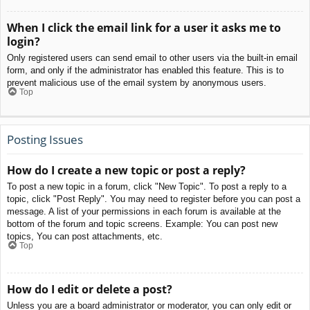
When I click the email link for a user it asks me to
login?
Only registered users can send email to other users via the built-in email
form, and only if the administrator has enabled this feature. This is to
prevent malicious use of the email system by anonymous users.
Top
Posting Issues
How do I create a new topic or post a reply?
To post a new topic in a forum, click "New Topic". To post a reply to a
topic, click "Post Reply". You may need to register before you can post a
message. A list of your permissions in each forum is available at the
bottom of the forum and topic screens. Example: You can post new
topics, You can post attachments, etc.
Top
How do I edit or delete a post?
Unless you are a board administrator or moderator, you can only edit or