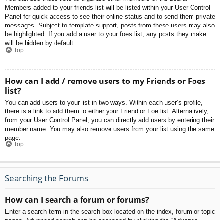
Members added to your friends list will be listed within your User Control
Panel for quick access to see their online status and to send them private
messages. Subject to template support, posts from these users may also
be highlighted. If you add a user to your foes list, any posts they make
will be hidden by default.
Top
How can I add / remove users to my Friends or Foes
list?
You can add users to your list in two ways. Within each user’s profile,
there is a link to add them to either your Friend or Foe list. Alternatively,
from your User Control Panel, you can directly add users by entering their
member name. You may also remove users from your list using the same
page.
Top
Searching the Forums
How can I search a forum or forums?
Enter a search term in the search box located on the index, forum or topic