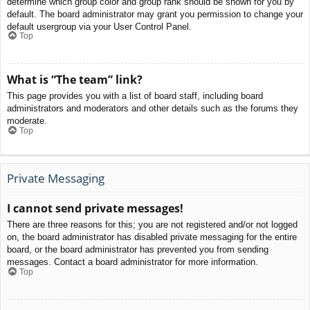
determine which group color and group rank should be shown for you by
default. The board administrator may grant you permission to change your
default usergroup via your User Control Panel.
Top
What is “The team” link?
This page provides you with a list of board staff, including board
administrators and moderators and other details such as the forums they
moderate.
Top
Private Messaging
I cannot send private messages!
There are three reasons for this; you are not registered and/or not logged
on, the board administrator has disabled private messaging for the entire
board, or the board administrator has prevented you from sending
messages. Contact a board administrator for more information.
Top