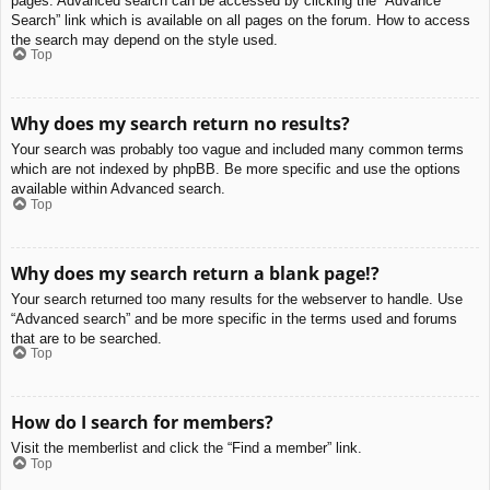
pages. Advanced search can be accessed by clicking the “Advance
Search” link which is available on all pages on the forum. How to access
the search may depend on the style used.
Top
Why does my search return no results?
Your search was probably too vague and included many common terms
which are not indexed by phpBB. Be more specific and use the options
available within Advanced search.
Top
Why does my search return a blank page!?
Your search returned too many results for the webserver to handle. Use
“Advanced search” and be more specific in the terms used and forums
that are to be searched.
Top
How do I search for members?
Visit the memberlist and click the “Find a member” link.
Top