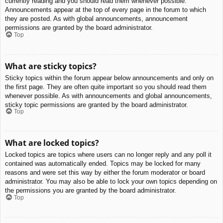
currently reading and you should read them whenever possible.
Announcements appear at the top of every page in the forum to which
they are posted. As with global announcements, announcement
permissions are granted by the board administrator.
Top
What are sticky topics?
Sticky topics within the forum appear below announcements and only on
the first page. They are often quite important so you should read them
whenever possible. As with announcements and global announcements,
sticky topic permissions are granted by the board administrator.
Top
What are locked topics?
Locked topics are topics where users can no longer reply and any poll it
contained was automatically ended. Topics may be locked for many
reasons and were set this way by either the forum moderator or board
administrator. You may also be able to lock your own topics depending on
the permissions you are granted by the board administrator.
Top