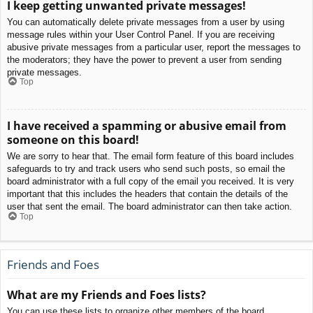
I keep getting unwanted private messages!
You can automatically delete private messages from a user by using
message rules within your User Control Panel. If you are receiving
abusive private messages from a particular user, report the messages to
the moderators; they have the power to prevent a user from sending
private messages.
Top
I have received a spamming or abusive email from
someone on this board!
We are sorry to hear that. The email form feature of this board includes
safeguards to try and track users who send such posts, so email the
board administrator with a full copy of the email you received. It is very
important that this includes the headers that contain the details of the
user that sent the email. The board administrator can then take action.
Top
Friends and Foes
What are my Friends and Foes lists?
You can use these lists to organize other members of the board.