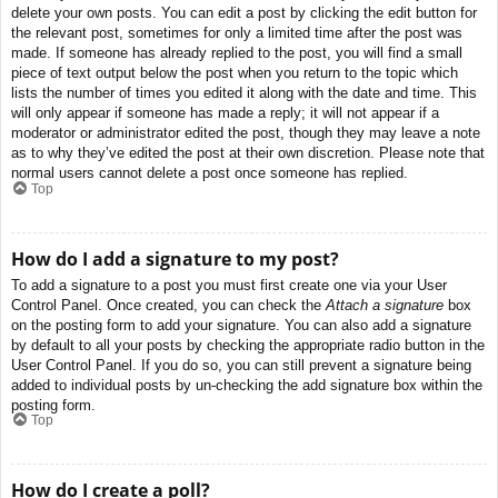
delete your own posts. You can edit a post by clicking the edit button for
the relevant post, sometimes for only a limited time after the post was
made. If someone has already replied to the post, you will find a small
piece of text output below the post when you return to the topic which
lists the number of times you edited it along with the date and time. This
will only appear if someone has made a reply; it will not appear if a
moderator or administrator edited the post, though they may leave a note
as to why they’ve edited the post at their own discretion. Please note that
normal users cannot delete a post once someone has replied.
Top
How do I add a signature to my post?
To add a signature to a post you must first create one via your User
Control Panel. Once created, you can check the
Attach a signature
box
on the posting form to add your signature. You can also add a signature
by default to all your posts by checking the appropriate radio button in the
User Control Panel. If you do so, you can still prevent a signature being
added to individual posts by un-checking the add signature box within the
posting form.
Top
How do I create a poll?