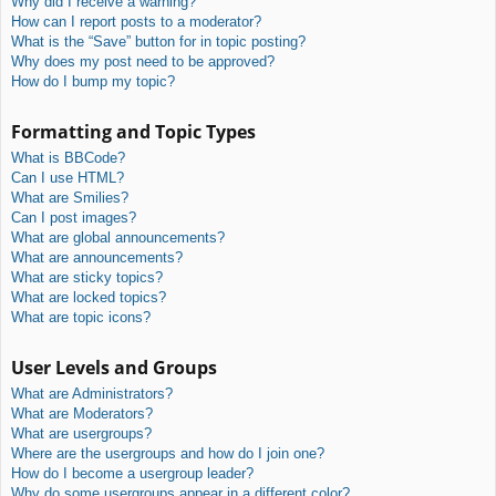
Why did I receive a warning?
How can I report posts to a moderator?
What is the “Save” button for in topic posting?
Why does my post need to be approved?
How do I bump my topic?
Formatting and Topic Types
What is BBCode?
Can I use HTML?
What are Smilies?
Can I post images?
What are global announcements?
What are announcements?
What are sticky topics?
What are locked topics?
What are topic icons?
User Levels and Groups
What are Administrators?
What are Moderators?
What are usergroups?
Where are the usergroups and how do I join one?
How do I become a usergroup leader?
Why do some usergroups appear in a different color?