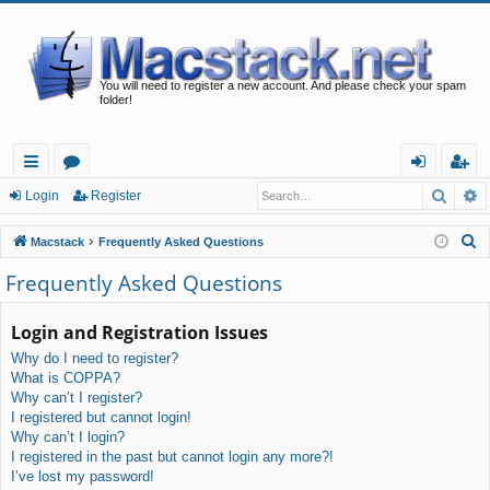
You will need to register a new account. And please check your spam
folder!
Searc
A
ui
or
og
eg
Login
Register
ck
u
in
ist
S
Macstack
Frequently Asked Questions
lin
m
er
e
Frequently Asked Questions
a
ks
s
r
Login and Registration Issues
c
Why do I need to register?
h
What is COPPA?
Why can’t I register?
I registered but cannot login!
Why can’t I login?
I registered in the past but cannot login any more?!
I’ve lost my password!