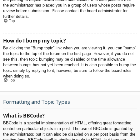
the administrator has placed you in a group of users whose posts require
review before submission. Please contact the board administrator for
further details.
Top
How do I bump my topic?
By clicking the “Bump topic” link when you are viewing it, you can “bump”
the topic to the top of the forum on the first page. However, if you do not
see this, then topic bumping may be disabled or the time allowance
between bumps has not yet been reached. It is also possible to bump the
topic simply by replying to it, however, be sure to follow the board rules
when doing so.
Top
Formatting and Topic Types
What is BBCode?
BBCode is a special implementation of HTML, offering great formatting
control on particular objects in a post. The use of BBCode is granted by
the administrator, but it can also be disabled on a per post basis from the
posting form. BBCode itself is similar in style to HTML, but tags are