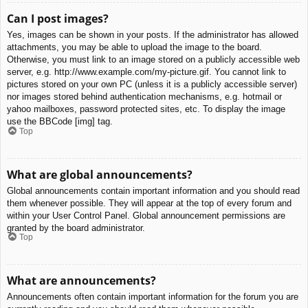
Can I post images?
Yes, images can be shown in your posts. If the administrator has allowed
attachments, you may be able to upload the image to the board.
Otherwise, you must link to an image stored on a publicly accessible web
server, e.g. http://www.example.com/my-picture.gif. You cannot link to
pictures stored on your own PC (unless it is a publicly accessible server)
nor images stored behind authentication mechanisms, e.g. hotmail or
yahoo mailboxes, password protected sites, etc. To display the image
use the BBCode [img] tag.
Top
What are global announcements?
Global announcements contain important information and you should read
them whenever possible. They will appear at the top of every forum and
within your User Control Panel. Global announcement permissions are
granted by the board administrator.
Top
What are announcements?
Announcements often contain important information for the forum you are