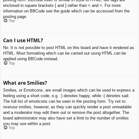
enclosed in square brackets [ and ] rather than < and >. For more
information on BBCode see the guide which can be accessed from the
posting page.
Top
Can I use HTML?
No. It is not possible to post HTML on this board and have it rendered as
HTML. Most formatting which can be carried out using HTML can be
applied using BBCode instead.
Top
What are Smilies?
Smilies, or Emoticons, are small images which can be used to express a
feeling using a short code, e.g. :) denotes happy, while :( denotes sad.
The full list of emoticons can be seen in the posting form. Try not to
overuse smilies, however, as they can quickly render a post unreadable
and a moderator may edit them out or remove the post altogether. The
board administrator may also have set a limit to the number of smilies
you may use within a post.
Top