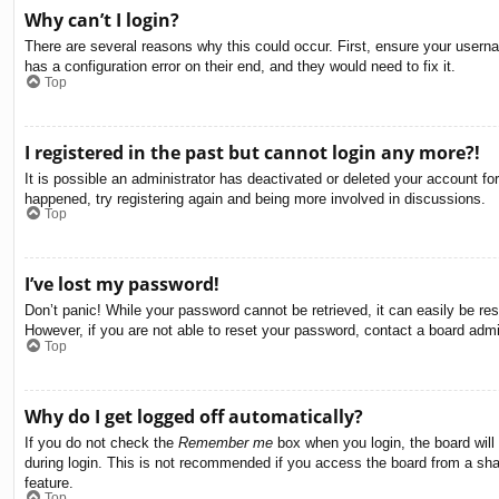
Why can’t I login?
There are several reasons why this could occur. First, ensure your usern
has a configuration error on their end, and they would need to fix it.
Top
I registered in the past but cannot login any more?!
It is possible an administrator has deactivated or deleted your account f
happened, try registering again and being more involved in discussions.
Top
I’ve lost my password!
Don’t panic! While your password cannot be retrieved, it can easily be res
However, if you are not able to reset your password, contact a board admin
Top
Why do I get logged off automatically?
If you do not check the
Remember me
box when you login, the board will
during login. This is not recommended if you access the board from a share
feature.
Top