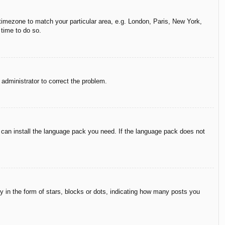
r timezone to match your particular area, e.g. London, Paris, New York,
 time to do so.
n administrator to correct the problem.
y can install the language pack you need. If the language pack does not
in the form of stars, blocks or dots, indicating how many posts you