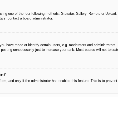
sing one of the four following methods: Gravatar, Gallery, Remote or Upload. 
ars, contact a board administrator.
u have made or identify certain users, e.g. moderators and administrators. I
posting unnecessarily just to increase your rank. Most boards will not tolerate
in?
 form, and only if the administrator has enabled this feature. This is to pre