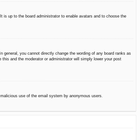
It is up to the board administrator to enable avatars and to choose the
n general, you cannot directly change the wording of any board ranks as
 this and the moderator or administrator will simply lower your post
vent malicious use of the email system by anonymous users.