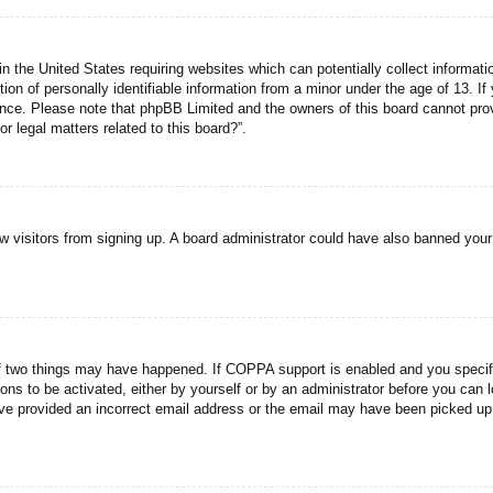
n the United States requiring websites which can potentially collect informati
n of personally identifiable information from a minor under the age of 13. If y
tance. Please note that phpBB Limited and the owners of this board cannot prov
r legal matters related to this board?”.
new visitors from signing up. A board administrator could have also banned you
f two things may have happened. If COPPA support is enabled and you specified
ons to be activated, either by yourself or by an administrator before you can l
have provided an incorrect email address or the email may have been picked up 