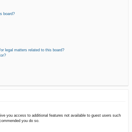
is board?
r legal matters related to this board?
tor?
give you access to additional features not available to guest users such
 recommended you do so.