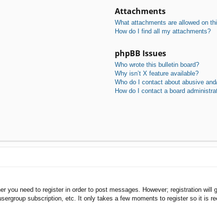
Attachments
What attachments are allowed on th
How do I find all my attachments?
phpBB Issues
Who wrote this bulletin board?
Why isn’t X feature available?
Who do I contact about abusive and/o
How do I contact a board administra
her you need to register in order to post messages. However; registration will 
usergroup subscription, etc. It only takes a few moments to register so it is