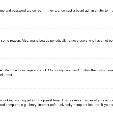
ame and password are correct. If they are, contact a board administrator to m
or some reason. Also, many boards periodically remove users who have not post
et. Visit the login page and click
I forgot my password
. Follow the instruction
istrator.
 only keep you logged in for a preset time. This prevents misuse of your acc
d computer, e.g. library, internet cafe, university computer lab, etc. If you 