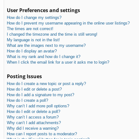
User Preferences and settings
How do I change my settings?
How do I prevent my username appearing in the online user listings?
The times are not correct!
I changed the timezone and the time is still wrong!
My language is not in the list!
What are the images next to my username?
How do I display an avatar?
What is my rank and how do I change it?
When I click the email link for a user it asks me to login?
Posting Issues
How do I create a new topic or post a reply?
How do I edit or delete a post?
How do I add a signature to my post?
How do I create a poll?
Why can’t I add more poll options?
How do I edit or delete a poll?
Why can’t I access a forum?
Why can’t I add attachments?
Why did I receive a warning?
How can I report posts to a moderator?