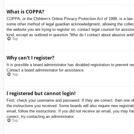
What is COPPA?
COPPA, or the Children’s Online Privacy Protection Act of 1998, is a law i
some other method of legal guardian acknowledgment, allowing the collectio
the website you are trying to register on, contact legal counsel for assis
kind, except as outlined in question “Who do I contact about abusive and/o
Top
Why can’t I register?
It is possible a board administrator has disabled registration to prevent 
Contact a board administrator for assistance.
Top
I registered but cannot login!
First, check your username and password. If they are correct, then one o
the instructions you received. Some boards will also require new registrati
email, follow the instructions. If you did not receive an email, you may 
correct, try contacting an administrator.
Top