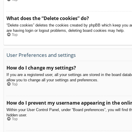
What does the “Delete cookies” do?
“Delete cookies” deletes the cookies created by phpBB which keep you aut
are having login or logout problems, deleting board cookies may help.
Top
User Preferences and settings
How do I change my settings?
If you are a registered user, all your settings are stored in the board dat
allow you to change all your settings and preferences.
Top
How do I prevent my username appearing in the onlin
Within your User Control Panel, under “Board preferences”, you will find t
hidden user.
Top