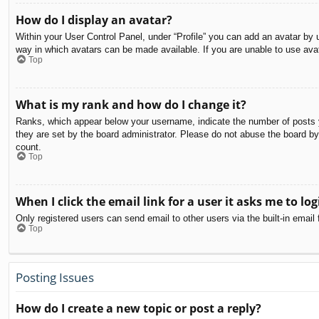
How do I display an avatar?
Within your User Control Panel, under “Profile” you can add an avatar by u
way in which avatars can be made available. If you are unable to use avat
Top
What is my rank and how do I change it?
Ranks, which appear below your username, indicate the number of posts yo
they are set by the board administrator. Please do not abuse the board by 
count.
Top
When I click the email link for a user it asks me to log
Only registered users can send email to other users via the built-in email
Top
Posting Issues
How do I create a new topic or post a reply?