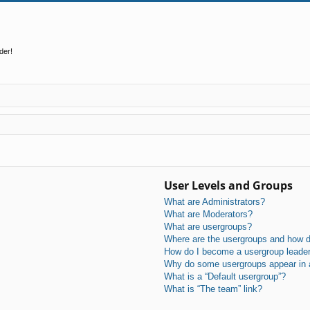
der!
User Levels and Groups
What are Administrators?
What are Moderators?
What are usergroups?
Where are the usergroups and how do
How do I become a usergroup leade
Why do some usergroups appear in a 
What is a “Default usergroup”?
What is “The team” link?