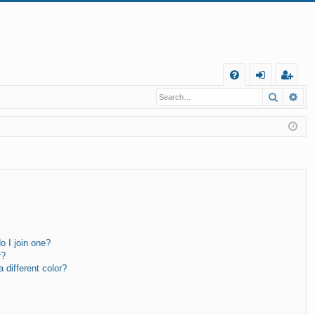
Q
Search
Ad
FA
og
eg
Q
in
ist
er
 I join one?
r?
different color?