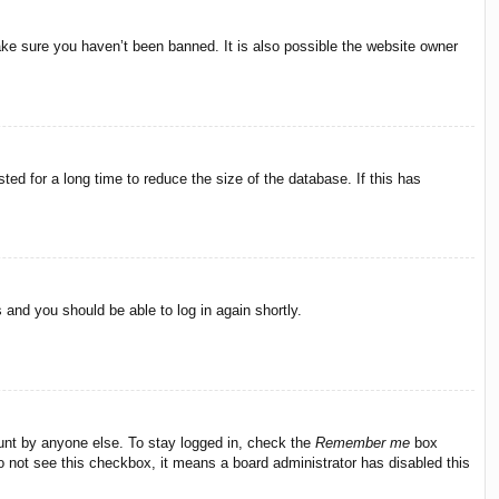
ake sure you haven’t been banned. It is also possible the website owner
ed for a long time to reduce the size of the database. If this has
s and you should be able to log in again shortly.
ount by anyone else. To stay logged in, check the
Remember me
box
do not see this checkbox, it means a board administrator has disabled this