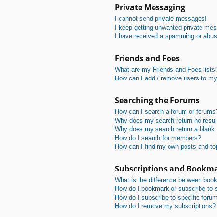
Private Messaging
I cannot send private messages!
I keep getting unwanted private me
I have received a spamming or abus
Friends and Foes
What are my Friends and Foes lists
How can I add / remove users to my 
Searching the Forums
How can I search a forum or forums
Why does my search return no resul
Why does my search return a blank
How do I search for members?
How can I find my own posts and to
Subscriptions and Bookm
What is the difference between boo
How do I bookmark or subscribe to s
How do I subscribe to specific foru
How do I remove my subscriptions?