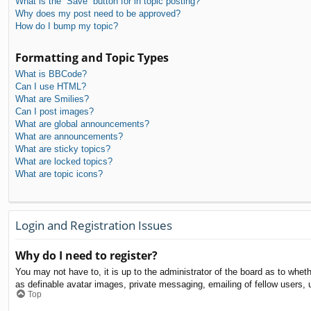
What is the “Save” button for in topic posting?
Why does my post need to be approved?
How do I bump my topic?
Formatting and Topic Types
What is BBCode?
Can I use HTML?
What are Smilies?
Can I post images?
What are global announcements?
What are announcements?
What are sticky topics?
What are locked topics?
What are topic icons?
Login and Registration Issues
Why do I need to register?
You may not have to, it is up to the administrator of the board as to whet
as definable avatar images, private messaging, emailing of fellow users, 
Top