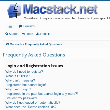
You will need to register a new account. And please check your spam fol
Forums
ui
Search
Login
Register
ck
Macstack
Frequently Asked Questions
lin
Frequently Asked Questions
ks
Login and Registration Issues
Why do I need to register?
What is COPPA?
Why can’t I register?
I registered but cannot login!
Why can’t I login?
I registered in the past but cannot login any more?!
I’ve lost my password!
Why do I get logged off automatically?
What does the “Delete cookies” do?