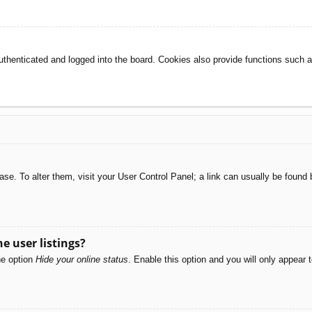
henticated and logged into the board. Cookies also provide functions such as
abase. To alter them, visit your User Control Panel; a link can usually be foun
e user listings?
he option
Hide your online status
. Enable this option and you will only appear 