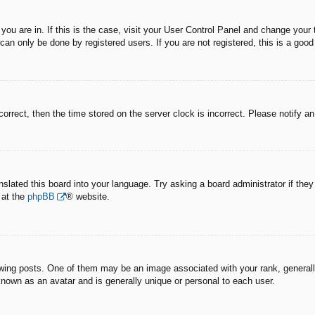
e you are in. If this is the case, visit your User Control Panel and change you
an only be done by registered users. If you are not registered, this is a good
correct, then the time stored on the server clock is incorrect. Please notify a
nslated this board into your language. Try asking a board administrator if the
 at the
phpBB
® website.
g posts. One of them may be an image associated with your rank, generally 
known as an avatar and is generally unique or personal to each user.