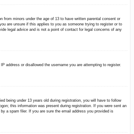
on from minors under the age of 13 to have written parental consent or
ou are unsure if this applies to you as someone trying to register or to
ide legal advice and is not a point of contact for legal concerns of any
r IP address or disallowed the username you are attempting to register.
 being under 13 years old during registration, you will have to follow
ogon; this information was present during registration. If you were sent an
by a spam filer. If you are sure the email address you provided is