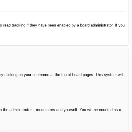
 read tracking if they have been enabled by a board administrator. If you
d by clicking on your username at the top of board pages. This system will
to the administrators, moderators and yourself. You will be counted as a