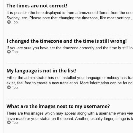
The times are not correct!
It is possible the time displayed is from a timezone different from the on
Sydney, etc. Please note that changing the timezone, like most settings, c
Top
I changed the timezone and the time is still wrong!
If you are sure you have set the timezone correctly and the time is still in
Top
My language is not in the list!
Either the administrator has not installed your language or nobody has tra
exist, feel free to create a new translation. More information can be found
Top
What are the images next to my username?
There are two images which may appear along with a username when viewin
have made or your status on the board. Another, usually larger, image is 
Top