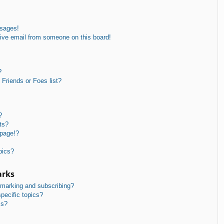
ssages!
ive email from someone on this board!
?
Friends or Foes list?
?
ts?
 page!?
pics?
arks
kmarking and subscribing?
pecific topics?
ms?