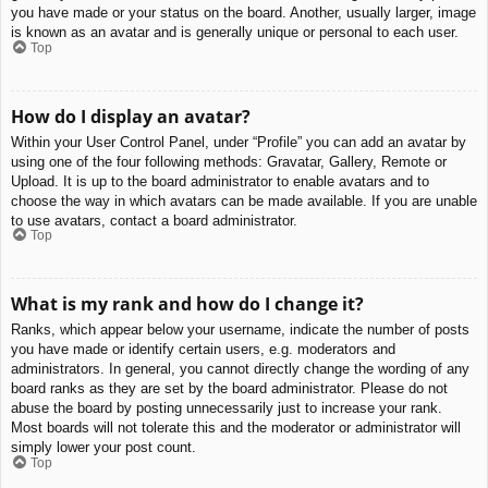
you have made or your status on the board. Another, usually larger, image
is known as an avatar and is generally unique or personal to each user.
Top
How do I display an avatar?
Within your User Control Panel, under “Profile” you can add an avatar by
using one of the four following methods: Gravatar, Gallery, Remote or
Upload. It is up to the board administrator to enable avatars and to
choose the way in which avatars can be made available. If you are unable
to use avatars, contact a board administrator.
Top
What is my rank and how do I change it?
Ranks, which appear below your username, indicate the number of posts
you have made or identify certain users, e.g. moderators and
administrators. In general, you cannot directly change the wording of any
board ranks as they are set by the board administrator. Please do not
abuse the board by posting unnecessarily just to increase your rank.
Most boards will not tolerate this and the moderator or administrator will
simply lower your post count.
Top