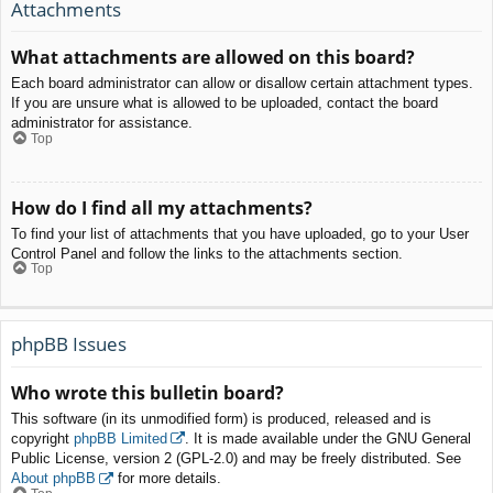
Attachments
What attachments are allowed on this board?
Each board administrator can allow or disallow certain attachment types.
If you are unsure what is allowed to be uploaded, contact the board
administrator for assistance.
Top
How do I find all my attachments?
To find your list of attachments that you have uploaded, go to your User
Control Panel and follow the links to the attachments section.
Top
phpBB Issues
Who wrote this bulletin board?
This software (in its unmodified form) is produced, released and is
copyright
phpBB Limited
. It is made available under the GNU General
Public License, version 2 (GPL-2.0) and may be freely distributed. See
About phpBB
for more details.