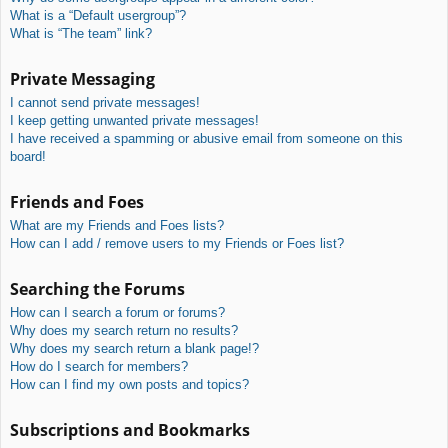
What is a “Default usergroup”?
What is “The team” link?
Private Messaging
I cannot send private messages!
I keep getting unwanted private messages!
I have received a spamming or abusive email from someone on this
board!
Friends and Foes
What are my Friends and Foes lists?
How can I add / remove users to my Friends or Foes list?
Searching the Forums
How can I search a forum or forums?
Why does my search return no results?
Why does my search return a blank page!?
How do I search for members?
How can I find my own posts and topics?
Subscriptions and Bookmarks