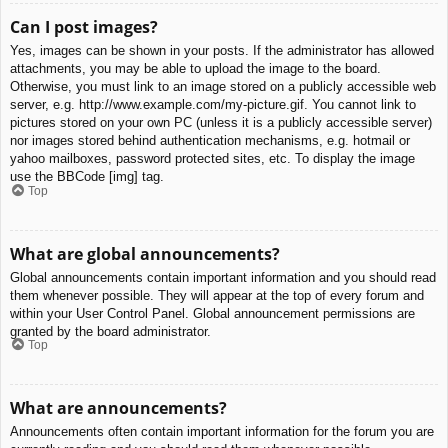
Can I post images?
Yes, images can be shown in your posts. If the administrator has allowed
attachments, you may be able to upload the image to the board.
Otherwise, you must link to an image stored on a publicly accessible web
server, e.g. http://www.example.com/my-picture.gif. You cannot link to
pictures stored on your own PC (unless it is a publicly accessible server)
nor images stored behind authentication mechanisms, e.g. hotmail or
yahoo mailboxes, password protected sites, etc. To display the image
use the BBCode [img] tag.
Top
What are global announcements?
Global announcements contain important information and you should read
them whenever possible. They will appear at the top of every forum and
within your User Control Panel. Global announcement permissions are
granted by the board administrator.
Top
What are announcements?
Announcements often contain important information for the forum you are