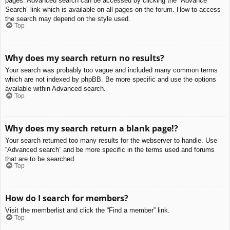
pages. Advanced search can be accessed by clicking the “Advance
Search” link which is available on all pages on the forum. How to access
the search may depend on the style used.
Top
Why does my search return no results?
Your search was probably too vague and included many common terms
which are not indexed by phpBB. Be more specific and use the options
available within Advanced search.
Top
Why does my search return a blank page!?
Your search returned too many results for the webserver to handle. Use
“Advanced search” and be more specific in the terms used and forums
that are to be searched.
Top
How do I search for members?
Visit the memberlist and click the “Find a member” link.
Top