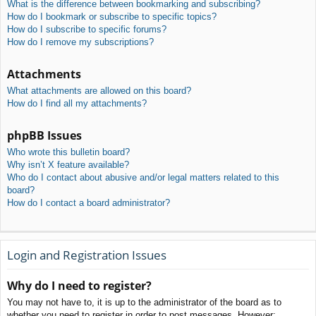
What is the difference between bookmarking and subscribing?
How do I bookmark or subscribe to specific topics?
How do I subscribe to specific forums?
How do I remove my subscriptions?
Attachments
What attachments are allowed on this board?
How do I find all my attachments?
phpBB Issues
Who wrote this bulletin board?
Why isn’t X feature available?
Who do I contact about abusive and/or legal matters related to this
board?
How do I contact a board administrator?
Login and Registration Issues
Why do I need to register?
You may not have to, it is up to the administrator of the board as to
whether you need to register in order to post messages. However;