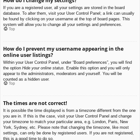
How do I change my settings?
If you are a registered user, all your settings are stored in the board
database. To alter them, visit your User Control Panel; a link can usually
be found by clicking on your username at the top of board pages. This
system will allow you to change all your settings and preferences.
Top
How do I prevent my username appearing in the
online user listings?
Within your User Control Panel, under “Board preferences”, you will find
the option
Hide your online status
. Enable this option and you will only
appear to the administrators, moderators and yourself. You will be
counted as a hidden user.
Top
The times are not correct!
It is possible the time displayed is from a timezone different from the one
you are in. If this is the case, visit your User Control Panel and change
your timezone to match your particular area, e.g. London, Paris, New
York, Sydney, etc. Please note that changing the timezone, like most
settings, can only be done by registered users. If you are not registered,
this is a good time to do so.