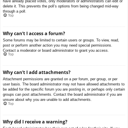
have already placed votes, only moderators or administrators can edit or
delete it. This prevents the poll’s options from being changed mid-way
through a poll.
Top
Why can’t I access a forum?
Some forums may be limited to certain users or groups. To view, read,
post or perform another action you may need special permissions.
Contact a moderator or board administrator to grant you access.
Top
Why can’t I add attachments?
Attachment permissions are granted on a per forum, per group, or per
user basis. The board administrator may not have allowed attachments to
be added for the specific forum you are posting in, or perhaps only certain
groups can post attachments. Contact the board administrator if you are
unsure about why you are unable to add attachments.
Top
Why did I receive a warning?