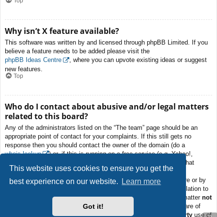
Top
Why isn’t X feature available?
This software was written by and licensed through phpBB Limited. If you
believe a feature needs to be added please visit the
phpBB Ideas Centre
, where you can upvote existing ideas or suggest
new features.
Top
Who do I contact about abusive and/or legal matters
related to this board?
Any of the administrators listed on the “The team” page should be an
appropriate point of contact for your complaints. If this still gets no
response then you should contact the owner of the domain (do a
whois lookup
) or, if this is running on a free service (e.g. Yahoo!,
free.fr, f2s.com, etc.), the management or abuse department of that
This website uses cookies to ensure you get the
service. Please note that the phpBB Limited has
absolutely no
jurisdiction
and cannot in any way be held liable over how, where or by
best experience on our website.
Learn more
whom this board is used. Do not contact the phpBB Limited in relation to
any legal (cease and desist, liable, defamatory comment, etc.) matter
not
Got it!
directly related
to the phpBB.com website or the discrete software of
phpBB itself. If you do email phpBB Limited
about any third party
use of