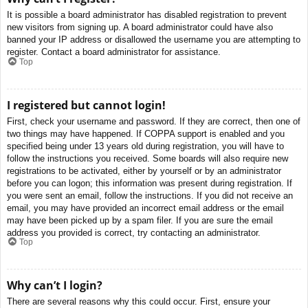
It is possible a board administrator has disabled registration to prevent
new visitors from signing up. A board administrator could have also
banned your IP address or disallowed the username you are attempting to
register. Contact a board administrator for assistance.
Top
I registered but cannot login!
First, check your username and password. If they are correct, then one of
two things may have happened. If COPPA support is enabled and you
specified being under 13 years old during registration, you will have to
follow the instructions you received. Some boards will also require new
registrations to be activated, either by yourself or by an administrator
before you can logon; this information was present during registration. If
you were sent an email, follow the instructions. If you did not receive an
email, you may have provided an incorrect email address or the email
may have been picked up by a spam filer. If you are sure the email
address you provided is correct, try contacting an administrator.
Top
Why can’t I login?
There are several reasons why this could occur. First, ensure your