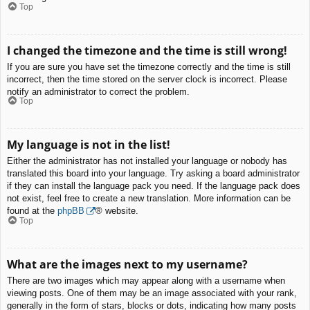
Top
I changed the timezone and the time is still wrong!
If you are sure you have set the timezone correctly and the time is still
incorrect, then the time stored on the server clock is incorrect. Please
notify an administrator to correct the problem.
Top
My language is not in the list!
Either the administrator has not installed your language or nobody has
translated this board into your language. Try asking a board administrator
if they can install the language pack you need. If the language pack does
not exist, feel free to create a new translation. More information can be
found at the
phpBB
® website.
Top
What are the images next to my username?
There are two images which may appear along with a username when
viewing posts. One of them may be an image associated with your rank,
generally in the form of stars, blocks or dots, indicating how many posts