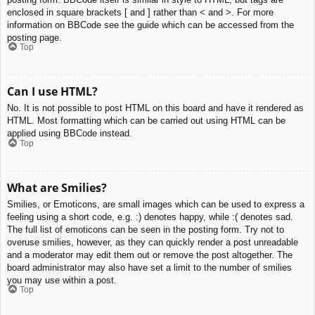
enclosed in square brackets [ and ] rather than < and >. For more
information on BBCode see the guide which can be accessed from the
posting page.
Top
Can I use HTML?
No. It is not possible to post HTML on this board and have it rendered as
HTML. Most formatting which can be carried out using HTML can be
applied using BBCode instead.
Top
What are Smilies?
Smilies, or Emoticons, are small images which can be used to express a
feeling using a short code, e.g. :) denotes happy, while :( denotes sad.
The full list of emoticons can be seen in the posting form. Try not to
overuse smilies, however, as they can quickly render a post unreadable
and a moderator may edit them out or remove the post altogether. The
board administrator may also have set a limit to the number of smilies
you may use within a post.
Top