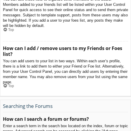
Members added to your friends list will be listed within your User Control
Panel for quick access to see their online status and to send them private
messages. Subject to template support, posts from these users may also
be highlighted. If you add a user to your foes list, any posts they make
will be hidden by default.
Top
How can I add / remove users to my Friends or Foes
list?
You can add users to your list in two ways. Within each user’s profile,
there is a link to add them to either your Friend or Foe list. Alternatively,
from your User Control Panel, you can directly add users by entering their
member name. You may also remove users from your list using the same
page.
Top
Searching the Forums
How can I search a forum or forums?
Enter a search term in the search box located on the index, forum or topic