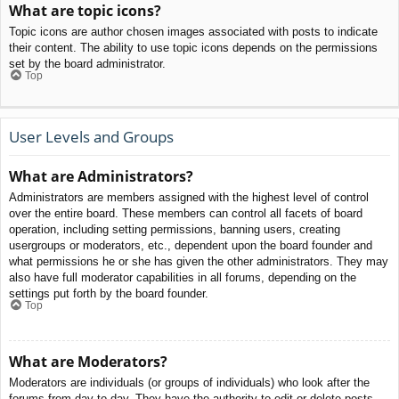
What are topic icons?
Topic icons are author chosen images associated with posts to indicate
their content. The ability to use topic icons depends on the permissions
set by the board administrator.
Top
User Levels and Groups
What are Administrators?
Administrators are members assigned with the highest level of control
over the entire board. These members can control all facets of board
operation, including setting permissions, banning users, creating
usergroups or moderators, etc., dependent upon the board founder and
what permissions he or she has given the other administrators. They may
also have full moderator capabilities in all forums, depending on the
settings put forth by the board founder.
Top
What are Moderators?
Moderators are individuals (or groups of individuals) who look after the
forums from day to day. They have the authority to edit or delete posts