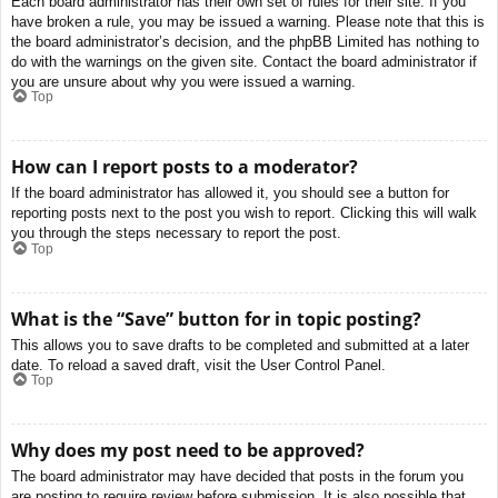
Each board administrator has their own set of rules for their site. If you
have broken a rule, you may be issued a warning. Please note that this is
the board administrator’s decision, and the phpBB Limited has nothing to
do with the warnings on the given site. Contact the board administrator if
you are unsure about why you were issued a warning.
Top
How can I report posts to a moderator?
If the board administrator has allowed it, you should see a button for
reporting posts next to the post you wish to report. Clicking this will walk
you through the steps necessary to report the post.
Top
What is the “Save” button for in topic posting?
This allows you to save drafts to be completed and submitted at a later
date. To reload a saved draft, visit the User Control Panel.
Top
Why does my post need to be approved?
The board administrator may have decided that posts in the forum you
are posting to require review before submission. It is also possible that