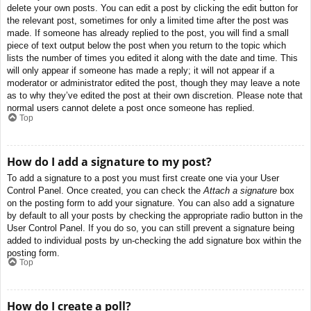
delete your own posts. You can edit a post by clicking the edit button for
the relevant post, sometimes for only a limited time after the post was
made. If someone has already replied to the post, you will find a small
piece of text output below the post when you return to the topic which
lists the number of times you edited it along with the date and time. This
will only appear if someone has made a reply; it will not appear if a
moderator or administrator edited the post, though they may leave a note
as to why they’ve edited the post at their own discretion. Please note that
normal users cannot delete a post once someone has replied.
Top
How do I add a signature to my post?
To add a signature to a post you must first create one via your User
Control Panel. Once created, you can check the
Attach a signature
box
on the posting form to add your signature. You can also add a signature
by default to all your posts by checking the appropriate radio button in the
User Control Panel. If you do so, you can still prevent a signature being
added to individual posts by un-checking the add signature box within the
posting form.
Top
How do I create a poll?