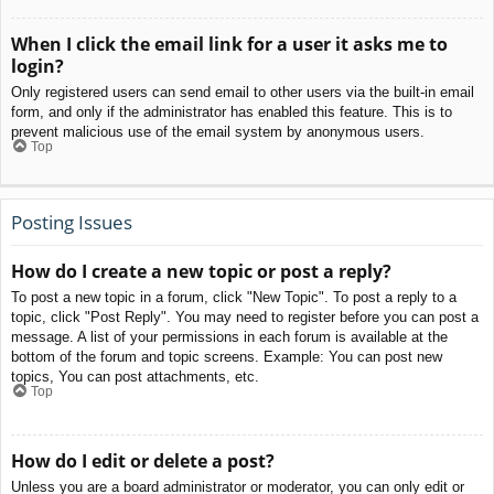
When I click the email link for a user it asks me to
login?
Only registered users can send email to other users via the built-in email
form, and only if the administrator has enabled this feature. This is to
prevent malicious use of the email system by anonymous users.
Top
Posting Issues
How do I create a new topic or post a reply?
To post a new topic in a forum, click "New Topic". To post a reply to a
topic, click "Post Reply". You may need to register before you can post a
message. A list of your permissions in each forum is available at the
bottom of the forum and topic screens. Example: You can post new
topics, You can post attachments, etc.
Top
How do I edit or delete a post?
Unless you are a board administrator or moderator, you can only edit or