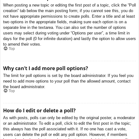
When posting a new topic or editing the first post of a topic, click the “Poll
creation” tab below the main posting form; if you cannot see this, you do
not have appropriate permissions to create polls. Enter a title and at least
two options in the appropriate fields, making sure each option is on a
separate line in the textarea. You can also set the number of options
users may select during voting under “Options per user”, a time limit in
days for the poll (0 for infinite duration) and lastly the option to allow users
to amend their votes.
Top
Why can’t I add more poll options?
The limit for poll options is set by the board administrator. If you feel you
need to add more options to your poll than the allowed amount, contact
the board administrator.
Top
How do I edit or delete a poll?
As with posts, polls can only be edited by the original poster, a moderator
or an administrator. To edit a poll, click to edit the first post in the topic;
this always has the poll associated with it. If no one has cast a vote,
users can delete the poll or edit any poll option. However, if members