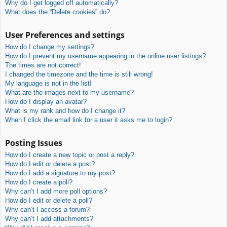
Why do I get logged off automatically?
What does the “Delete cookies” do?
User Preferences and settings
How do I change my settings?
How do I prevent my username appearing in the online user listings?
The times are not correct!
I changed the timezone and the time is still wrong!
My language is not in the list!
What are the images next to my username?
How do I display an avatar?
What is my rank and how do I change it?
When I click the email link for a user it asks me to login?
Posting Issues
How do I create a new topic or post a reply?
How do I edit or delete a post?
How do I add a signature to my post?
How do I create a poll?
Why can’t I add more poll options?
How do I edit or delete a poll?
Why can’t I access a forum?
Why can’t I add attachments?