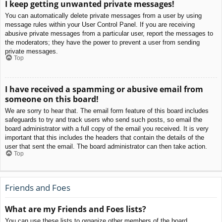
I keep getting unwanted private messages!
You can automatically delete private messages from a user by using
message rules within your User Control Panel. If you are receiving
abusive private messages from a particular user, report the messages to
the moderators; they have the power to prevent a user from sending
private messages.
Top
I have received a spamming or abusive email from
someone on this board!
We are sorry to hear that. The email form feature of this board includes
safeguards to try and track users who send such posts, so email the
board administrator with a full copy of the email you received. It is very
important that this includes the headers that contain the details of the
user that sent the email. The board administrator can then take action.
Top
Friends and Foes
What are my Friends and Foes lists?
You can use these lists to organize other members of the board.