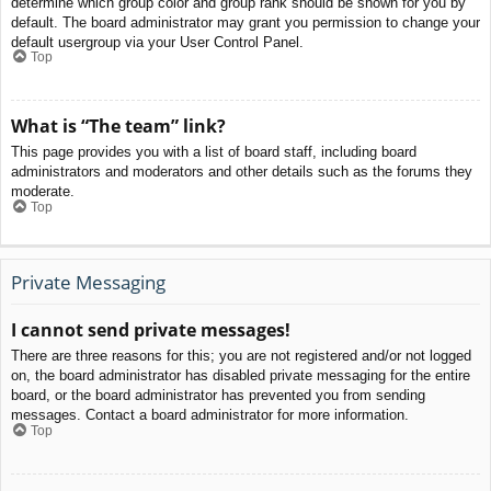
determine which group color and group rank should be shown for you by
default. The board administrator may grant you permission to change your
default usergroup via your User Control Panel.
Top
What is “The team” link?
This page provides you with a list of board staff, including board
administrators and moderators and other details such as the forums they
moderate.
Top
Private Messaging
I cannot send private messages!
There are three reasons for this; you are not registered and/or not logged
on, the board administrator has disabled private messaging for the entire
board, or the board administrator has prevented you from sending
messages. Contact a board administrator for more information.
Top