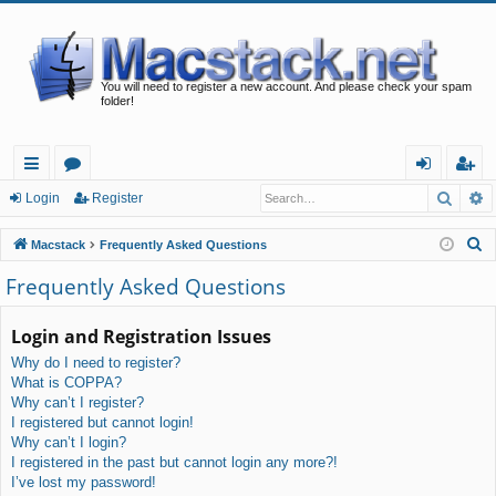
You will need to register a new account. And please check your spam
folder!
Searc
A
ui
or
og
eg
Login
Register
ck
u
in
ist
S
Macstack
Frequently Asked Questions
lin
m
er
e
Frequently Asked Questions
a
ks
s
r
Login and Registration Issues
c
Why do I need to register?
h
What is COPPA?
Why can’t I register?
I registered but cannot login!
Why can’t I login?
I registered in the past but cannot login any more?!
I’ve lost my password!