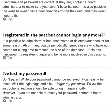
username and password are correct. If they are, contact a board
administrator to make sure you haven’t been banned. It is also possible
the website owner has a configuration error on their end, and they would
need to fix it.
Top
I registered in the past but cannot login any more?!
It is possible an administrator has deactivated or deleted your account for
some reason. Also, many boards periodically remove users who have not
posted for a long time to reduce the size of the database. If this has
happened, try registering again and being more involved in discussions.
Top
I’ve lost my password!
Don’t panic! While your password cannot be retrieved, it can easily be
reset. Visit the login page and click
I forgot my password
. Follow the
instructions and you should be able to log in again shortly.
However, if you are not able to reset your password, contact a board
administrator.
Top