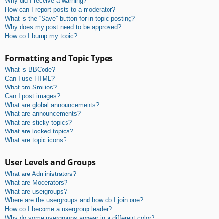
Why did I receive a warning?
How can I report posts to a moderator?
What is the “Save” button for in topic posting?
Why does my post need to be approved?
How do I bump my topic?
Formatting and Topic Types
What is BBCode?
Can I use HTML?
What are Smilies?
Can I post images?
What are global announcements?
What are announcements?
What are sticky topics?
What are locked topics?
What are topic icons?
User Levels and Groups
What are Administrators?
What are Moderators?
What are usergroups?
Where are the usergroups and how do I join one?
How do I become a usergroup leader?
Why do some usergroups appear in a different color?