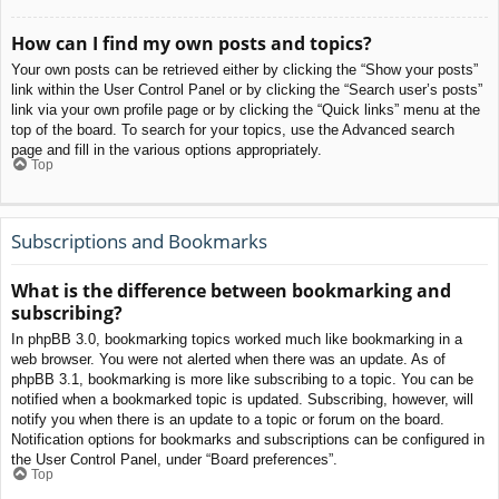
How can I find my own posts and topics?
Your own posts can be retrieved either by clicking the “Show your posts”
link within the User Control Panel or by clicking the “Search user’s posts”
link via your own profile page or by clicking the “Quick links” menu at the
top of the board. To search for your topics, use the Advanced search
page and fill in the various options appropriately.
Top
Subscriptions and Bookmarks
What is the difference between bookmarking and
subscribing?
In phpBB 3.0, bookmarking topics worked much like bookmarking in a
web browser. You were not alerted when there was an update. As of
phpBB 3.1, bookmarking is more like subscribing to a topic. You can be
notified when a bookmarked topic is updated. Subscribing, however, will
notify you when there is an update to a topic or forum on the board.
Notification options for bookmarks and subscriptions can be configured in
the User Control Panel, under “Board preferences”.
Top