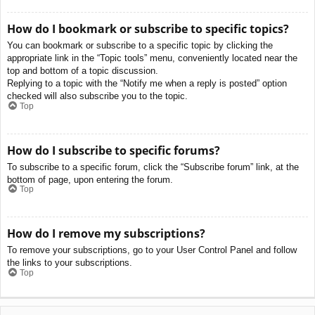
How do I bookmark or subscribe to specific topics?
You can bookmark or subscribe to a specific topic by clicking the
appropriate link in the “Topic tools” menu, conveniently located near the
top and bottom of a topic discussion.
Replying to a topic with the “Notify me when a reply is posted” option
checked will also subscribe you to the topic.
Top
How do I subscribe to specific forums?
To subscribe to a specific forum, click the “Subscribe forum” link, at the
bottom of page, upon entering the forum.
Top
How do I remove my subscriptions?
To remove your subscriptions, go to your User Control Panel and follow
the links to your subscriptions.
Top