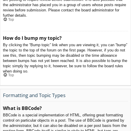
the administrator has placed you in a group of users whose posts require
review before submission. Please contact the board administrator for
further details.
Top
How do I bump my topic?
By clicking the “Bump topic” link when you are viewing it, you can “bump”
the topic to the top of the forum on the first page. However, if you do not
see this, then topic bumping may be disabled or the time allowance
between bumps has not yet been reached. It is also possible to bump the
topic simply by replying to it, however, be sure to follow the board rules
when doing so.
Top
Formatting and Topic Types
What is BBCode?
BBCode is a special implementation of HTML, offering great formatting
control on particular objects in a post. The use of BBCode is granted by
the administrator, but it can also be disabled on a per post basis from the
posting form. BBCode itself is similar in style to HTML, but tags are