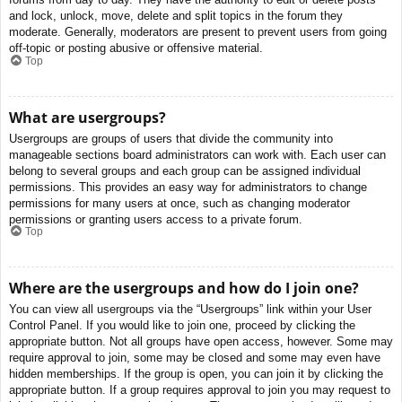
and lock, unlock, move, delete and split topics in the forum they
moderate. Generally, moderators are present to prevent users from going
off-topic or posting abusive or offensive material.
Top
What are usergroups?
Usergroups are groups of users that divide the community into
manageable sections board administrators can work with. Each user can
belong to several groups and each group can be assigned individual
permissions. This provides an easy way for administrators to change
permissions for many users at once, such as changing moderator
permissions or granting users access to a private forum.
Top
Where are the usergroups and how do I join one?
You can view all usergroups via the “Usergroups” link within your User
Control Panel. If you would like to join one, proceed by clicking the
appropriate button. Not all groups have open access, however. Some may
require approval to join, some may be closed and some may even have
hidden memberships. If the group is open, you can join it by clicking the
appropriate button. If a group requires approval to join you may request to