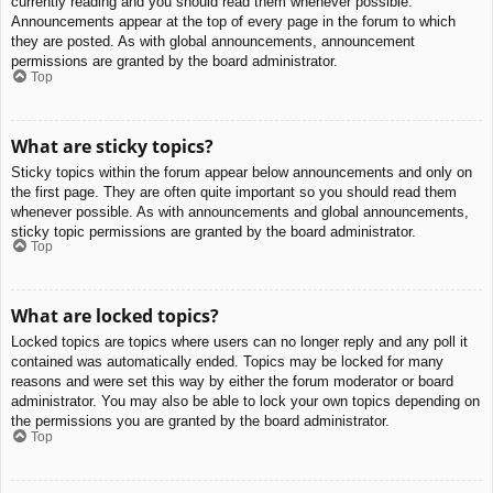
currently reading and you should read them whenever possible.
Announcements appear at the top of every page in the forum to which
they are posted. As with global announcements, announcement
permissions are granted by the board administrator.
Top
What are sticky topics?
Sticky topics within the forum appear below announcements and only on
the first page. They are often quite important so you should read them
whenever possible. As with announcements and global announcements,
sticky topic permissions are granted by the board administrator.
Top
What are locked topics?
Locked topics are topics where users can no longer reply and any poll it
contained was automatically ended. Topics may be locked for many
reasons and were set this way by either the forum moderator or board
administrator. You may also be able to lock your own topics depending on
the permissions you are granted by the board administrator.
Top