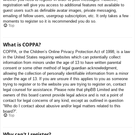
registration will give you access to additional features not available to
guest users such as definable avatar images, private messaging,
emailing of fellow users, usergroup subscription, etc. It only takes a few
moments to register so it is recommended you do so.
Top
What is COPPA?
COPPA, or the Children’s Online Privacy Protection Act of 1998, is a law
in the United States requiring websites which can potentially collect
information from minors under the age of 13 to have written parental
consent or some other method of legal guardian acknowledgment,
allowing the collection of personally identifiable information from a minor
under the age of 13. If you are unsure if this applies to you as someone
trying to register or to the website you are trying to register on, contact
legal counsel for assistance. Please note that phpBB Limited and the
owners of this board cannot provide legal advice and is not a point of
contact for legal concerns of any kind, except as outlined in question
“Who do I contact about abusive and/or legal matters related to this
board?”.
Top
Why can’t I register?