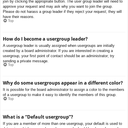
join by clicking the appropriate button. The user group leader will need to
approve your request and may ask why you want to join the group.
Please do not harass a group leader if they reject your request; they will
have their reasons.
Top
How do I become a usergroup leader?
A usergroup leader is usually assigned when usergroups are initially
created by a board administrator. If you are interested in creating a
usergroup, your first point of contact should be an administrator; try
sending a private message.
Top
Why do some usergroups appear in a different color?
It is possible for the board administrator to assign a color to the members
of a usergroup to make it easy to identify the members of this group.
Top
What is a “Default usergroup”?
If you are a member of more than one usergroup, your default is used to