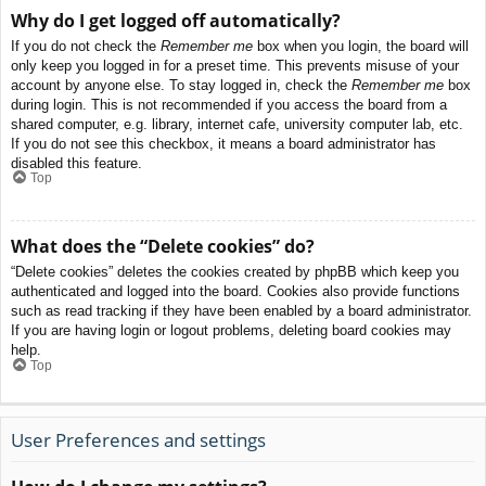
Why do I get logged off automatically?
If you do not check the
Remember me
box when you login, the board will
only keep you logged in for a preset time. This prevents misuse of your
account by anyone else. To stay logged in, check the
Remember me
box
during login. This is not recommended if you access the board from a
shared computer, e.g. library, internet cafe, university computer lab, etc.
If you do not see this checkbox, it means a board administrator has
disabled this feature.
Top
What does the “Delete cookies” do?
“Delete cookies” deletes the cookies created by phpBB which keep you
authenticated and logged into the board. Cookies also provide functions
such as read tracking if they have been enabled by a board administrator.
If you are having login or logout problems, deleting board cookies may
help.
Top
User Preferences and settings