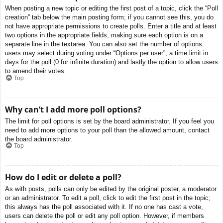
When posting a new topic or editing the first post of a topic, click the “Poll
creation” tab below the main posting form; if you cannot see this, you do
not have appropriate permissions to create polls. Enter a title and at least
two options in the appropriate fields, making sure each option is on a
separate line in the textarea. You can also set the number of options
users may select during voting under “Options per user”, a time limit in
days for the poll (0 for infinite duration) and lastly the option to allow users
to amend their votes.
Top
Why can’t I add more poll options?
The limit for poll options is set by the board administrator. If you feel you
need to add more options to your poll than the allowed amount, contact
the board administrator.
Top
How do I edit or delete a poll?
As with posts, polls can only be edited by the original poster, a moderator
or an administrator. To edit a poll, click to edit the first post in the topic;
this always has the poll associated with it. If no one has cast a vote,
users can delete the poll or edit any poll option. However, if members