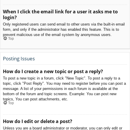
When I click the email link for a user it asks me to
login?
Only registered users can send email to other users via the built-in email
form, and only if the administrator has enabled this feature. This is to
prevent malicious use of the email system by anonymous users.
Top
Posting Issues
How do I create a new topic or post a reply?
To post a new topic in a forum, click "New Topic". To post a reply to a
topic, click "Post Reply". You may need to register before you can post a
message. A list of your permissions in each forum is available at the
bottom of the forum and topic screens. Example: You can post new
topics, You can post attachments, etc.
Top
How do I edit or delete a post?
Unless you are a board administrator or moderator, you can only edit or