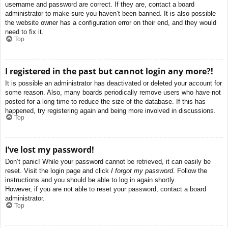
username and password are correct. If they are, contact a board
administrator to make sure you haven’t been banned. It is also possible
the website owner has a configuration error on their end, and they would
need to fix it.
Top
I registered in the past but cannot login any more?!
It is possible an administrator has deactivated or deleted your account for
some reason. Also, many boards periodically remove users who have not
posted for a long time to reduce the size of the database. If this has
happened, try registering again and being more involved in discussions.
Top
I’ve lost my password!
Don’t panic! While your password cannot be retrieved, it can easily be
reset. Visit the login page and click
I forgot my password
. Follow the
instructions and you should be able to log in again shortly.
However, if you are not able to reset your password, contact a board
administrator.
Top