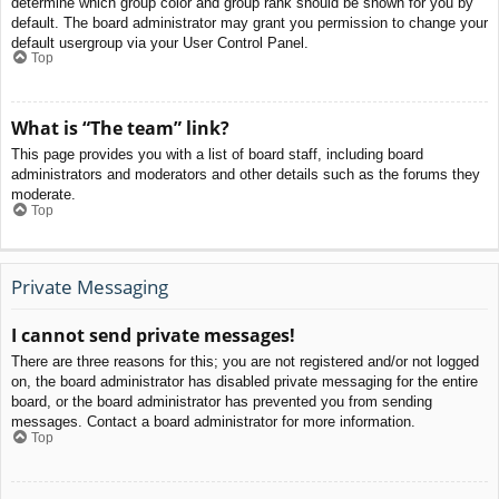
determine which group color and group rank should be shown for you by
default. The board administrator may grant you permission to change your
default usergroup via your User Control Panel.
Top
What is “The team” link?
This page provides you with a list of board staff, including board
administrators and moderators and other details such as the forums they
moderate.
Top
Private Messaging
I cannot send private messages!
There are three reasons for this; you are not registered and/or not logged
on, the board administrator has disabled private messaging for the entire
board, or the board administrator has prevented you from sending
messages. Contact a board administrator for more information.
Top