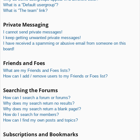
What is a “Default usergroup”?
What is “The team” link?
Private Messaging
I cannot send private messages!
I keep getting unwanted private messages!
I have received a spamming or abusive email from someone on this
board!
Friends and Foes
What are my Friends and Foes lists?
How can I add / remove users to my Friends or Foes list?
Searching the Forums
How can I search a forum or forums?
Why does my search return no results?
Why does my search return a blank page!?
How do I search for members?
How can I find my own posts and topics?
Subscriptions and Bookmarks