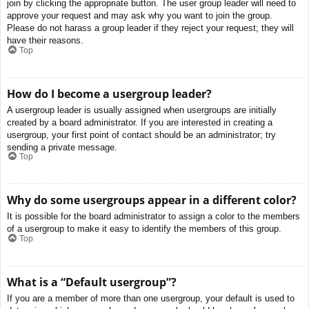
join by clicking the appropriate button. The user group leader will need to
approve your request and may ask why you want to join the group.
Please do not harass a group leader if they reject your request; they will
have their reasons.
Top
How do I become a usergroup leader?
A usergroup leader is usually assigned when usergroups are initially
created by a board administrator. If you are interested in creating a
usergroup, your first point of contact should be an administrator; try
sending a private message.
Top
Why do some usergroups appear in a different color?
It is possible for the board administrator to assign a color to the members
of a usergroup to make it easy to identify the members of this group.
Top
What is a “Default usergroup”?
If you are a member of more than one usergroup, your default is used to