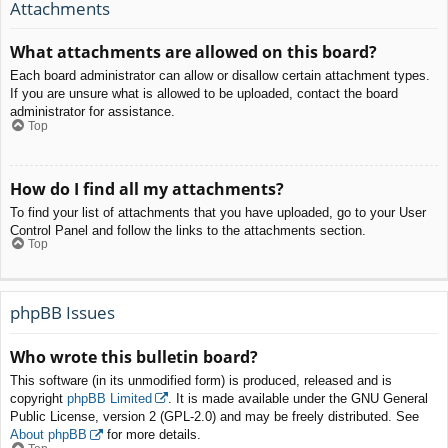
Attachments
What attachments are allowed on this board?
Each board administrator can allow or disallow certain attachment types.
If you are unsure what is allowed to be uploaded, contact the board
administrator for assistance.
Top
How do I find all my attachments?
To find your list of attachments that you have uploaded, go to your User
Control Panel and follow the links to the attachments section.
Top
phpBB Issues
Who wrote this bulletin board?
This software (in its unmodified form) is produced, released and is
copyright
phpBB Limited
. It is made available under the GNU General
Public License, version 2 (GPL-2.0) and may be freely distributed. See
About phpBB
for more details.