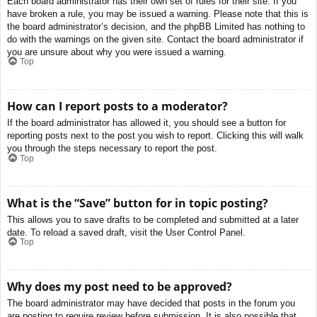
Each board administrator has their own set of rules for their site. If you
have broken a rule, you may be issued a warning. Please note that this is
the board administrator’s decision, and the phpBB Limited has nothing to
do with the warnings on the given site. Contact the board administrator if
you are unsure about why you were issued a warning.
Top
How can I report posts to a moderator?
If the board administrator has allowed it, you should see a button for
reporting posts next to the post you wish to report. Clicking this will walk
you through the steps necessary to report the post.
Top
What is the “Save” button for in topic posting?
This allows you to save drafts to be completed and submitted at a later
date. To reload a saved draft, visit the User Control Panel.
Top
Why does my post need to be approved?
The board administrator may have decided that posts in the forum you
are posting to require review before submission. It is also possible that