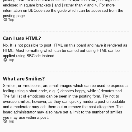
enclosed in square brackets [ and ] rather than < and >. For more
information on BBCode see the guide which can be accessed from the
posting page.
Top
Can I use HTML?
No. It is not possible to post HTML on this board and have it rendered as
HTML. Most formatting which can be carried out using HTML can be
applied using BBCode instead.
Top
What are Smilies?
Smilies, or Emoticons, are small images which can be used to express a
feeling using a short code, e.g. :) denotes happy, while :( denotes sad.
The full list of emoticons can be seen in the posting form. Try not to
overuse smilies, however, as they can quickly render a post unreadable
and a moderator may edit them out or remove the post altogether. The
board administrator may also have set a limit to the number of smilies
you may use within a post.
Top