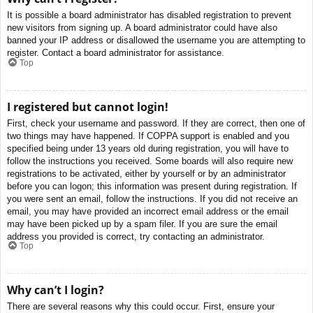
It is possible a board administrator has disabled registration to prevent
new visitors from signing up. A board administrator could have also
banned your IP address or disallowed the username you are attempting to
register. Contact a board administrator for assistance.
Top
I registered but cannot login!
First, check your username and password. If they are correct, then one of
two things may have happened. If COPPA support is enabled and you
specified being under 13 years old during registration, you will have to
follow the instructions you received. Some boards will also require new
registrations to be activated, either by yourself or by an administrator
before you can logon; this information was present during registration. If
you were sent an email, follow the instructions. If you did not receive an
email, you may have provided an incorrect email address or the email
may have been picked up by a spam filer. If you are sure the email
address you provided is correct, try contacting an administrator.
Top
Why can’t I login?
There are several reasons why this could occur. First, ensure your