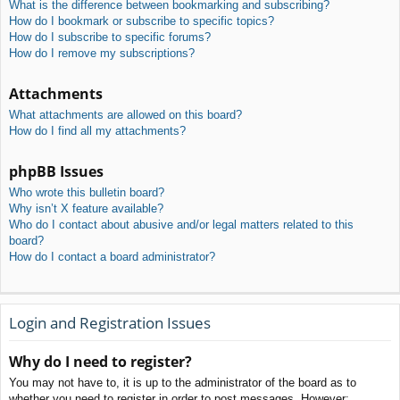
What is the difference between bookmarking and subscribing?
How do I bookmark or subscribe to specific topics?
How do I subscribe to specific forums?
How do I remove my subscriptions?
Attachments
What attachments are allowed on this board?
How do I find all my attachments?
phpBB Issues
Who wrote this bulletin board?
Why isn’t X feature available?
Who do I contact about abusive and/or legal matters related to this
board?
How do I contact a board administrator?
Login and Registration Issues
Why do I need to register?
You may not have to, it is up to the administrator of the board as to
whether you need to register in order to post messages. However;