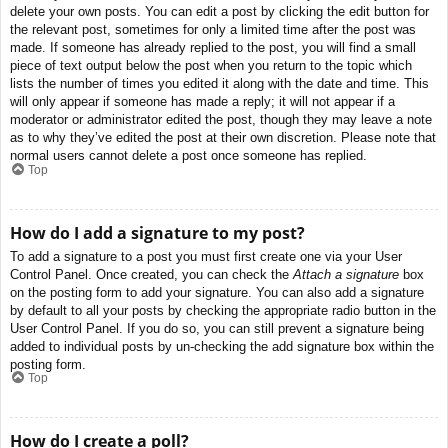
delete your own posts. You can edit a post by clicking the edit button for
the relevant post, sometimes for only a limited time after the post was
made. If someone has already replied to the post, you will find a small
piece of text output below the post when you return to the topic which
lists the number of times you edited it along with the date and time. This
will only appear if someone has made a reply; it will not appear if a
moderator or administrator edited the post, though they may leave a note
as to why they’ve edited the post at their own discretion. Please note that
normal users cannot delete a post once someone has replied.
Top
How do I add a signature to my post?
To add a signature to a post you must first create one via your User
Control Panel. Once created, you can check the
Attach a signature
box
on the posting form to add your signature. You can also add a signature
by default to all your posts by checking the appropriate radio button in the
User Control Panel. If you do so, you can still prevent a signature being
added to individual posts by un-checking the add signature box within the
posting form.
Top
How do I create a poll?