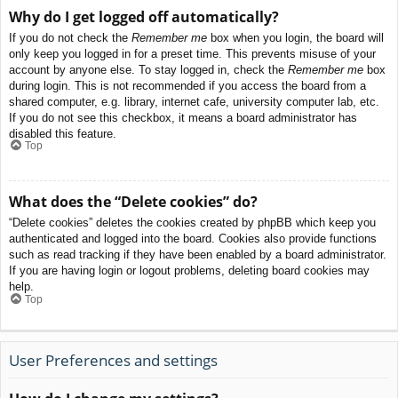
Why do I get logged off automatically?
If you do not check the
Remember me
box when you login, the board will
only keep you logged in for a preset time. This prevents misuse of your
account by anyone else. To stay logged in, check the
Remember me
box
during login. This is not recommended if you access the board from a
shared computer, e.g. library, internet cafe, university computer lab, etc.
If you do not see this checkbox, it means a board administrator has
disabled this feature.
Top
What does the “Delete cookies” do?
“Delete cookies” deletes the cookies created by phpBB which keep you
authenticated and logged into the board. Cookies also provide functions
such as read tracking if they have been enabled by a board administrator.
If you are having login or logout problems, deleting board cookies may
help.
Top
User Preferences and settings