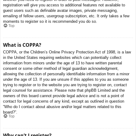
registration will give you access to additional features not available to
guest users such as definable avatar images, private messaging,
emailing of fellow users, usergroup subscription, etc. It only takes a few
moments to register so it is recommended you do so.
Top
What is COPPA?
COPPA, or the Children’s Online Privacy Protection Act of 1998, is a law
in the United States requiring websites which can potentially collect
information from minors under the age of 13 to have written parental
consent or some other method of legal guardian acknowledgment,
allowing the collection of personally identifiable information from a minor
under the age of 13. If you are unsure if this applies to you as someone
trying to register or to the website you are trying to register on, contact
legal counsel for assistance. Please note that phpBB Limited and the
owners of this board cannot provide legal advice and is not a point of
contact for legal concerns of any kind, except as outlined in question
“Who do I contact about abusive and/or legal matters related to this
board?”.
Top
Why can’t I register?