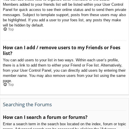
Members added to your friends list will be listed within your User Control
Panel for quick access to see their online status and to send them private
messages. Subject to template support, posts from these users may also
be highlighted. If you add a user to your foes list, any posts they make
will be hidden by default.
Top
How can I add / remove users to my Friends or Foes
list?
You can add users to your list in two ways. Within each user’s profile,
there is a link to add them to either your Friend or Foe list. Alternatively,
from your User Control Panel, you can directly add users by entering their
member name. You may also remove users from your list using the same
page.
Top
Searching the Forums
How can I search a forum or forums?
Enter a search term in the search box located on the index, forum or topic