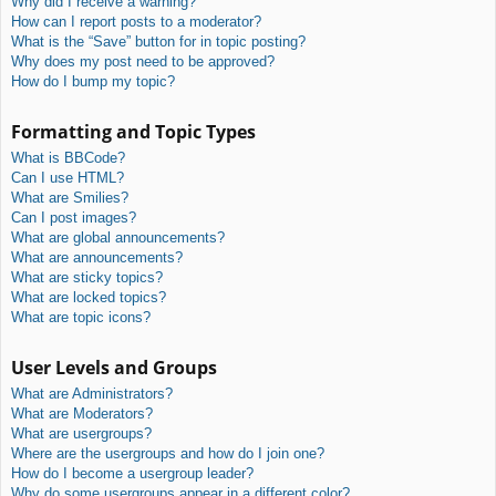
Why did I receive a warning?
How can I report posts to a moderator?
What is the “Save” button for in topic posting?
Why does my post need to be approved?
How do I bump my topic?
Formatting and Topic Types
What is BBCode?
Can I use HTML?
What are Smilies?
Can I post images?
What are global announcements?
What are announcements?
What are sticky topics?
What are locked topics?
What are topic icons?
User Levels and Groups
What are Administrators?
What are Moderators?
What are usergroups?
Where are the usergroups and how do I join one?
How do I become a usergroup leader?
Why do some usergroups appear in a different color?