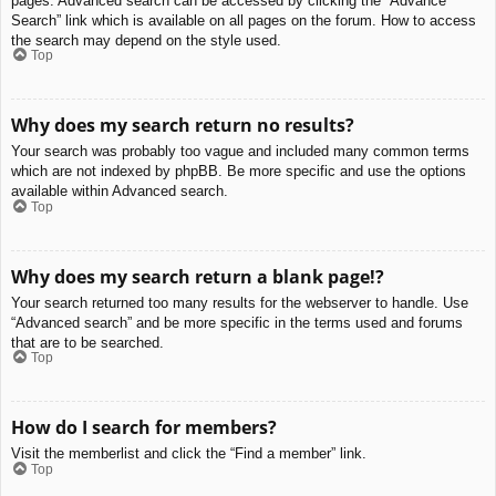
pages. Advanced search can be accessed by clicking the “Advance
Search” link which is available on all pages on the forum. How to access
the search may depend on the style used.
Top
Why does my search return no results?
Your search was probably too vague and included many common terms
which are not indexed by phpBB. Be more specific and use the options
available within Advanced search.
Top
Why does my search return a blank page!?
Your search returned too many results for the webserver to handle. Use
“Advanced search” and be more specific in the terms used and forums
that are to be searched.
Top
How do I search for members?
Visit the memberlist and click the “Find a member” link.
Top