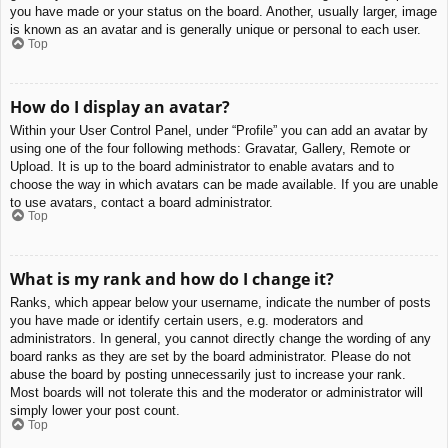
you have made or your status on the board. Another, usually larger, image
is known as an avatar and is generally unique or personal to each user.
Top
How do I display an avatar?
Within your User Control Panel, under “Profile” you can add an avatar by
using one of the four following methods: Gravatar, Gallery, Remote or
Upload. It is up to the board administrator to enable avatars and to
choose the way in which avatars can be made available. If you are unable
to use avatars, contact a board administrator.
Top
What is my rank and how do I change it?
Ranks, which appear below your username, indicate the number of posts
you have made or identify certain users, e.g. moderators and
administrators. In general, you cannot directly change the wording of any
board ranks as they are set by the board administrator. Please do not
abuse the board by posting unnecessarily just to increase your rank.
Most boards will not tolerate this and the moderator or administrator will
simply lower your post count.
Top