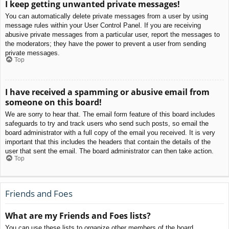
I keep getting unwanted private messages!
You can automatically delete private messages from a user by using
message rules within your User Control Panel. If you are receiving
abusive private messages from a particular user, report the messages to
the moderators; they have the power to prevent a user from sending
private messages.
Top
I have received a spamming or abusive email from
someone on this board!
We are sorry to hear that. The email form feature of this board includes
safeguards to try and track users who send such posts, so email the
board administrator with a full copy of the email you received. It is very
important that this includes the headers that contain the details of the
user that sent the email. The board administrator can then take action.
Top
Friends and Foes
What are my Friends and Foes lists?
You can use these lists to organize other members of the board.