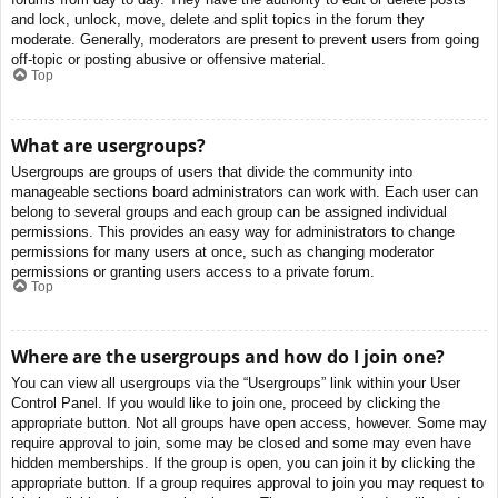
and lock, unlock, move, delete and split topics in the forum they
moderate. Generally, moderators are present to prevent users from going
off-topic or posting abusive or offensive material.
Top
What are usergroups?
Usergroups are groups of users that divide the community into
manageable sections board administrators can work with. Each user can
belong to several groups and each group can be assigned individual
permissions. This provides an easy way for administrators to change
permissions for many users at once, such as changing moderator
permissions or granting users access to a private forum.
Top
Where are the usergroups and how do I join one?
You can view all usergroups via the “Usergroups” link within your User
Control Panel. If you would like to join one, proceed by clicking the
appropriate button. Not all groups have open access, however. Some may
require approval to join, some may be closed and some may even have
hidden memberships. If the group is open, you can join it by clicking the
appropriate button. If a group requires approval to join you may request to