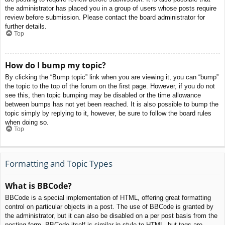
the administrator has placed you in a group of users whose posts require
review before submission. Please contact the board administrator for
further details.
Top
How do I bump my topic?
By clicking the “Bump topic” link when you are viewing it, you can “bump”
the topic to the top of the forum on the first page. However, if you do not
see this, then topic bumping may be disabled or the time allowance
between bumps has not yet been reached. It is also possible to bump the
topic simply by replying to it, however, be sure to follow the board rules
when doing so.
Top
Formatting and Topic Types
What is BBCode?
BBCode is a special implementation of HTML, offering great formatting
control on particular objects in a post. The use of BBCode is granted by
the administrator, but it can also be disabled on a per post basis from the
posting form. BBCode itself is similar in style to HTML, but tags are