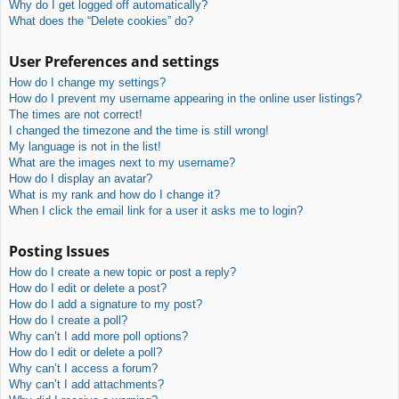
Why do I get logged off automatically?
What does the “Delete cookies” do?
User Preferences and settings
How do I change my settings?
How do I prevent my username appearing in the online user listings?
The times are not correct!
I changed the timezone and the time is still wrong!
My language is not in the list!
What are the images next to my username?
How do I display an avatar?
What is my rank and how do I change it?
When I click the email link for a user it asks me to login?
Posting Issues
How do I create a new topic or post a reply?
How do I edit or delete a post?
How do I add a signature to my post?
How do I create a poll?
Why can’t I add more poll options?
How do I edit or delete a poll?
Why can’t I access a forum?
Why can’t I add attachments?