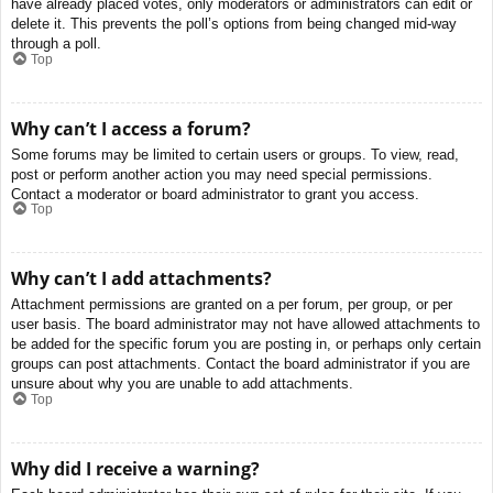
have already placed votes, only moderators or administrators can edit or
delete it. This prevents the poll’s options from being changed mid-way
through a poll.
Top
Why can’t I access a forum?
Some forums may be limited to certain users or groups. To view, read,
post or perform another action you may need special permissions.
Contact a moderator or board administrator to grant you access.
Top
Why can’t I add attachments?
Attachment permissions are granted on a per forum, per group, or per
user basis. The board administrator may not have allowed attachments to
be added for the specific forum you are posting in, or perhaps only certain
groups can post attachments. Contact the board administrator if you are
unsure about why you are unable to add attachments.
Top
Why did I receive a warning?