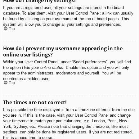
How do I change my settings?
If you are a registered user, all your settings are stored in the board
database. To alter them, visit your User Control Panel; a link can usually
be found by clicking on your username at the top of board pages. This
system will allow you to change all your settings and preferences.
Top
How do I prevent my username appearing in the
online user listings?
Within your User Control Panel, under “Board preferences”, you will find
the option
Hide your online status
. Enable this option and you will only
appear to the administrators, moderators and yourself. You will be
counted as a hidden user.
Top
The times are not correct!
It is possible the time displayed is from a timezone different from the one
you are in. If this is the case, visit your User Control Panel and change
your timezone to match your particular area, e.g. London, Paris, New
York, Sydney, etc. Please note that changing the timezone, like most
settings, can only be done by registered users. If you are not registered,
this is a good time to do so.