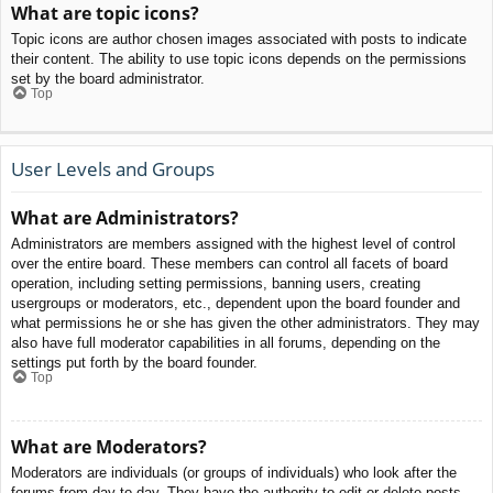
What are topic icons?
Topic icons are author chosen images associated with posts to indicate
their content. The ability to use topic icons depends on the permissions
set by the board administrator.
Top
User Levels and Groups
What are Administrators?
Administrators are members assigned with the highest level of control
over the entire board. These members can control all facets of board
operation, including setting permissions, banning users, creating
usergroups or moderators, etc., dependent upon the board founder and
what permissions he or she has given the other administrators. They may
also have full moderator capabilities in all forums, depending on the
settings put forth by the board founder.
Top
What are Moderators?
Moderators are individuals (or groups of individuals) who look after the
forums from day to day. They have the authority to edit or delete posts