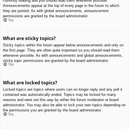
currently reading and you should read them whenever possible.
Announcements appear at the top of every page in the forum to which
they are posted. As with global announcements, announcement
permissions are granted by the board administrator.
Top
What are sticky topics?
Sticky topics within the forum appear below announcements and only on
the first page. They are often quite important so you should read them
whenever possible. As with announcements and global announcements,
sticky topic permissions are granted by the board administrator.
Top
What are locked topics?
Locked topics are topics where users can no longer reply and any poll it
contained was automatically ended. Topics may be locked for many
reasons and were set this way by either the forum moderator or board
administrator. You may also be able to lock your own topics depending on
the permissions you are granted by the board administrator.
Top