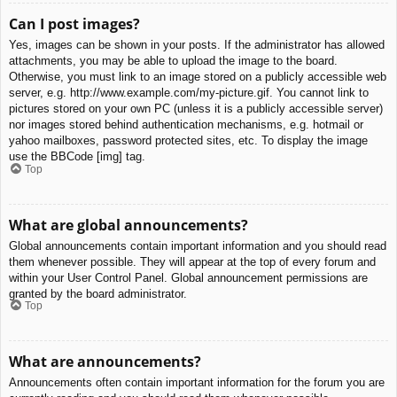
Can I post images?
Yes, images can be shown in your posts. If the administrator has allowed
attachments, you may be able to upload the image to the board.
Otherwise, you must link to an image stored on a publicly accessible web
server, e.g. http://www.example.com/my-picture.gif. You cannot link to
pictures stored on your own PC (unless it is a publicly accessible server)
nor images stored behind authentication mechanisms, e.g. hotmail or
yahoo mailboxes, password protected sites, etc. To display the image
use the BBCode [img] tag.
Top
What are global announcements?
Global announcements contain important information and you should read
them whenever possible. They will appear at the top of every forum and
within your User Control Panel. Global announcement permissions are
granted by the board administrator.
Top
What are announcements?
Announcements often contain important information for the forum you are