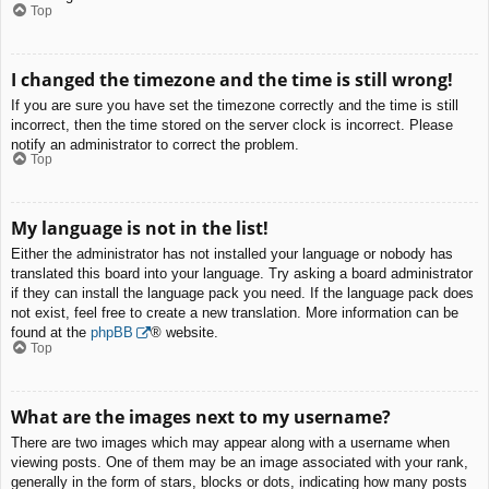
Top
I changed the timezone and the time is still wrong!
If you are sure you have set the timezone correctly and the time is still
incorrect, then the time stored on the server clock is incorrect. Please
notify an administrator to correct the problem.
Top
My language is not in the list!
Either the administrator has not installed your language or nobody has
translated this board into your language. Try asking a board administrator
if they can install the language pack you need. If the language pack does
not exist, feel free to create a new translation. More information can be
found at the
phpBB
® website.
Top
What are the images next to my username?
There are two images which may appear along with a username when
viewing posts. One of them may be an image associated with your rank,
generally in the form of stars, blocks or dots, indicating how many posts