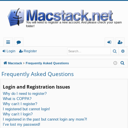
You will need to register a new account. And please check your spam
folder!
Searc
A
ui
or
og
eg
Login
Register
ck
u
in
ist
S
Macstack
Frequently Asked Questions
lin
m
er
e
Frequently Asked Questions
a
ks
s
r
Login and Registration Issues
c
Why do I need to register?
h
What is COPPA?
Why can’t I register?
I registered but cannot login!
Why can’t I login?
I registered in the past but cannot login any more?!
I’ve lost my password!