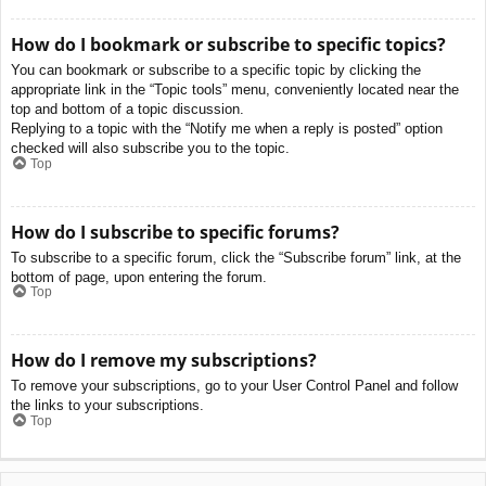
How do I bookmark or subscribe to specific topics?
You can bookmark or subscribe to a specific topic by clicking the
appropriate link in the “Topic tools” menu, conveniently located near the
top and bottom of a topic discussion.
Replying to a topic with the “Notify me when a reply is posted” option
checked will also subscribe you to the topic.
Top
How do I subscribe to specific forums?
To subscribe to a specific forum, click the “Subscribe forum” link, at the
bottom of page, upon entering the forum.
Top
How do I remove my subscriptions?
To remove your subscriptions, go to your User Control Panel and follow
the links to your subscriptions.
Top