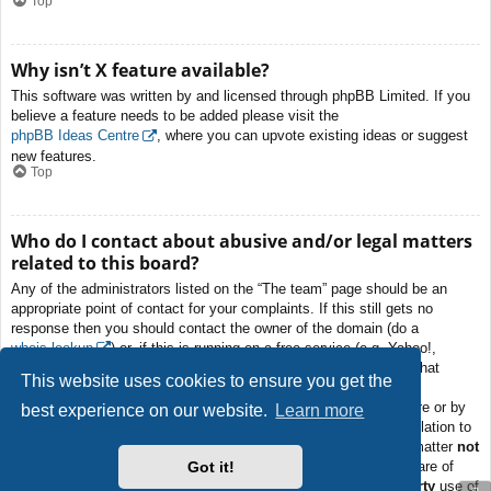
Top
Why isn’t X feature available?
This software was written by and licensed through phpBB Limited. If you
believe a feature needs to be added please visit the
phpBB Ideas Centre
, where you can upvote existing ideas or suggest
new features.
Top
Who do I contact about abusive and/or legal matters
related to this board?
Any of the administrators listed on the “The team” page should be an
appropriate point of contact for your complaints. If this still gets no
response then you should contact the owner of the domain (do a
whois lookup
) or, if this is running on a free service (e.g. Yahoo!,
free.fr, f2s.com, etc.), the management or abuse department of that
This website uses cookies to ensure you get the
service. Please note that the phpBB Limited has
absolutely no
jurisdiction
and cannot in any way be held liable over how, where or by
best experience on our website.
Learn more
whom this board is used. Do not contact the phpBB Limited in relation to
any legal (cease and desist, liable, defamatory comment, etc.) matter
not
Got it!
directly related
to the phpBB.com website or the discrete software of
phpBB itself. If you do email phpBB Limited
about any third party
use of