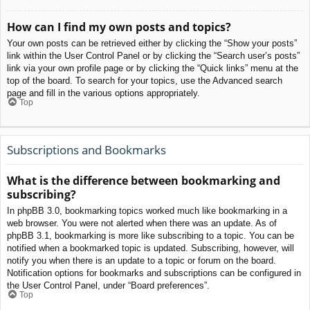
How can I find my own posts and topics?
Your own posts can be retrieved either by clicking the “Show your posts”
link within the User Control Panel or by clicking the “Search user’s posts”
link via your own profile page or by clicking the “Quick links” menu at the
top of the board. To search for your topics, use the Advanced search
page and fill in the various options appropriately.
Top
Subscriptions and Bookmarks
What is the difference between bookmarking and
subscribing?
In phpBB 3.0, bookmarking topics worked much like bookmarking in a
web browser. You were not alerted when there was an update. As of
phpBB 3.1, bookmarking is more like subscribing to a topic. You can be
notified when a bookmarked topic is updated. Subscribing, however, will
notify you when there is an update to a topic or forum on the board.
Notification options for bookmarks and subscriptions can be configured in
the User Control Panel, under “Board preferences”.
Top