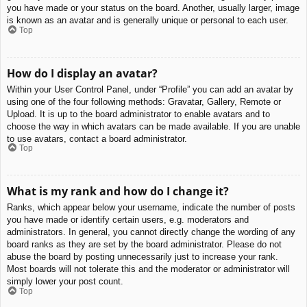
you have made or your status on the board. Another, usually larger, image
is known as an avatar and is generally unique or personal to each user.
Top
How do I display an avatar?
Within your User Control Panel, under “Profile” you can add an avatar by
using one of the four following methods: Gravatar, Gallery, Remote or
Upload. It is up to the board administrator to enable avatars and to
choose the way in which avatars can be made available. If you are unable
to use avatars, contact a board administrator.
Top
What is my rank and how do I change it?
Ranks, which appear below your username, indicate the number of posts
you have made or identify certain users, e.g. moderators and
administrators. In general, you cannot directly change the wording of any
board ranks as they are set by the board administrator. Please do not
abuse the board by posting unnecessarily just to increase your rank.
Most boards will not tolerate this and the moderator or administrator will
simply lower your post count.
Top