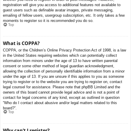
registration will give you access to additional features not available to
guest users such as definable avatar images, private messaging,
emailing of fellow users, usergroup subscription, etc. It only takes a few
moments to register so it is recommended you do so.
Top
What is COPPA?
COPPA, or the Children’s Online Privacy Protection Act of 1998, is a law
in the United States requiring websites which can potentially collect
information from minors under the age of 13 to have written parental
consent or some other method of legal guardian acknowledgment,
allowing the collection of personally identifiable information from a minor
under the age of 13. If you are unsure if this applies to you as someone
trying to register or to the website you are trying to register on, contact
legal counsel for assistance. Please note that phpBB Limited and the
owners of this board cannot provide legal advice and is not a point of
contact for legal concerns of any kind, except as outlined in question
“Who do I contact about abusive and/or legal matters related to this
board?”.
Top
Why can’t I register?