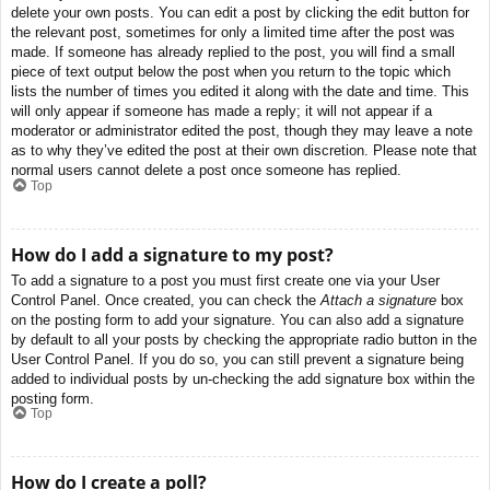
delete your own posts. You can edit a post by clicking the edit button for
the relevant post, sometimes for only a limited time after the post was
made. If someone has already replied to the post, you will find a small
piece of text output below the post when you return to the topic which
lists the number of times you edited it along with the date and time. This
will only appear if someone has made a reply; it will not appear if a
moderator or administrator edited the post, though they may leave a note
as to why they’ve edited the post at their own discretion. Please note that
normal users cannot delete a post once someone has replied.
Top
How do I add a signature to my post?
To add a signature to a post you must first create one via your User
Control Panel. Once created, you can check the
Attach a signature
box
on the posting form to add your signature. You can also add a signature
by default to all your posts by checking the appropriate radio button in the
User Control Panel. If you do so, you can still prevent a signature being
added to individual posts by un-checking the add signature box within the
posting form.
Top
How do I create a poll?