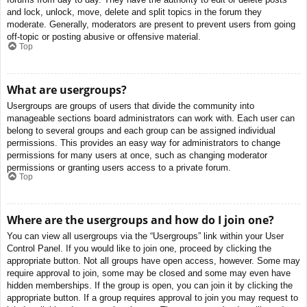
and lock, unlock, move, delete and split topics in the forum they
moderate. Generally, moderators are present to prevent users from going
off-topic or posting abusive or offensive material.
Top
What are usergroups?
Usergroups are groups of users that divide the community into
manageable sections board administrators can work with. Each user can
belong to several groups and each group can be assigned individual
permissions. This provides an easy way for administrators to change
permissions for many users at once, such as changing moderator
permissions or granting users access to a private forum.
Top
Where are the usergroups and how do I join one?
You can view all usergroups via the “Usergroups” link within your User
Control Panel. If you would like to join one, proceed by clicking the
appropriate button. Not all groups have open access, however. Some may
require approval to join, some may be closed and some may even have
hidden memberships. If the group is open, you can join it by clicking the
appropriate button. If a group requires approval to join you may request to