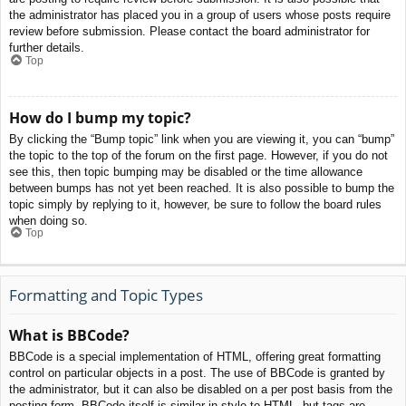
the administrator has placed you in a group of users whose posts require
review before submission. Please contact the board administrator for
further details.
Top
How do I bump my topic?
By clicking the “Bump topic” link when you are viewing it, you can “bump”
the topic to the top of the forum on the first page. However, if you do not
see this, then topic bumping may be disabled or the time allowance
between bumps has not yet been reached. It is also possible to bump the
topic simply by replying to it, however, be sure to follow the board rules
when doing so.
Top
Formatting and Topic Types
What is BBCode?
BBCode is a special implementation of HTML, offering great formatting
control on particular objects in a post. The use of BBCode is granted by
the administrator, but it can also be disabled on a per post basis from the
posting form. BBCode itself is similar in style to HTML, but tags are