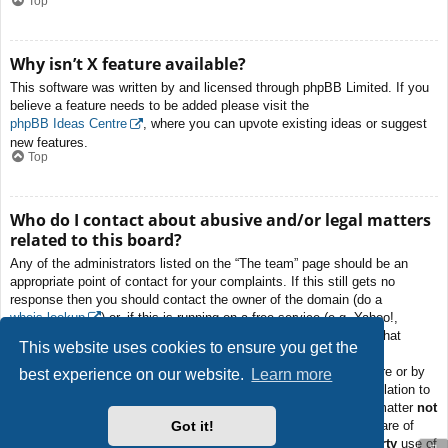
Top
Why isn’t X feature available?
This software was written by and licensed through phpBB Limited. If you
believe a feature needs to be added please visit the
phpBB Ideas Centre
, where you can upvote existing ideas or suggest
new features.
Top
Who do I contact about abusive and/or legal matters
related to this board?
Any of the administrators listed on the “The team” page should be an
appropriate point of contact for your complaints. If this still gets no
response then you should contact the owner of the domain (do a
whois lookup
) or, if this is running on a free service (e.g. Yahoo!,
free.fr, f2s.com, etc.), the management or abuse department of that
This website uses cookies to ensure you get the
service. Please note that the phpBB Limited has
absolutely no
jurisdiction
and cannot in any way be held liable over how, where or by
best experience on our website.
Learn more
whom this board is used. Do not contact the phpBB Limited in relation to
any legal (cease and desist, liable, defamatory comment, etc.) matter
not
Got it!
directly related
to the phpBB.com website or the discrete software of
phpBB itself. If you do email phpBB Limited
about any third party
use of