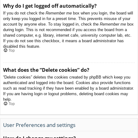
Why do I get logged off automatically?
If you do not check the
Remember me
box when you login, the board will
only keep you logged in for a preset time. This prevents misuse of your
account by anyone else. To stay logged in, check the
Remember me
box
during login. This is not recommended if you access the board from a
shared computer, e.g. library, internet cafe, university computer lab, etc.
If you do not see this checkbox, it means a board administrator has
disabled this feature.
Top
What does the “Delete cookies” do?
“Delete cookies” deletes the cookies created by phpBB which keep you
authenticated and logged into the board. Cookies also provide functions
such as read tracking if they have been enabled by a board administrator.
If you are having login or logout problems, deleting board cookies may
help.
Top
User Preferences and settings