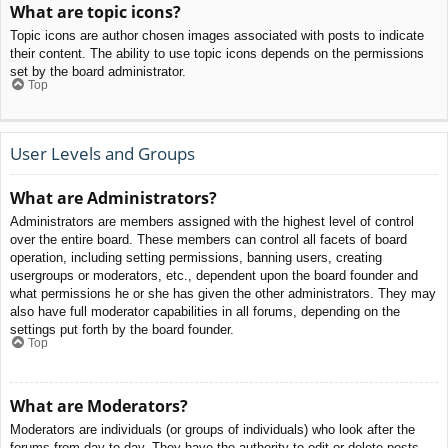
What are topic icons?
Topic icons are author chosen images associated with posts to indicate
their content. The ability to use topic icons depends on the permissions
set by the board administrator.
Top
User Levels and Groups
What are Administrators?
Administrators are members assigned with the highest level of control
over the entire board. These members can control all facets of board
operation, including setting permissions, banning users, creating
usergroups or moderators, etc., dependent upon the board founder and
what permissions he or she has given the other administrators. They may
also have full moderator capabilities in all forums, depending on the
settings put forth by the board founder.
Top
What are Moderators?
Moderators are individuals (or groups of individuals) who look after the
forums from day to day. They have the authority to edit or delete posts