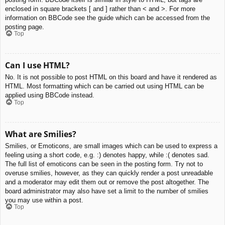
enclosed in square brackets [ and ] rather than < and >. For more
information on BBCode see the guide which can be accessed from the
posting page.
Top
Can I use HTML?
No. It is not possible to post HTML on this board and have it rendered as
HTML. Most formatting which can be carried out using HTML can be
applied using BBCode instead.
Top
What are Smilies?
Smilies, or Emoticons, are small images which can be used to express a
feeling using a short code, e.g. :) denotes happy, while :( denotes sad.
The full list of emoticons can be seen in the posting form. Try not to
overuse smilies, however, as they can quickly render a post unreadable
and a moderator may edit them out or remove the post altogether. The
board administrator may also have set a limit to the number of smilies
you may use within a post.
Top