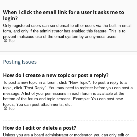
When I click the email link for a user it asks me to
login?
Only registered users can send email to other users via the built-in email
form, and only if the administrator has enabled this feature. This is to
prevent malicious use of the email system by anonymous users.
Top
Posting Issues
How do I create a new topic or post a reply?
To post a new topic in a forum, click "New Topic". To post a reply to a
topic, click "Post Reply". You may need to register before you can post a
message. A list of your permissions in each forum is available at the
bottom of the forum and topic screens. Example: You can post new
topics, You can post attachments, etc.
Top
How do I edit or delete a post?
Unless you are a board administrator or moderator, you can only edit or