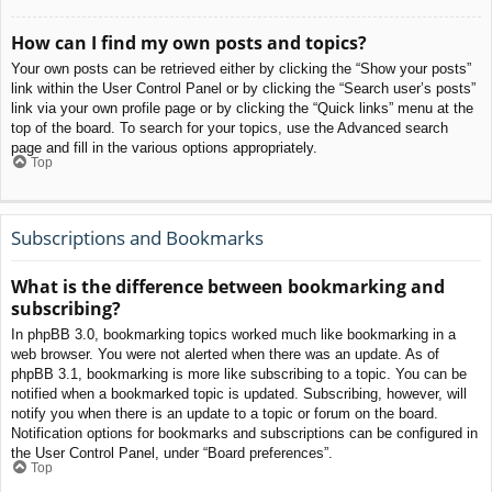
How can I find my own posts and topics?
Your own posts can be retrieved either by clicking the “Show your posts”
link within the User Control Panel or by clicking the “Search user’s posts”
link via your own profile page or by clicking the “Quick links” menu at the
top of the board. To search for your topics, use the Advanced search
page and fill in the various options appropriately.
Top
Subscriptions and Bookmarks
What is the difference between bookmarking and
subscribing?
In phpBB 3.0, bookmarking topics worked much like bookmarking in a
web browser. You were not alerted when there was an update. As of
phpBB 3.1, bookmarking is more like subscribing to a topic. You can be
notified when a bookmarked topic is updated. Subscribing, however, will
notify you when there is an update to a topic or forum on the board.
Notification options for bookmarks and subscriptions can be configured in
the User Control Panel, under “Board preferences”.
Top