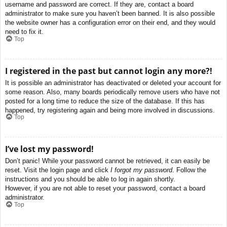
username and password are correct. If they are, contact a board
administrator to make sure you haven’t been banned. It is also possible
the website owner has a configuration error on their end, and they would
need to fix it.
Top
I registered in the past but cannot login any more?!
It is possible an administrator has deactivated or deleted your account for
some reason. Also, many boards periodically remove users who have not
posted for a long time to reduce the size of the database. If this has
happened, try registering again and being more involved in discussions.
Top
I’ve lost my password!
Don’t panic! While your password cannot be retrieved, it can easily be
reset. Visit the login page and click
I forgot my password
. Follow the
instructions and you should be able to log in again shortly.
However, if you are not able to reset your password, contact a board
administrator.
Top