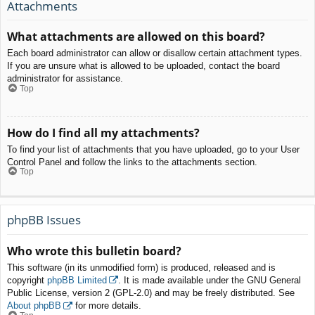
Attachments
What attachments are allowed on this board?
Each board administrator can allow or disallow certain attachment types.
If you are unsure what is allowed to be uploaded, contact the board
administrator for assistance.
Top
How do I find all my attachments?
To find your list of attachments that you have uploaded, go to your User
Control Panel and follow the links to the attachments section.
Top
phpBB Issues
Who wrote this bulletin board?
This software (in its unmodified form) is produced, released and is
copyright
phpBB Limited
. It is made available under the GNU General
Public License, version 2 (GPL-2.0) and may be freely distributed. See
About phpBB
for more details.