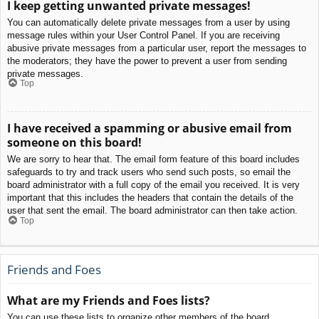
I keep getting unwanted private messages!
You can automatically delete private messages from a user by using
message rules within your User Control Panel. If you are receiving
abusive private messages from a particular user, report the messages to
the moderators; they have the power to prevent a user from sending
private messages.
Top
I have received a spamming or abusive email from
someone on this board!
We are sorry to hear that. The email form feature of this board includes
safeguards to try and track users who send such posts, so email the
board administrator with a full copy of the email you received. It is very
important that this includes the headers that contain the details of the
user that sent the email. The board administrator can then take action.
Top
Friends and Foes
What are my Friends and Foes lists?
You can use these lists to organize other members of the board.