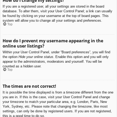
How do I change my settings?
If you are a registered user, all your settings are stored in the board
database. To alter them, visit your User Control Panel; a link can usually
be found by clicking on your username at the top of board pages. This
system will allow you to change all your settings and preferences.
Top
How do I prevent my username appearing in the
online user listings?
Within your User Control Panel, under “Board preferences”, you will find
the option
Hide your online status
. Enable this option and you will only
appear to the administrators, moderators and yourself. You will be
counted as a hidden user.
Top
The times are not correct!
It is possible the time displayed is from a timezone different from the one
you are in. If this is the case, visit your User Control Panel and change
your timezone to match your particular area, e.g. London, Paris, New
York, Sydney, etc. Please note that changing the timezone, like most
settings, can only be done by registered users. If you are not registered,
this is a good time to do so.