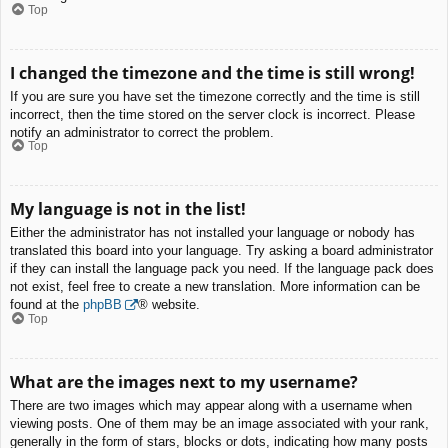
Top
I changed the timezone and the time is still wrong!
If you are sure you have set the timezone correctly and the time is still
incorrect, then the time stored on the server clock is incorrect. Please
notify an administrator to correct the problem.
Top
My language is not in the list!
Either the administrator has not installed your language or nobody has
translated this board into your language. Try asking a board administrator
if they can install the language pack you need. If the language pack does
not exist, feel free to create a new translation. More information can be
found at the
phpBB
® website.
Top
What are the images next to my username?
There are two images which may appear along with a username when
viewing posts. One of them may be an image associated with your rank,
generally in the form of stars, blocks or dots, indicating how many posts