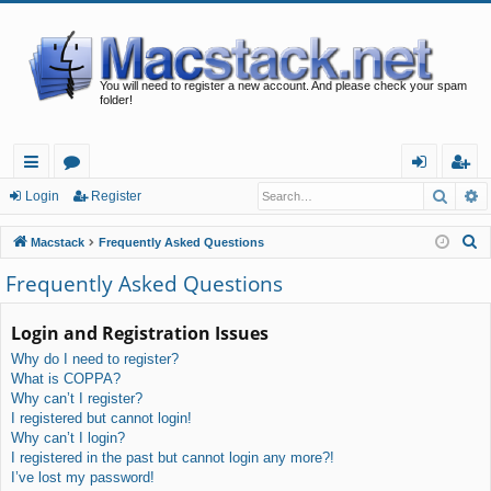
You will need to register a new account. And please check your spam
folder!
Searc
A
ui
or
og
eg
Login
Register
ck
u
in
ist
S
Macstack
Frequently Asked Questions
lin
m
er
e
Frequently Asked Questions
a
ks
s
r
Login and Registration Issues
c
Why do I need to register?
h
What is COPPA?
Why can’t I register?
I registered but cannot login!
Why can’t I login?
I registered in the past but cannot login any more?!
I’ve lost my password!