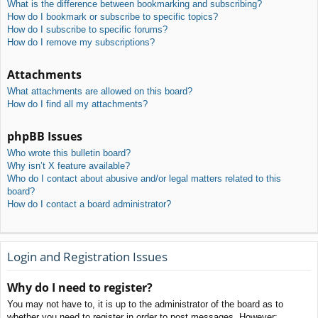
What is the difference between bookmarking and subscribing?
How do I bookmark or subscribe to specific topics?
How do I subscribe to specific forums?
How do I remove my subscriptions?
Attachments
What attachments are allowed on this board?
How do I find all my attachments?
phpBB Issues
Who wrote this bulletin board?
Why isn’t X feature available?
Who do I contact about abusive and/or legal matters related to this
board?
How do I contact a board administrator?
Login and Registration Issues
Why do I need to register?
You may not have to, it is up to the administrator of the board as to
whether you need to register in order to post messages. However;