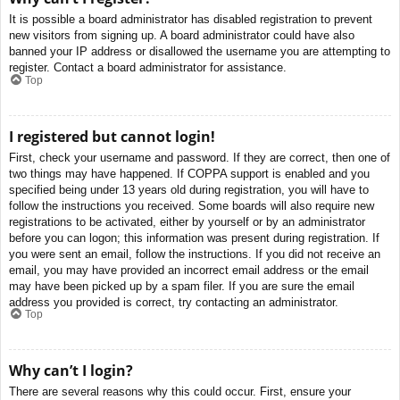
It is possible a board administrator has disabled registration to prevent
new visitors from signing up. A board administrator could have also
banned your IP address or disallowed the username you are attempting to
register. Contact a board administrator for assistance.
Top
I registered but cannot login!
First, check your username and password. If they are correct, then one of
two things may have happened. If COPPA support is enabled and you
specified being under 13 years old during registration, you will have to
follow the instructions you received. Some boards will also require new
registrations to be activated, either by yourself or by an administrator
before you can logon; this information was present during registration. If
you were sent an email, follow the instructions. If you did not receive an
email, you may have provided an incorrect email address or the email
may have been picked up by a spam filer. If you are sure the email
address you provided is correct, try contacting an administrator.
Top
Why can’t I login?
There are several reasons why this could occur. First, ensure your