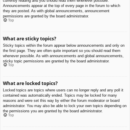
currently reading and you should read them whenever possible.
Announcements appear at the top of every page in the forum to which
they are posted. As with global announcements, announcement
permissions are granted by the board administrator.
Top
What are sticky topics?
Sticky topics within the forum appear below announcements and only on
the first page. They are often quite important so you should read them
whenever possible. As with announcements and global announcements,
sticky topic permissions are granted by the board administrator.
Top
What are locked topics?
Locked topics are topics where users can no longer reply and any poll it
contained was automatically ended. Topics may be locked for many
reasons and were set this way by either the forum moderator or board
administrator. You may also be able to lock your own topics depending on
the permissions you are granted by the board administrator.
Top