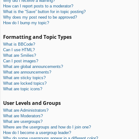
Why did I receive a warning?
How can I report posts to a moderator?
What is the “Save” button for in topic posting?
Why does my post need to be approved?
How do I bump my topic?
Formatting and Topic Types
What is BBCode?
Can I use HTML?
What are Smilies?
Can I post images?
What are global announcements?
What are announcements?
What are sticky topics?
What are locked topics?
What are topic icons?
User Levels and Groups
What are Administrators?
What are Moderators?
What are usergroups?
Where are the usergroups and how do I join one?
How do I become a usergroup leader?
Why do some usergroups appear in a different color?