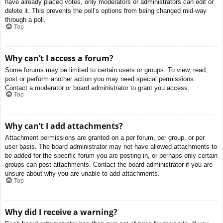
have already placed votes, only moderators or administrators can edit or
delete it. This prevents the poll’s options from being changed mid-way
through a poll.
Top
Why can’t I access a forum?
Some forums may be limited to certain users or groups. To view, read,
post or perform another action you may need special permissions.
Contact a moderator or board administrator to grant you access.
Top
Why can’t I add attachments?
Attachment permissions are granted on a per forum, per group, or per
user basis. The board administrator may not have allowed attachments to
be added for the specific forum you are posting in, or perhaps only certain
groups can post attachments. Contact the board administrator if you are
unsure about why you are unable to add attachments.
Top
Why did I receive a warning?