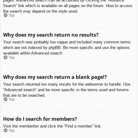
pages. Advanced search can be accessed by clicking the “Advance
Search” link which is available on all pages on the forum. How to access
the search may depend on the style used.
Top
Why does my search return no results?
Your search was probably too vague and included many common terms
which are not indexed by phpBB. Be more specific and use the options
available within Advanced search.
Top
Why does my search return a blank page!?
Your search returned too many results for the webserver to handle. Use
“Advanced search” and be more specific in the terms used and forums
that are to be searched.
Top
How do I search for members?
Visit the memberlist and click the “Find a member” link.
Top