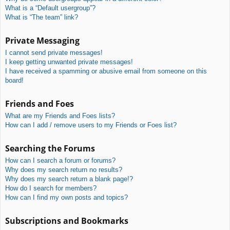
What is a “Default usergroup”?
What is “The team” link?
Private Messaging
I cannot send private messages!
I keep getting unwanted private messages!
I have received a spamming or abusive email from someone on this
board!
Friends and Foes
What are my Friends and Foes lists?
How can I add / remove users to my Friends or Foes list?
Searching the Forums
How can I search a forum or forums?
Why does my search return no results?
Why does my search return a blank page!?
How do I search for members?
How can I find my own posts and topics?
Subscriptions and Bookmarks