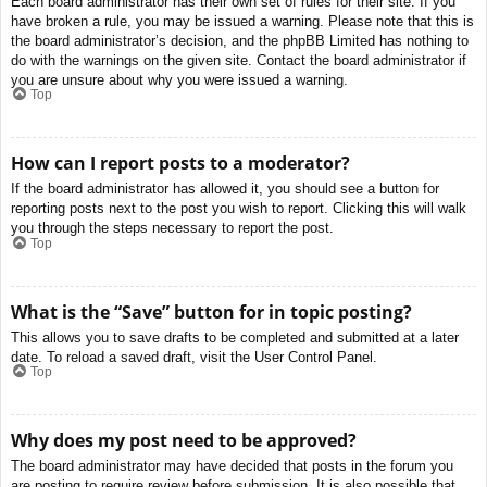
Each board administrator has their own set of rules for their site. If you
have broken a rule, you may be issued a warning. Please note that this is
the board administrator’s decision, and the phpBB Limited has nothing to
do with the warnings on the given site. Contact the board administrator if
you are unsure about why you were issued a warning.
Top
How can I report posts to a moderator?
If the board administrator has allowed it, you should see a button for
reporting posts next to the post you wish to report. Clicking this will walk
you through the steps necessary to report the post.
Top
What is the “Save” button for in topic posting?
This allows you to save drafts to be completed and submitted at a later
date. To reload a saved draft, visit the User Control Panel.
Top
Why does my post need to be approved?
The board administrator may have decided that posts in the forum you
are posting to require review before submission. It is also possible that