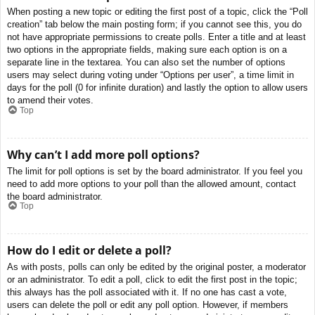
When posting a new topic or editing the first post of a topic, click the “Poll
creation” tab below the main posting form; if you cannot see this, you do
not have appropriate permissions to create polls. Enter a title and at least
two options in the appropriate fields, making sure each option is on a
separate line in the textarea. You can also set the number of options
users may select during voting under “Options per user”, a time limit in
days for the poll (0 for infinite duration) and lastly the option to allow users
to amend their votes.
Top
Why can’t I add more poll options?
The limit for poll options is set by the board administrator. If you feel you
need to add more options to your poll than the allowed amount, contact
the board administrator.
Top
How do I edit or delete a poll?
As with posts, polls can only be edited by the original poster, a moderator
or an administrator. To edit a poll, click to edit the first post in the topic;
this always has the poll associated with it. If no one has cast a vote,
users can delete the poll or edit any poll option. However, if members