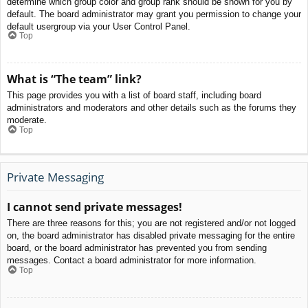
determine which group color and group rank should be shown for you by
default. The board administrator may grant you permission to change your
default usergroup via your User Control Panel.
Top
What is “The team” link?
This page provides you with a list of board staff, including board
administrators and moderators and other details such as the forums they
moderate.
Top
Private Messaging
I cannot send private messages!
There are three reasons for this; you are not registered and/or not logged
on, the board administrator has disabled private messaging for the entire
board, or the board administrator has prevented you from sending
messages. Contact a board administrator for more information.
Top