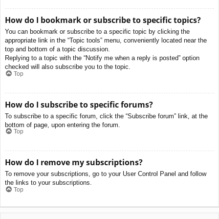
How do I bookmark or subscribe to specific topics?
You can bookmark or subscribe to a specific topic by clicking the
appropriate link in the “Topic tools” menu, conveniently located near the
top and bottom of a topic discussion.
Replying to a topic with the “Notify me when a reply is posted” option
checked will also subscribe you to the topic.
Top
How do I subscribe to specific forums?
To subscribe to a specific forum, click the “Subscribe forum” link, at the
bottom of page, upon entering the forum.
Top
How do I remove my subscriptions?
To remove your subscriptions, go to your User Control Panel and follow
the links to your subscriptions.
Top