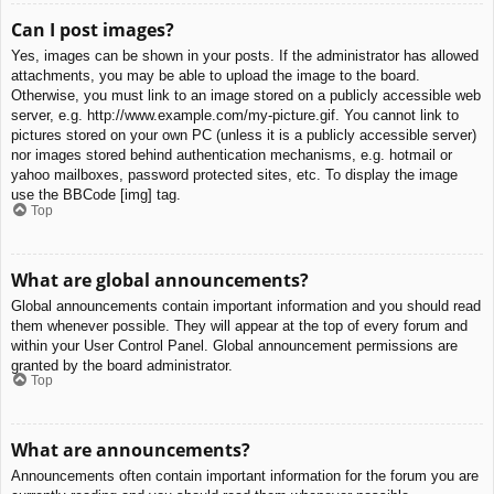
Can I post images?
Yes, images can be shown in your posts. If the administrator has allowed
attachments, you may be able to upload the image to the board.
Otherwise, you must link to an image stored on a publicly accessible web
server, e.g. http://www.example.com/my-picture.gif. You cannot link to
pictures stored on your own PC (unless it is a publicly accessible server)
nor images stored behind authentication mechanisms, e.g. hotmail or
yahoo mailboxes, password protected sites, etc. To display the image
use the BBCode [img] tag.
Top
What are global announcements?
Global announcements contain important information and you should read
them whenever possible. They will appear at the top of every forum and
within your User Control Panel. Global announcement permissions are
granted by the board administrator.
Top
What are announcements?
Announcements often contain important information for the forum you are