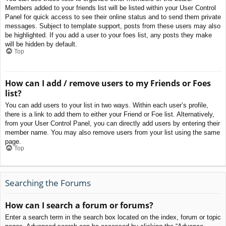
Members added to your friends list will be listed within your User Control
Panel for quick access to see their online status and to send them private
messages. Subject to template support, posts from these users may also
be highlighted. If you add a user to your foes list, any posts they make
will be hidden by default.
Top
How can I add / remove users to my Friends or Foes
list?
You can add users to your list in two ways. Within each user’s profile,
there is a link to add them to either your Friend or Foe list. Alternatively,
from your User Control Panel, you can directly add users by entering their
member name. You may also remove users from your list using the same
page.
Top
Searching the Forums
How can I search a forum or forums?
Enter a search term in the search box located on the index, forum or topic