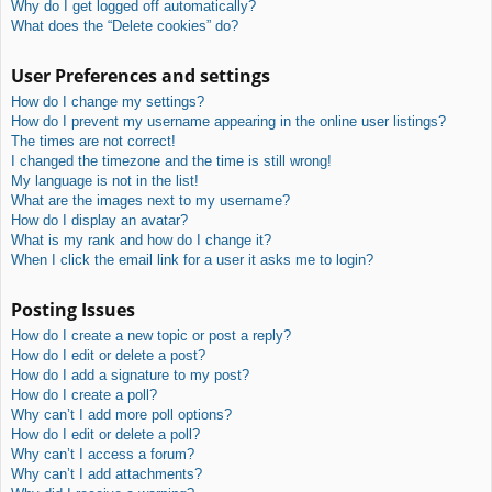
Why do I get logged off automatically?
What does the “Delete cookies” do?
User Preferences and settings
How do I change my settings?
How do I prevent my username appearing in the online user listings?
The times are not correct!
I changed the timezone and the time is still wrong!
My language is not in the list!
What are the images next to my username?
How do I display an avatar?
What is my rank and how do I change it?
When I click the email link for a user it asks me to login?
Posting Issues
How do I create a new topic or post a reply?
How do I edit or delete a post?
How do I add a signature to my post?
How do I create a poll?
Why can’t I add more poll options?
How do I edit or delete a poll?
Why can’t I access a forum?
Why can’t I add attachments?