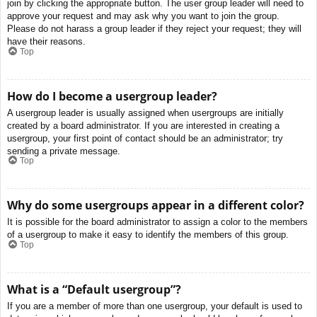
join by clicking the appropriate button. The user group leader will need to
approve your request and may ask why you want to join the group.
Please do not harass a group leader if they reject your request; they will
have their reasons.
Top
How do I become a usergroup leader?
A usergroup leader is usually assigned when usergroups are initially
created by a board administrator. If you are interested in creating a
usergroup, your first point of contact should be an administrator; try
sending a private message.
Top
Why do some usergroups appear in a different color?
It is possible for the board administrator to assign a color to the members
of a usergroup to make it easy to identify the members of this group.
Top
What is a “Default usergroup”?
If you are a member of more than one usergroup, your default is used to