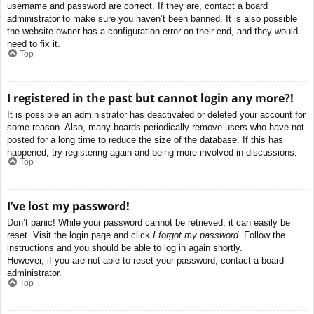
username and password are correct. If they are, contact a board
administrator to make sure you haven’t been banned. It is also possible
the website owner has a configuration error on their end, and they would
need to fix it.
Top
I registered in the past but cannot login any more?!
It is possible an administrator has deactivated or deleted your account for
some reason. Also, many boards periodically remove users who have not
posted for a long time to reduce the size of the database. If this has
happened, try registering again and being more involved in discussions.
Top
I’ve lost my password!
Don’t panic! While your password cannot be retrieved, it can easily be
reset. Visit the login page and click
I forgot my password
. Follow the
instructions and you should be able to log in again shortly.
However, if you are not able to reset your password, contact a board
administrator.
Top