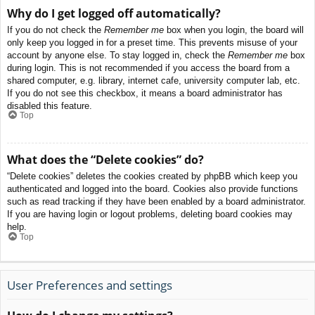
Why do I get logged off automatically?
If you do not check the
Remember me
box when you login, the board will
only keep you logged in for a preset time. This prevents misuse of your
account by anyone else. To stay logged in, check the
Remember me
box
during login. This is not recommended if you access the board from a
shared computer, e.g. library, internet cafe, university computer lab, etc.
If you do not see this checkbox, it means a board administrator has
disabled this feature.
Top
What does the “Delete cookies” do?
“Delete cookies” deletes the cookies created by phpBB which keep you
authenticated and logged into the board. Cookies also provide functions
such as read tracking if they have been enabled by a board administrator.
If you are having login or logout problems, deleting board cookies may
help.
Top
User Preferences and settings