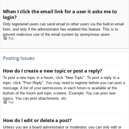
When I click the email link for a user it asks me to
login?
Only registered users can send email to other users via the built-in email
form, and only if the administrator has enabled this feature. This is to
prevent malicious use of the email system by anonymous users.
Top
Posting Issues
How do I create a new topic or post a reply?
To post a new topic in a forum, click "New Topic". To post a reply to a
topic, click "Post Reply". You may need to register before you can post a
message. A list of your permissions in each forum is available at the
bottom of the forum and topic screens. Example: You can post new
topics, You can post attachments, etc.
Top
How do I edit or delete a post?
Unless you are a board administrator or moderator, you can only edit or