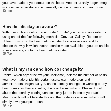
you have made or your status on the board. Another, usually larger, image
is known as an avatar and is generally unique or personal to each user.
Top
How do I display an avatar?
Within your User Control Panel, under “Profile” you can add an avatar by
using one of the four following methods: Gravatar, Gallery, Remote or
Upload. It is up to the board administrator to enable avatars and to
choose the way in which avatars can be made available. If you are unable
to use avatars, contact a board administrator.
Top
What is my rank and how do I change it?
Ranks, which appear below your username, indicate the number of posts
you have made or identify certain users, e.g. moderators and
administrators. In general, you cannot directly change the wording of any
board ranks as they are set by the board administrator. Please do not
abuse the board by posting unnecessarily just to increase your rank.
Most boards will not tolerate this and the moderator or administrator will
simply lower your post count.
Top