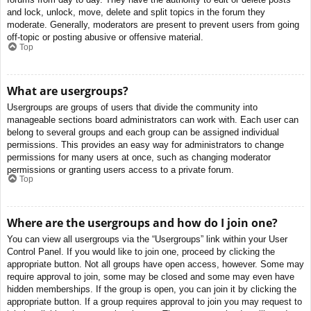
and lock, unlock, move, delete and split topics in the forum they
moderate. Generally, moderators are present to prevent users from going
off-topic or posting abusive or offensive material.
Top
What are usergroups?
Usergroups are groups of users that divide the community into
manageable sections board administrators can work with. Each user can
belong to several groups and each group can be assigned individual
permissions. This provides an easy way for administrators to change
permissions for many users at once, such as changing moderator
permissions or granting users access to a private forum.
Top
Where are the usergroups and how do I join one?
You can view all usergroups via the “Usergroups” link within your User
Control Panel. If you would like to join one, proceed by clicking the
appropriate button. Not all groups have open access, however. Some may
require approval to join, some may be closed and some may even have
hidden memberships. If the group is open, you can join it by clicking the
appropriate button. If a group requires approval to join you may request to