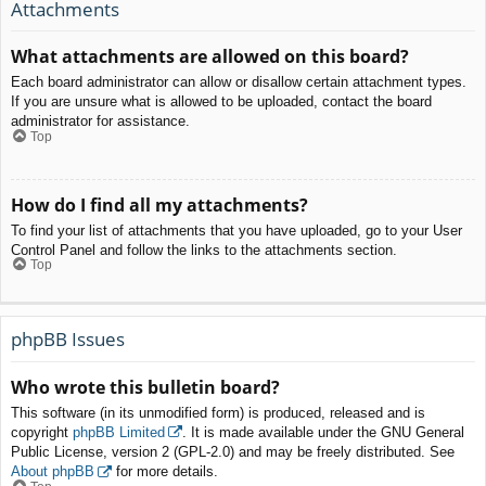
Attachments
What attachments are allowed on this board?
Each board administrator can allow or disallow certain attachment types.
If you are unsure what is allowed to be uploaded, contact the board
administrator for assistance.
Top
How do I find all my attachments?
To find your list of attachments that you have uploaded, go to your User
Control Panel and follow the links to the attachments section.
Top
phpBB Issues
Who wrote this bulletin board?
This software (in its unmodified form) is produced, released and is
copyright
phpBB Limited
. It is made available under the GNU General
Public License, version 2 (GPL-2.0) and may be freely distributed. See
About phpBB
for more details.