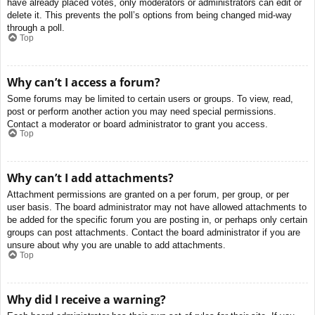
have already placed votes, only moderators or administrators can edit or
delete it. This prevents the poll’s options from being changed mid-way
through a poll.
Top
Why can’t I access a forum?
Some forums may be limited to certain users or groups. To view, read,
post or perform another action you may need special permissions.
Contact a moderator or board administrator to grant you access.
Top
Why can’t I add attachments?
Attachment permissions are granted on a per forum, per group, or per
user basis. The board administrator may not have allowed attachments to
be added for the specific forum you are posting in, or perhaps only certain
groups can post attachments. Contact the board administrator if you are
unsure about why you are unable to add attachments.
Top
Why did I receive a warning?