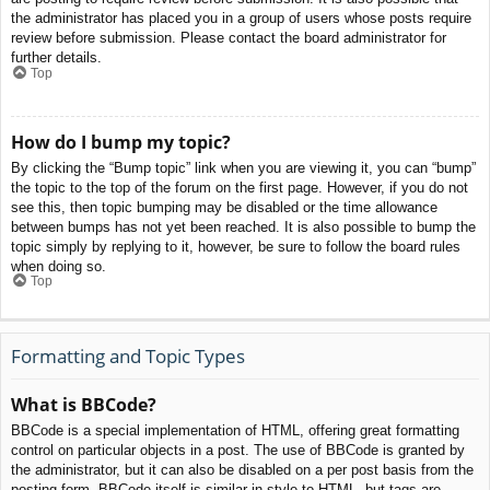
the administrator has placed you in a group of users whose posts require
review before submission. Please contact the board administrator for
further details.
Top
How do I bump my topic?
By clicking the “Bump topic” link when you are viewing it, you can “bump”
the topic to the top of the forum on the first page. However, if you do not
see this, then topic bumping may be disabled or the time allowance
between bumps has not yet been reached. It is also possible to bump the
topic simply by replying to it, however, be sure to follow the board rules
when doing so.
Top
Formatting and Topic Types
What is BBCode?
BBCode is a special implementation of HTML, offering great formatting
control on particular objects in a post. The use of BBCode is granted by
the administrator, but it can also be disabled on a per post basis from the
posting form. BBCode itself is similar in style to HTML, but tags are