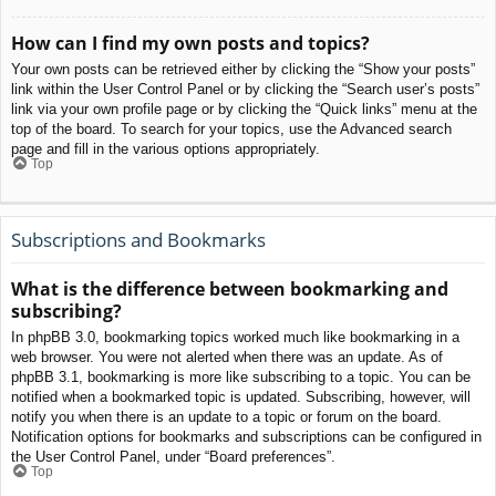
How can I find my own posts and topics?
Your own posts can be retrieved either by clicking the “Show your posts”
link within the User Control Panel or by clicking the “Search user’s posts”
link via your own profile page or by clicking the “Quick links” menu at the
top of the board. To search for your topics, use the Advanced search
page and fill in the various options appropriately.
Top
Subscriptions and Bookmarks
What is the difference between bookmarking and
subscribing?
In phpBB 3.0, bookmarking topics worked much like bookmarking in a
web browser. You were not alerted when there was an update. As of
phpBB 3.1, bookmarking is more like subscribing to a topic. You can be
notified when a bookmarked topic is updated. Subscribing, however, will
notify you when there is an update to a topic or forum on the board.
Notification options for bookmarks and subscriptions can be configured in
the User Control Panel, under “Board preferences”.
Top