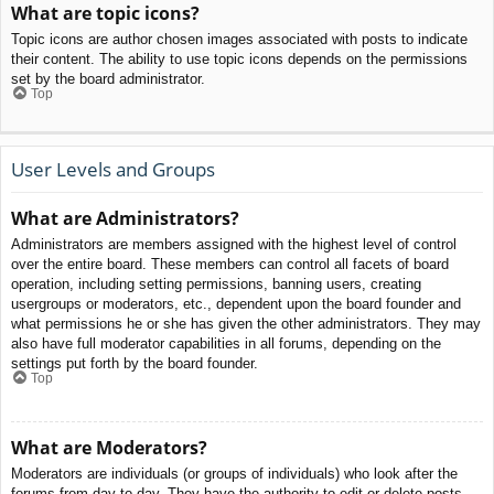
What are topic icons?
Topic icons are author chosen images associated with posts to indicate
their content. The ability to use topic icons depends on the permissions
set by the board administrator.
Top
User Levels and Groups
What are Administrators?
Administrators are members assigned with the highest level of control
over the entire board. These members can control all facets of board
operation, including setting permissions, banning users, creating
usergroups or moderators, etc., dependent upon the board founder and
what permissions he or she has given the other administrators. They may
also have full moderator capabilities in all forums, depending on the
settings put forth by the board founder.
Top
What are Moderators?
Moderators are individuals (or groups of individuals) who look after the
forums from day to day. They have the authority to edit or delete posts