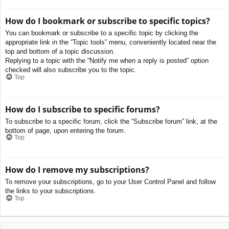
How do I bookmark or subscribe to specific topics?
You can bookmark or subscribe to a specific topic by clicking the
appropriate link in the “Topic tools” menu, conveniently located near the
top and bottom of a topic discussion.
Replying to a topic with the “Notify me when a reply is posted” option
checked will also subscribe you to the topic.
Top
How do I subscribe to specific forums?
To subscribe to a specific forum, click the “Subscribe forum” link, at the
bottom of page, upon entering the forum.
Top
How do I remove my subscriptions?
To remove your subscriptions, go to your User Control Panel and follow
the links to your subscriptions.
Top