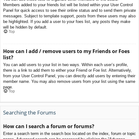
Members added to your friends list will be listed within your User Control
Panel for quick access to see their online status and to send them private
messages. Subject to template support, posts from these users may also
be highlighted. If you add a user to your foes list, any posts they make
will be hidden by default.
Top
How can I add / remove users to my Friends or Foes
list?
You can add users to your list in two ways. Within each user’s profile,
there is a link to add them to either your Friend or Foe list. Alternatively,
from your User Control Panel, you can directly add users by entering their
member name. You may also remove users from your list using the same
page.
Top
Searching the Forums
How can I search a forum or forums?
Enter a search term in the search box located on the index, forum or topic