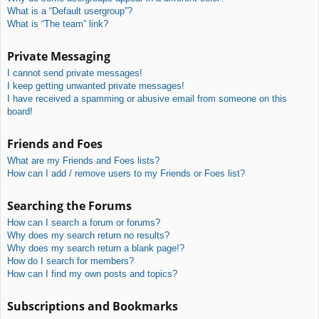
What is a “Default usergroup”?
What is “The team” link?
Private Messaging
I cannot send private messages!
I keep getting unwanted private messages!
I have received a spamming or abusive email from someone on this
board!
Friends and Foes
What are my Friends and Foes lists?
How can I add / remove users to my Friends or Foes list?
Searching the Forums
How can I search a forum or forums?
Why does my search return no results?
Why does my search return a blank page!?
How do I search for members?
How can I find my own posts and topics?
Subscriptions and Bookmarks