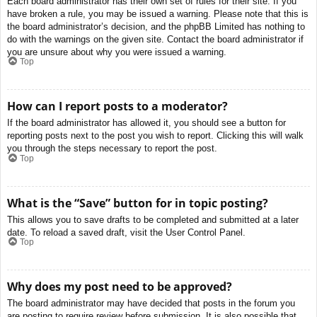
Each board administrator has their own set of rules for their site. If you
have broken a rule, you may be issued a warning. Please note that this is
the board administrator’s decision, and the phpBB Limited has nothing to
do with the warnings on the given site. Contact the board administrator if
you are unsure about why you were issued a warning.
Top
How can I report posts to a moderator?
If the board administrator has allowed it, you should see a button for
reporting posts next to the post you wish to report. Clicking this will walk
you through the steps necessary to report the post.
Top
What is the “Save” button for in topic posting?
This allows you to save drafts to be completed and submitted at a later
date. To reload a saved draft, visit the User Control Panel.
Top
Why does my post need to be approved?
The board administrator may have decided that posts in the forum you
are posting to require review before submission. It is also possible that