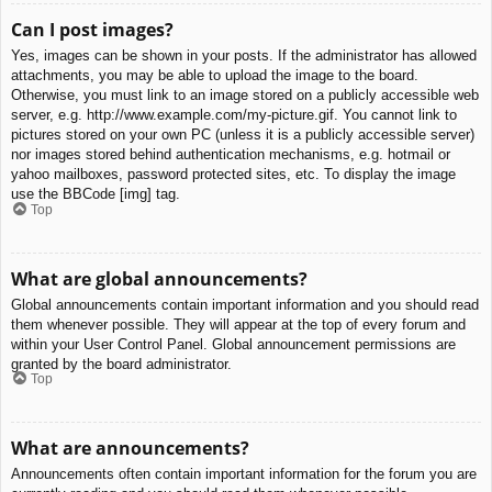
Can I post images?
Yes, images can be shown in your posts. If the administrator has allowed
attachments, you may be able to upload the image to the board.
Otherwise, you must link to an image stored on a publicly accessible web
server, e.g. http://www.example.com/my-picture.gif. You cannot link to
pictures stored on your own PC (unless it is a publicly accessible server)
nor images stored behind authentication mechanisms, e.g. hotmail or
yahoo mailboxes, password protected sites, etc. To display the image
use the BBCode [img] tag.
Top
What are global announcements?
Global announcements contain important information and you should read
them whenever possible. They will appear at the top of every forum and
within your User Control Panel. Global announcement permissions are
granted by the board administrator.
Top
What are announcements?
Announcements often contain important information for the forum you are