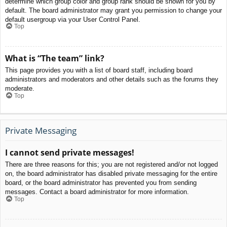
determine which group color and group rank should be shown for you by
default. The board administrator may grant you permission to change your
default usergroup via your User Control Panel.
Top
What is “The team” link?
This page provides you with a list of board staff, including board
administrators and moderators and other details such as the forums they
moderate.
Top
Private Messaging
I cannot send private messages!
There are three reasons for this; you are not registered and/or not logged
on, the board administrator has disabled private messaging for the entire
board, or the board administrator has prevented you from sending
messages. Contact a board administrator for more information.
Top