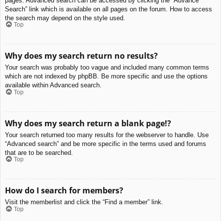
pages. Advanced search can be accessed by clicking the “Advance
Search” link which is available on all pages on the forum. How to access
the search may depend on the style used.
Top
Why does my search return no results?
Your search was probably too vague and included many common terms
which are not indexed by phpBB. Be more specific and use the options
available within Advanced search.
Top
Why does my search return a blank page!?
Your search returned too many results for the webserver to handle. Use
“Advanced search” and be more specific in the terms used and forums
that are to be searched.
Top
How do I search for members?
Visit the memberlist and click the “Find a member” link.
Top