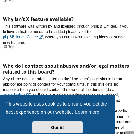
Top
Why isn’t X feature available?
This software was written by and licensed through phpBB Limited. If you
believe a feature needs to be added please visit the
phpBB Ideas Centre
, where you can upvote existing ideas or suggest
new features.
Top
Who do I contact about abusive and/or legal matters
related to this board?
Any of the administrators listed on the “The team” page should be an
appropriate point of contact for your complaints. If this still gets no
response then you should contact the owner of the domain (do a
whois lookup
) or, if this is running on a free service (e.g. Yahoo!,
free.fr, f2s.com, etc.), the management or abuse department of that
This website uses cookies to ensure you get the
service. Please note that the phpBB Limited has
absolutely no
jurisdiction
and cannot in any way be held liable over how, where or by
best experience on our website.
Learn more
whom this board is used. Do not contact the phpBB Limited in relation to
any legal (cease and desist, liable, defamatory comment, etc.) matter
not
Got it!
directly related
to the phpBB.com website or the discrete software of
phpBB itself. If you do email phpBB Limited
about any third party
use of