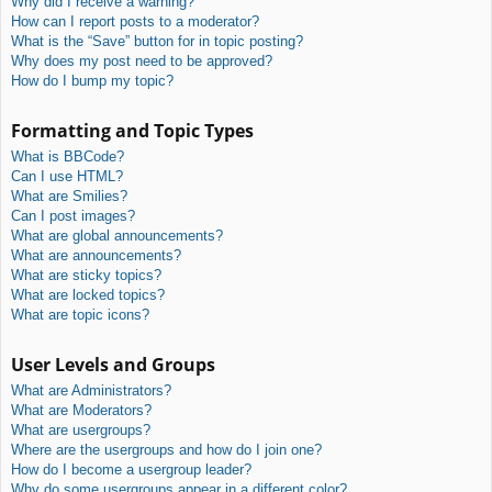
Why did I receive a warning?
How can I report posts to a moderator?
What is the “Save” button for in topic posting?
Why does my post need to be approved?
How do I bump my topic?
Formatting and Topic Types
What is BBCode?
Can I use HTML?
What are Smilies?
Can I post images?
What are global announcements?
What are announcements?
What are sticky topics?
What are locked topics?
What are topic icons?
User Levels and Groups
What are Administrators?
What are Moderators?
What are usergroups?
Where are the usergroups and how do I join one?
How do I become a usergroup leader?
Why do some usergroups appear in a different color?