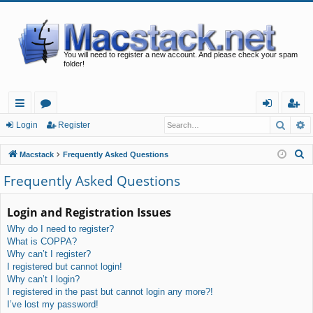
You will need to register a new account. And please check your spam
folder!
Searc
A
ui
or
og
eg
Login
Register
ck
u
in
ist
S
Macstack
Frequently Asked Questions
lin
m
er
e
Frequently Asked Questions
a
ks
s
r
Login and Registration Issues
c
Why do I need to register?
h
What is COPPA?
Why can’t I register?
I registered but cannot login!
Why can’t I login?
I registered in the past but cannot login any more?!
I’ve lost my password!