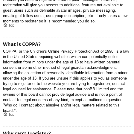
registration will give you access to additional features not available to
guest users such as definable avatar images, private messaging,
emailing of fellow users, usergroup subscription, etc. It only takes a few
moments to register so it is recommended you do so.
Top
What is COPPA?
COPPA, or the Children’s Online Privacy Protection Act of 1998, is a law
in the United States requiring websites which can potentially collect
information from minors under the age of 13 to have written parental
consent or some other method of legal guardian acknowledgment,
allowing the collection of personally identifiable information from a minor
under the age of 13. If you are unsure if this applies to you as someone
trying to register or to the website you are trying to register on, contact
legal counsel for assistance. Please note that phpBB Limited and the
owners of this board cannot provide legal advice and is not a point of
contact for legal concerns of any kind, except as outlined in question
“Who do I contact about abusive and/or legal matters related to this
board?”.
Top
Why can’t I register?