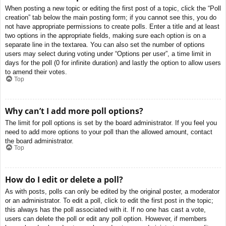
When posting a new topic or editing the first post of a topic, click the “Poll
creation” tab below the main posting form; if you cannot see this, you do
not have appropriate permissions to create polls. Enter a title and at least
two options in the appropriate fields, making sure each option is on a
separate line in the textarea. You can also set the number of options
users may select during voting under “Options per user”, a time limit in
days for the poll (0 for infinite duration) and lastly the option to allow users
to amend their votes.
Top
Why can’t I add more poll options?
The limit for poll options is set by the board administrator. If you feel you
need to add more options to your poll than the allowed amount, contact
the board administrator.
Top
How do I edit or delete a poll?
As with posts, polls can only be edited by the original poster, a moderator
or an administrator. To edit a poll, click to edit the first post in the topic;
this always has the poll associated with it. If no one has cast a vote,
users can delete the poll or edit any poll option. However, if members