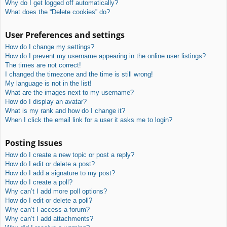
Why do I get logged off automatically?
What does the “Delete cookies” do?
User Preferences and settings
How do I change my settings?
How do I prevent my username appearing in the online user listings?
The times are not correct!
I changed the timezone and the time is still wrong!
My language is not in the list!
What are the images next to my username?
How do I display an avatar?
What is my rank and how do I change it?
When I click the email link for a user it asks me to login?
Posting Issues
How do I create a new topic or post a reply?
How do I edit or delete a post?
How do I add a signature to my post?
How do I create a poll?
Why can’t I add more poll options?
How do I edit or delete a poll?
Why can’t I access a forum?
Why can’t I add attachments?