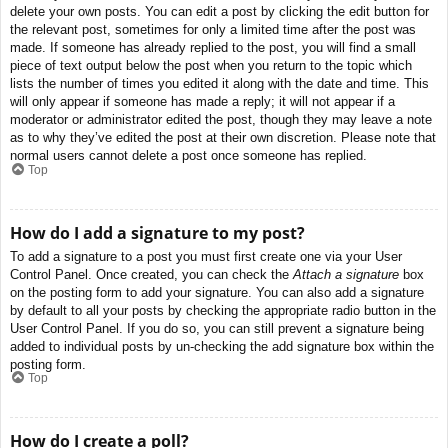
delete your own posts. You can edit a post by clicking the edit button for
the relevant post, sometimes for only a limited time after the post was
made. If someone has already replied to the post, you will find a small
piece of text output below the post when you return to the topic which
lists the number of times you edited it along with the date and time. This
will only appear if someone has made a reply; it will not appear if a
moderator or administrator edited the post, though they may leave a note
as to why they’ve edited the post at their own discretion. Please note that
normal users cannot delete a post once someone has replied.
Top
How do I add a signature to my post?
To add a signature to a post you must first create one via your User
Control Panel. Once created, you can check the
Attach a signature
box
on the posting form to add your signature. You can also add a signature
by default to all your posts by checking the appropriate radio button in the
User Control Panel. If you do so, you can still prevent a signature being
added to individual posts by un-checking the add signature box within the
posting form.
Top
How do I create a poll?