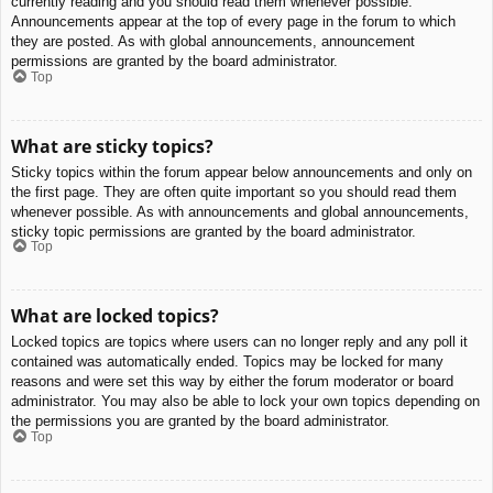
currently reading and you should read them whenever possible.
Announcements appear at the top of every page in the forum to which
they are posted. As with global announcements, announcement
permissions are granted by the board administrator.
Top
What are sticky topics?
Sticky topics within the forum appear below announcements and only on
the first page. They are often quite important so you should read them
whenever possible. As with announcements and global announcements,
sticky topic permissions are granted by the board administrator.
Top
What are locked topics?
Locked topics are topics where users can no longer reply and any poll it
contained was automatically ended. Topics may be locked for many
reasons and were set this way by either the forum moderator or board
administrator. You may also be able to lock your own topics depending on
the permissions you are granted by the board administrator.
Top