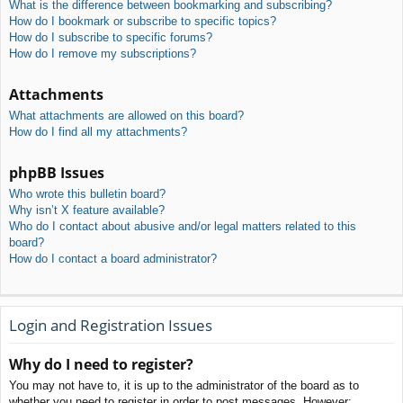
What is the difference between bookmarking and subscribing?
How do I bookmark or subscribe to specific topics?
How do I subscribe to specific forums?
How do I remove my subscriptions?
Attachments
What attachments are allowed on this board?
How do I find all my attachments?
phpBB Issues
Who wrote this bulletin board?
Why isn’t X feature available?
Who do I contact about abusive and/or legal matters related to this
board?
How do I contact a board administrator?
Login and Registration Issues
Why do I need to register?
You may not have to, it is up to the administrator of the board as to
whether you need to register in order to post messages. However;