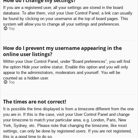
How do I change my settings?
If you are a registered user, all your settings are stored in the board
database. To alter them, visit your User Control Panel; a link can usually
be found by clicking on your username at the top of board pages. This
system will allow you to change all your settings and preferences.
Top
How do I prevent my username appearing in the
online user listings?
Within your User Control Panel, under “Board preferences”, you will find
the option
Hide your online status
. Enable this option and you will only
appear to the administrators, moderators and yourself. You will be
counted as a hidden user.
Top
The times are not correct!
It is possible the time displayed is from a timezone different from the one
you are in. If this is the case, visit your User Control Panel and change
your timezone to match your particular area, e.g. London, Paris, New
York, Sydney, etc. Please note that changing the timezone, like most
settings, can only be done by registered users. If you are not registered,
this is a good time to do so.