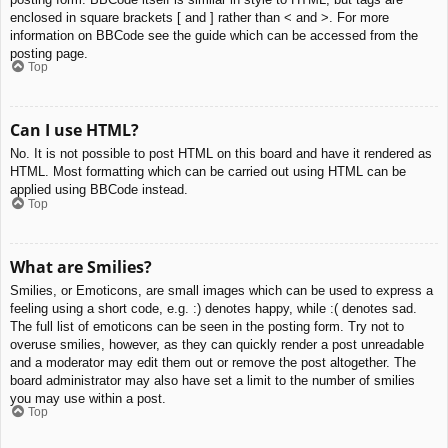
enclosed in square brackets [ and ] rather than < and >. For more
information on BBCode see the guide which can be accessed from the
posting page.
Top
Can I use HTML?
No. It is not possible to post HTML on this board and have it rendered as
HTML. Most formatting which can be carried out using HTML can be
applied using BBCode instead.
Top
What are Smilies?
Smilies, or Emoticons, are small images which can be used to express a
feeling using a short code, e.g. :) denotes happy, while :( denotes sad.
The full list of emoticons can be seen in the posting form. Try not to
overuse smilies, however, as they can quickly render a post unreadable
and a moderator may edit them out or remove the post altogether. The
board administrator may also have set a limit to the number of smilies
you may use within a post.
Top