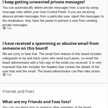
I keep getting unwanted private messages!
You can automatically delete private messages from a user by using
message rules within your User Control Panel. If you are receiving
abusive private messages from a particular user, report the messages to
the moderators; they have the power to prevent a user from sending
private messages.
Top
I have received a spamming or abusive email from
someone on this board!
We are sorry to hear that. The email form feature of this board includes
safeguards to try and track users who send such posts, so email the
board administrator with a full copy of the email you received. It is very
important that this includes the headers that contain the details of the
user that sent the email. The board administrator can then take action.
Top
Friends and Foes
What are my Friends and Foes lists?
You can use these lists to organize other members of the board.