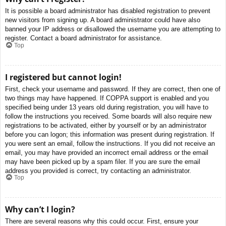
It is possible a board administrator has disabled registration to prevent
new visitors from signing up. A board administrator could have also
banned your IP address or disallowed the username you are attempting to
register. Contact a board administrator for assistance.
Top
I registered but cannot login!
First, check your username and password. If they are correct, then one of
two things may have happened. If COPPA support is enabled and you
specified being under 13 years old during registration, you will have to
follow the instructions you received. Some boards will also require new
registrations to be activated, either by yourself or by an administrator
before you can logon; this information was present during registration. If
you were sent an email, follow the instructions. If you did not receive an
email, you may have provided an incorrect email address or the email
may have been picked up by a spam filer. If you are sure the email
address you provided is correct, try contacting an administrator.
Top
Why can’t I login?
There are several reasons why this could occur. First, ensure your