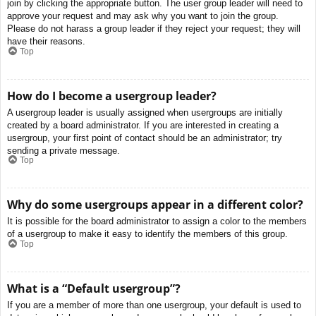
join by clicking the appropriate button. The user group leader will need to
approve your request and may ask why you want to join the group.
Please do not harass a group leader if they reject your request; they will
have their reasons.
Top
How do I become a usergroup leader?
A usergroup leader is usually assigned when usergroups are initially
created by a board administrator. If you are interested in creating a
usergroup, your first point of contact should be an administrator; try
sending a private message.
Top
Why do some usergroups appear in a different color?
It is possible for the board administrator to assign a color to the members
of a usergroup to make it easy to identify the members of this group.
Top
What is a “Default usergroup”?
If you are a member of more than one usergroup, your default is used to