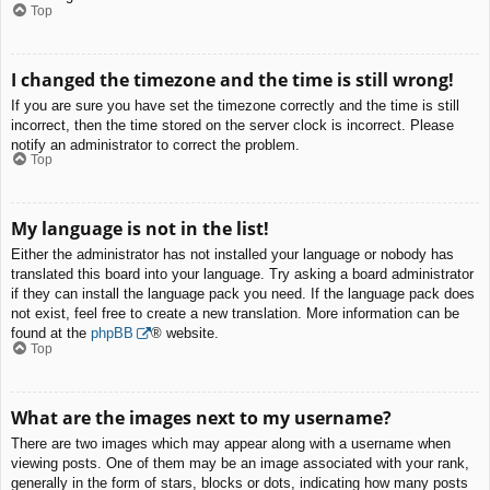
Top
I changed the timezone and the time is still wrong!
If you are sure you have set the timezone correctly and the time is still
incorrect, then the time stored on the server clock is incorrect. Please
notify an administrator to correct the problem.
Top
My language is not in the list!
Either the administrator has not installed your language or nobody has
translated this board into your language. Try asking a board administrator
if they can install the language pack you need. If the language pack does
not exist, feel free to create a new translation. More information can be
found at the
phpBB
® website.
Top
What are the images next to my username?
There are two images which may appear along with a username when
viewing posts. One of them may be an image associated with your rank,
generally in the form of stars, blocks or dots, indicating how many posts