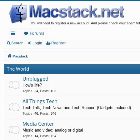
You will need to register a new account. And please check your spam fol
Forums
ui
Search
Login
Register
ck
Macstack
lin
The World
ks
Unplugged
How's life?
Topics
:
24
,
Posts
:
493
All Things Tech
Tech Talk, Tech News and Tech Support (Gadgets included)
Topics
:
46
,
Posts
:
346
Media Center
Music and video: analog or digital
Topics
:
14
,
Posts
:
154