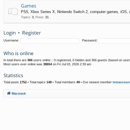
Games
PS5, Xbox Series X, Nintendo Switch 2, computer games, iOS, 
Topics
:
3
,
Posts
:
31
Login
•
Register
Username:
Password:
Who is online
In total there are
366
users online :: 0 registered, 0 hidden and 366 guests (based on user
Most users ever online was
38654
on Fri Jul 03, 2026 2:39 am
Statistics
Total posts
1752
• Total topics
148
• Total members
49
• Our newest member
testaccoun
Macstack