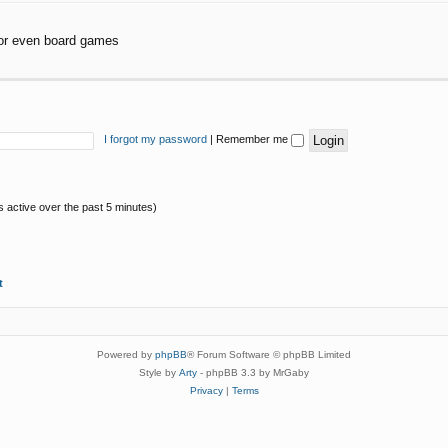
or even board games
I forgot my password
|
Remember me
s active over the past 5 minutes)
t
Powered by
phpBB
® Forum Software © phpBB Limited
Style by
Arty
- phpBB 3.3 by MrGaby
Privacy
|
Terms