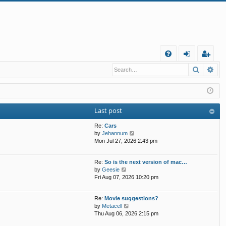
Q
Search
Ad
FA
og
eg
Q
in
ist
er
Last post
Re:
Cars
V
by
Jehannum
i
Mon Jul 27, 2026 2:43 pm
e
w
Re:
So is the next version of mac…
t
V
by
Geesie
h
i
Fri Aug 07, 2026 10:20 pm
e
e
l
w
a
Re:
Movie suggestions?
t
t
V
by
Metacell
h
e
i
Thu Aug 06, 2026 2:15 pm
e
s
e
l
t